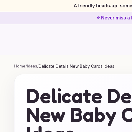
A friendly heads-up: some
⭐ Never miss a 
Home
/
Ideas
/
Delicate Details New Baby Cards Ideas
Delicate De
New Baby C