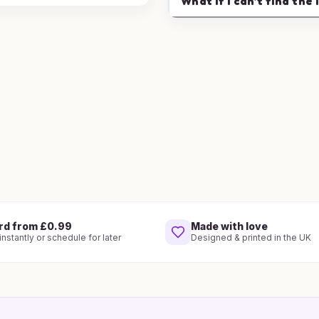
What if I can't find the 
rd from £0.99
Made with love
nstantly or schedule for later
Designed & printed in the UK