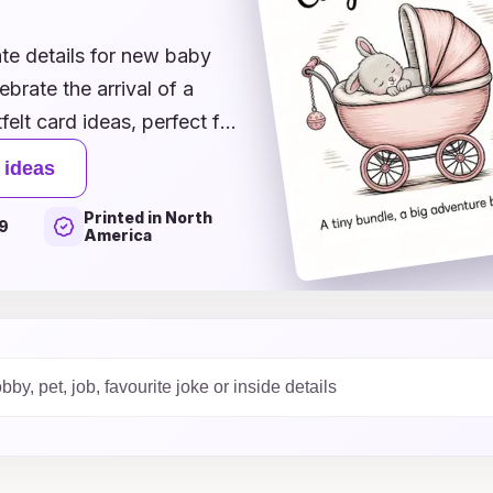
te details for new baby
ebrate the arrival of a
felt card ideas, perfect for
 illustrations to sweet
 ideas
of this special moment in
Printed in North
r boy, our versatile styles
9
America
onalize your greetings,
xplore our inspiration
our excitement and best