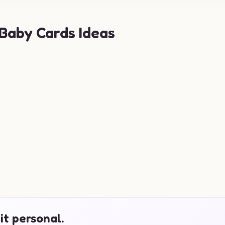
 Baby Cards Ideas
it personal.