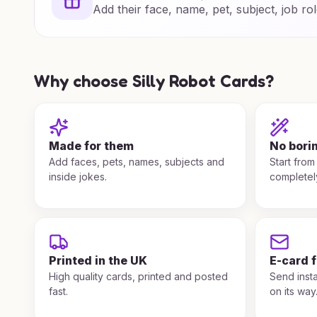
Add their face, name, pet, subject, job rol
Why choose Silly Robot Cards?
Made for them
No bori
Add faces, pets, names, subjects and
Start from
inside jokes.
completel
Printed in the UK
E-card 
High quality cards, printed and posted
Send insta
fast.
on its way