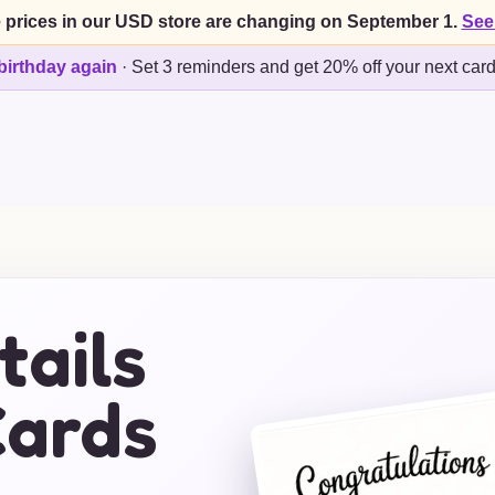
 prices in our USD store are changing on September 1.
See
birthday again
·
Set 3 reminders and get 20% off your next car
tails
ards