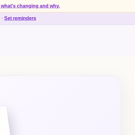
 what's changing and why.
d
·
Set reminders