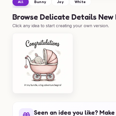
All
Bunny
Joy
White
Browse
Delicate Details New
Click any idea to start creating your own version.
Seen an idea you like? Make 