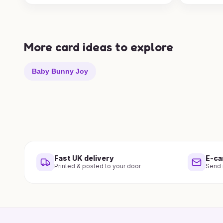
More card ideas to explore
Baby Bunny Joy
Fast UK delivery
E-ca
Printed & posted to your door
Send i