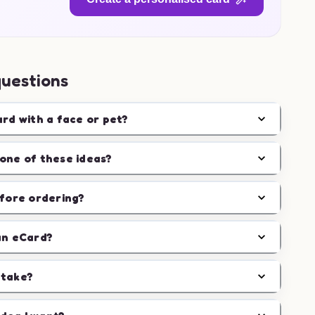
questions
ard with a face or pet?
one of these ideas?
efore ordering?
an eCard?
 take?