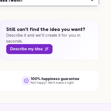
idea I want?
Still can't find the idea you want?
Describe it and we'll create it for you in
seconds.
Describe my idea
100% happiness guarantee
Not happy? We'll make it right.