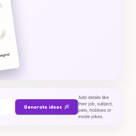
Add details like
their job, subject,
Generate ideas
pets, hobbies or
inside jokes.