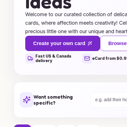
Ideas
Welcome to our curated collection of delica
cards, where affection meets creativity! Cel
precious little one with our unique and heart
expressing your joy and love. From charming
Create your own card
Browse
messages, our designs capture the essence 
Fast US & Canada
life. Whether you're welcoming a baby girl o
eCard from $0.9
delivery
and customizable options allow you to pers
making every card a memorable keepsake. E
gallery and find the perfect way to share y
wishes with family and friends.
Want something
specific?