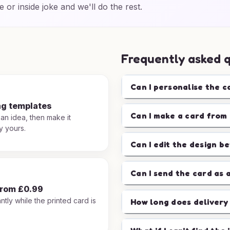
e or inside joke and we'll do the rest.
Frequently asked 
Can I personalise the c
ng templates
Can I make a card from 
 an idea, then make it
y yours.
Can I edit the design b
Can I send the card as 
from £0.99
ntly while the printed card is
How long does delivery
.