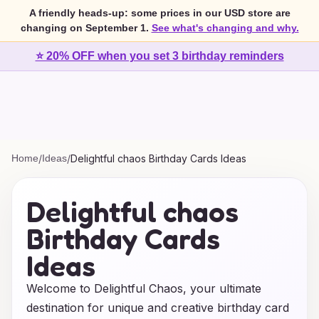
A friendly heads-up: some prices in our USD store are
changing on September 1.
See what's changing and why.
⭐ 20% OFF when you set 3 birthday reminders
Home
/
Ideas
/
Delightful chaos Birthday Cards Ideas
Delightful chaos
Birthday Cards
Ideas
Welcome to Delightful Chaos, your ultimate
destination for unique and creative birthday card