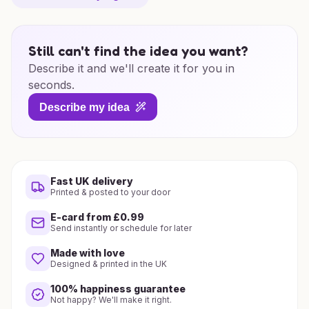
Still can't find the idea you want?
Describe it and we'll create it for you in
seconds.
Describe my idea
Fast UK delivery
Printed & posted to your door
E-card from £0.99
Send instantly or schedule for later
Made with love
Designed & printed in the UK
100% happiness guarantee
Not happy? We'll make it right.