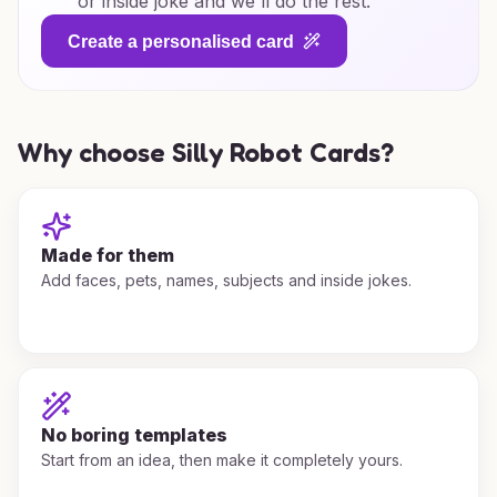
or inside joke and we'll do the rest.
Create a personalised card
Why choose Silly Robot Cards?
Made for them
Add faces, pets, names, subjects and inside jokes.
No boring templates
Start from an idea, then make it completely yours.