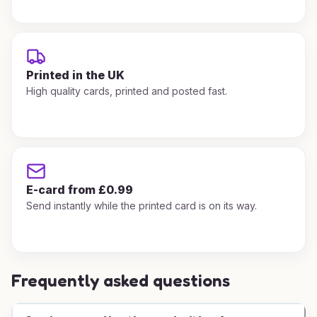
Printed in the UK
High quality cards, printed and posted fast.
E-card from £0.99
Send instantly while the printed card is on its way.
Frequently asked questions