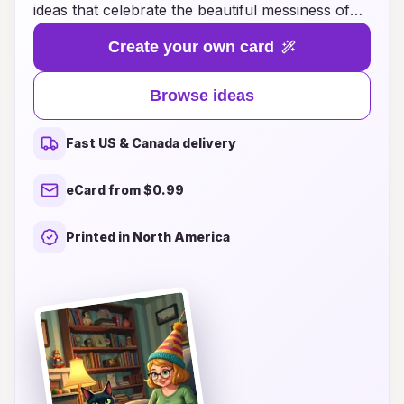
ideas that celebrate the beautiful messiness of
life! Whether you're searching for whimsical
Create your own card
designs, heartfelt messages, or interactive card
concepts, our carefully curated selection is sure
Browse ideas
to spark joy and inspiration. Each card is crafted
to bring a smile to the recipient's face, capturing
Fast US & Canada delivery
the essence of their special day with a delightful
twist. Explore our diverse range of birthday card
eCard from $0.99
ideas that embrace individuality, laughter, and the
perfect touch of chaos, ensuring your greetings
Printed in North America
stand out and leave lasting memories. Join us in
making each birthday a little more extraordinary!