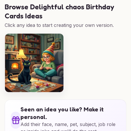
Browse
Delightful chaos Birthday
Cards Ideas
Click any idea to start creating your own version.
Seen an idea you like? Make it
personal.
Add their face, name, pet, subject, job role