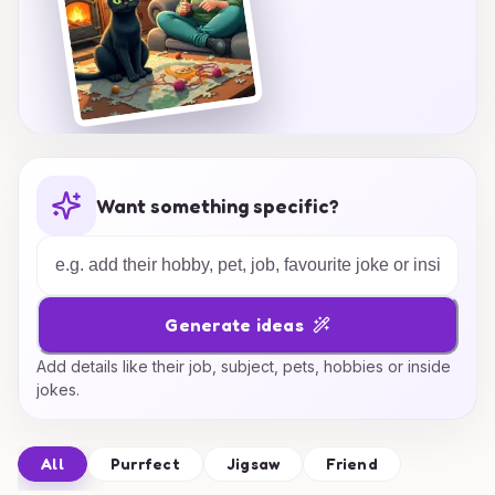
Want something specific?
Generate ideas
Add details like their job, subject, pets, hobbies or inside
jokes.
All
Purrfect
Jigsaw
Friend