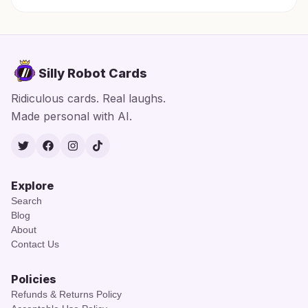
Silly Robot Cards
Ridiculous cards. Real laughs.
Made personal with AI.
Twitter
Facebook
Instagram
TikTok
Explore
Search
Blog
About
Contact Us
Policies
Refunds & Returns Policy