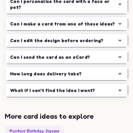
Can I personalise the card with a face or
pet?
Can I make a card from one of these ideas?
Can I edit the design before ordering?
Can I send the card as an eCard?
How long does delivery take?
What if I can't find the idea I want?
More card ideas to explore
Purrfect Birthday Jigsaw