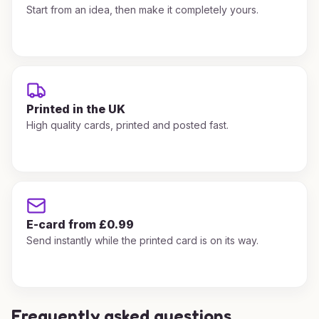
Start from an idea, then make it completely yours.
Printed in the UK
High quality cards, printed and posted fast.
E-card from £0.99
Send instantly while the printed card is on its way.
Frequently asked questions