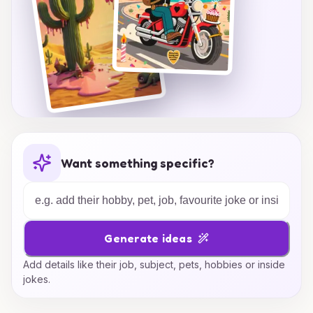
Want something specific?
Generate ideas
Add details like their job, subject, pets, hobbies or inside
jokes.