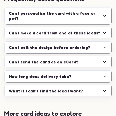
Can I personalise the card with a face or
pet?
Can I make a card from one of these ideas?
Can I edit the design before ordering?
Can I send the card as an eCard?
How long does delivery take?
What if I can't find the idea I want?
More card ideas to explore