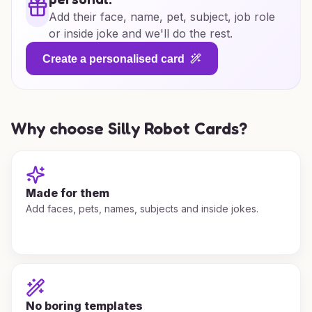
Add their face, name, pet, subject, job role
or inside joke and we'll do the rest.
Create a personalised card
Why choose Silly Robot Cards?
Made for them
Add faces, pets, names, subjects and inside jokes.
No boring templates