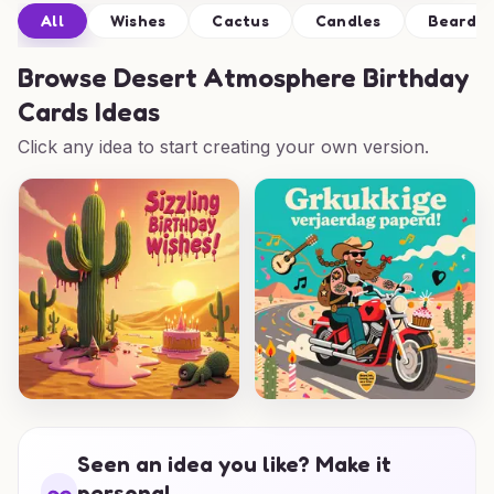
All
Wishes
Cactus
Candles
Beard
Browse
Desert Atmosphere Birthday
Cards Ideas
Click any idea to start creating your own version.
Seen an idea you like? Make it
personal.