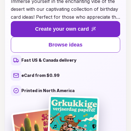
Immerse yourself in the enchanting vibe of the
desert with our captivating collection of birthday
card ideas! Perfect for those who appreciate the
warm hues of sand, stunning sunsets, and the
Create your own card
beauty of desert flora, these cards bring a
unique flair to any birthday celebration. Whether
Browse ideas
you’re looking for a whimsical design featuring
cacti and desert creatures or a more elegant
Fast US & Canada delivery
card adorned with breathtaking landscapes, our
ideas cater to every style and age. Elevate your
eCard from $0.99
heartfelt messages with elements inspired by the
serene and rugged desert atmosphere, making
Printed in North America
each birthday wish even more special. Discover
the perfect way to convey your love and wishes
with a touch of desert magic!