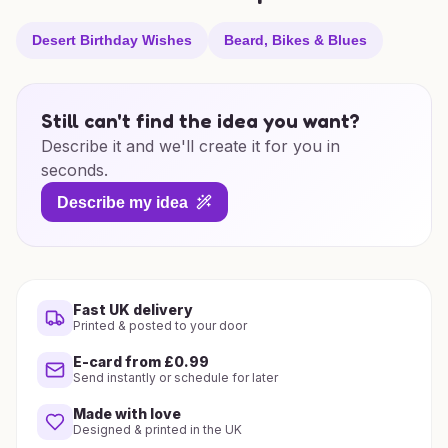
Desert Birthday Wishes
Beard, Bikes & Blues
Still can't find the idea you want?
Describe it and we'll create it for you in
seconds.
Describe my idea
Fast UK delivery
Printed & posted to your door
E-card from £0.99
Send instantly or schedule for later
Made with love
Designed & printed in the UK