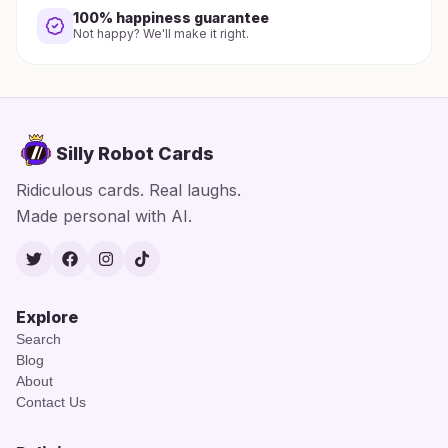
100% happiness guarantee
Not happy? We'll make it right.
Silly Robot Cards
Ridiculous cards. Real laughs.
Made personal with AI.
Twitter
Facebook
Instagram
TikTok
Explore
Search
Blog
About
Contact Us