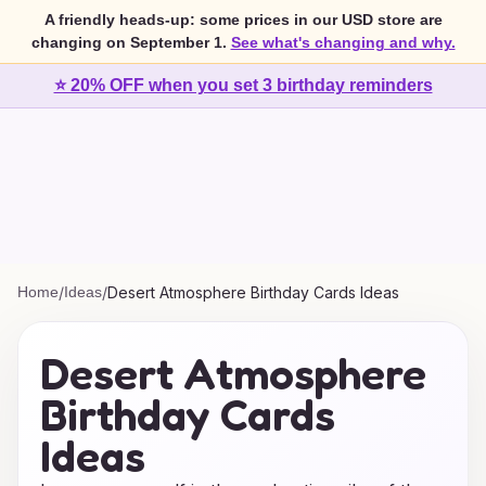
A friendly heads-up: some prices in our USD store are
changing on September 1.
See what's changing and why.
⭐ 20% OFF when you set 3 birthday reminders
Home
/
Ideas
/
Desert Atmosphere Birthday Cards Ideas
Desert Atmosphere
Birthday Cards
Ideas