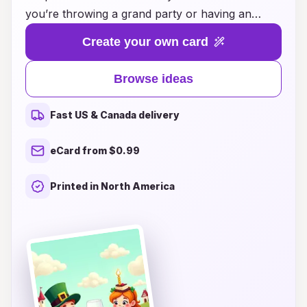
you’re throwing a grand party or having an
intimate dinner, our collection of dine-themed
Create your own card
birthday cards adds a personal touch to your
celebration. From whimsical designs featuring
Browse ideas
your favorite dishes to elegant cards that
capture the essence of fine dining, you'll find the
Fast US & Canada delivery
perfect way to express your heartfelt wishes.
Make your loved ones feel cherished and
eCard from $0.99
appreciated with a card that resonates with their
culinary passions. Explore our inspiring ideas
Printed in North America
and bring a delightful flavor to every birthday
celebration!