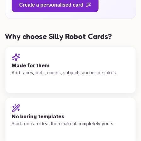
Create a personalised card
Why choose Silly Robot Cards?
Made for them
Add faces, pets, names, subjects and inside jokes.
No boring templates
Start from an idea, then make it completely yours.