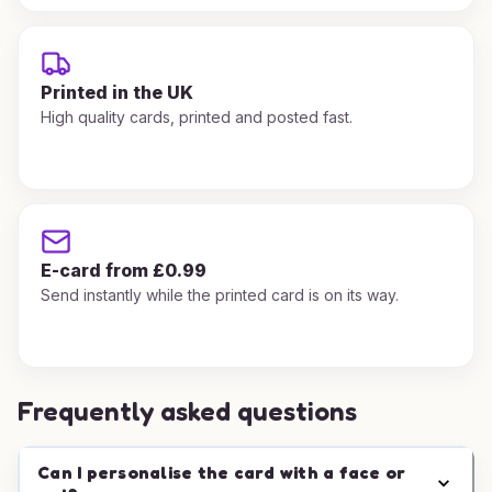
Printed in the UK
High quality cards, printed and posted fast.
E-card from £0.99
Send instantly while the printed card is on its way.
Frequently asked questions
Can I personalise the card with a face or