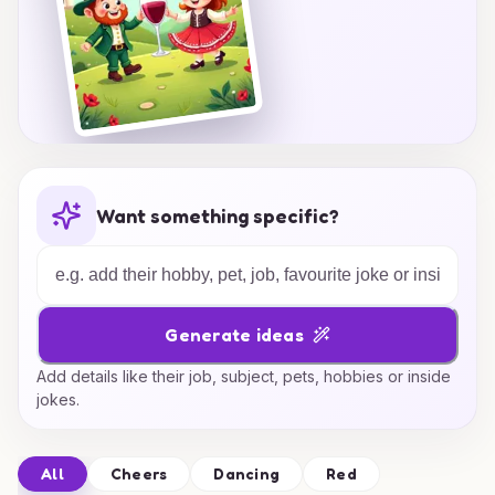
Want something specific?
Generate ideas
Add details like their job, subject, pets, hobbies or inside
jokes.
All
Cheers
Dancing
Red