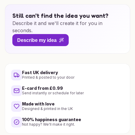
Still can't find the idea you want?
Describe it and we'll create it for you in
seconds.
Describe my idea
Fast UK delivery
Printed & posted to your door
E-card from £0.99
Send instantly or schedule for later
Made with love
Designed & printed in the UK
100% happiness guarantee
Not happy? We'll make it right.