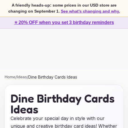
A friendly heads-up: some prices in our USD store are
changing on September 1.
See what's changing and why.
⭐ 20% OFF when you set 3 birthday reminders
Home
/
Ideas
/
Dine Birthday Cards Ideas
Dine Birthday Cards
Ideas
Celebrate your special day in style with our
unique and creative birthday card ideas! Whether