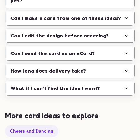
pet?
Can I make a card from one of these ideas?
Can I edit the design before ordering?
Can I send the card as an eCard?
How long does delivery take?
What if I can't find the idea I want?
More card ideas to explore
Cheers and Dancing