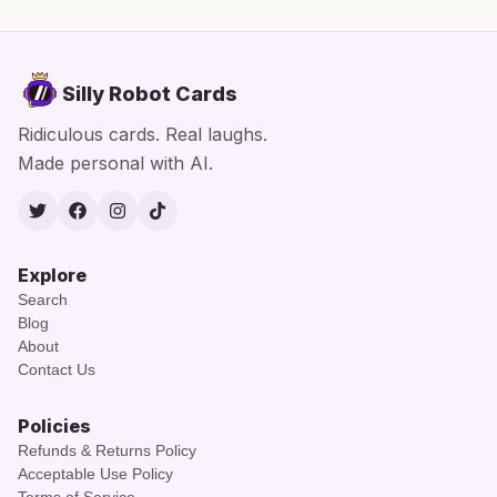
Silly Robot Cards
Ridiculous cards. Real laughs.
Made personal with AI.
Twitter
Facebook
Instagram
TikTok
Explore
Search
Blog
About
Contact Us
Policies
Refunds & Returns Policy
Acceptable Use Policy