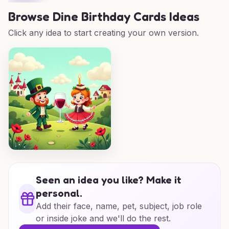
Browse
Dine Birthday Cards Ideas
Click any idea to start creating your own version.
Seen an idea you like? Make it
personal.
Add their face, name, pet, subject, job role
or inside joke and we'll do the rest.