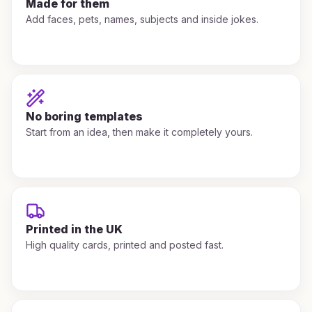
Made for them
Add faces, pets, names, subjects and inside jokes.
No boring templates
Start from an idea, then make it completely yours.
Printed in the UK
High quality cards, printed and posted fast.