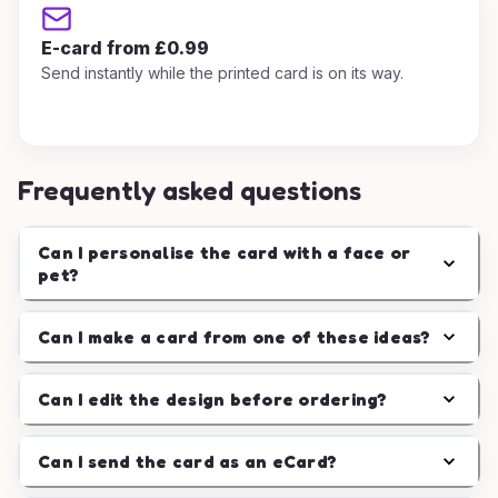
E-card from £0.99
Send instantly while the printed card is on its way.
Frequently asked questions
Can I personalise the card with a face or
pet?
Can I make a card from one of these ideas?
Can I edit the design before ordering?
Can I send the card as an eCard?