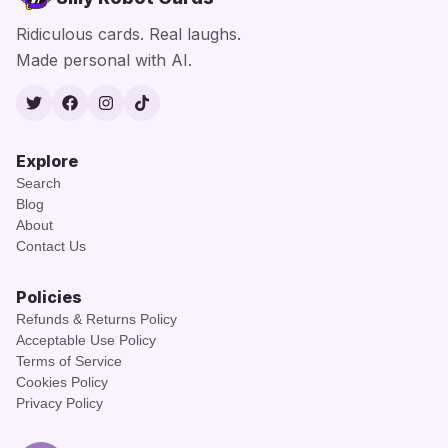
Ridiculous cards. Real laughs.
Made personal with AI.
Twitter
Facebook
Instagram
TikTok
Explore
Search
Blog
About
Contact Us
Policies
Refunds & Returns Policy
Acceptable Use Policy
Terms of Service
Cookies Policy
Privacy Policy