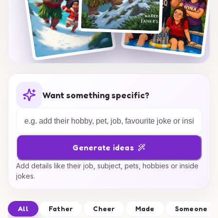
Want something specific?
Generate ideas
Add details like their job, subject, pets, hobbies or inside
jokes.
All
Father
Cheer
Made
Someone