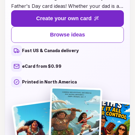
Father's Day card ideas! Whether your dad is a
superhero at heart or a classic Disney fan, our
Create your own card
unique designs will bring a smile to his face.
From heartfelt messages featuring his favorite
Browse ideas
characters to whimsical illustrations that capture
the spirit of adventure, each card is crafted to
Fast US & Canada delivery
make his day unforgettable. Explore our diverse
range of creative ideas that blend nostalgia with
eCard from $0.99
love, and show your dad just how special he is.
This Father's Day, let the magic of Disney inspire
Printed in North America
your heartfelt greetings!