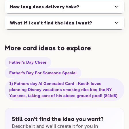
How long does delivery take?
What if I can't find the idea I want?
More card ideas to explore
Father's Day Cheer
Father's Day For Someone Special
1) Fathers day AI Generated Card - Keeth loves
planning Disney vacations smoking ribs bbq the NY
Yankees, taking care of his above ground pool! (84fd8)
Still can't find the idea you want?
Describe it and we'll create it for you in