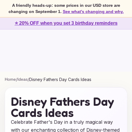
A friendly heads-up: some prices in our USD store are
changing on September 1.
See what's changing and why.
⭐ 20% OFF when you set 3 birthday reminders
Home
/
Ideas
/
Disney Fathers Day Cards Ideas
Disney Fathers Day
Cards Ideas
Celebrate Father's Day in a truly magical way
with our enchanting collection of Disney-themed