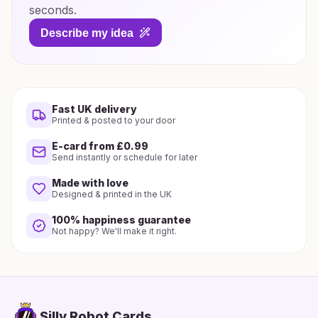
seconds.
Describe my idea
Fast UK delivery
Printed & posted to your door
E-card from £0.99
Send instantly or schedule for later
Made with love
Designed & printed in the UK
100% happiness guarantee
Not happy? We'll make it right.
Silly Robot Cards