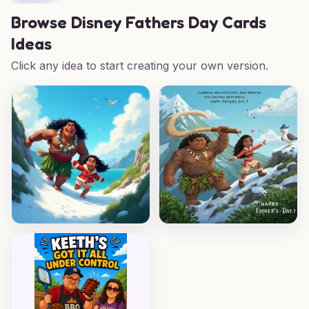
Browse
Disney Fathers Day Cards
Ideas
Click any idea to start creating your own version.