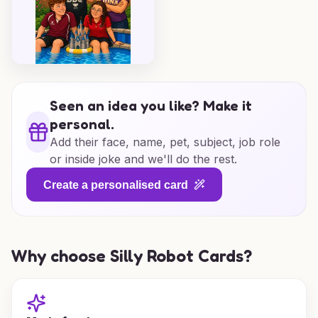
Seen an idea you like? Make it
personal.
Add their face, name, pet, subject, job role
or inside joke and we'll do the rest.
Create a personalised card
Why choose Silly Robot Cards?