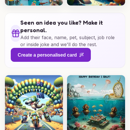
Seen an idea you like? Make it
personal.
Add their face, name, pet, subject, job role
or inside joke and we'll do the rest.
Create a personalised card