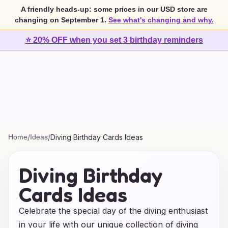
A friendly heads-up: some prices in our USD store are
changing on September 1.
See what's changing and why.
⭐ 20% OFF when you set 3 birthday reminders
Home
/
Ideas
/
Diving Birthday Cards Ideas
Diving Birthday
Cards Ideas
Celebrate the special day of the diving enthusiast
in your life with our unique collection of diving