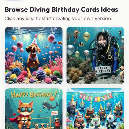
Browse
Diving Birthday Cards Ideas
Click any idea to start creating your own version.