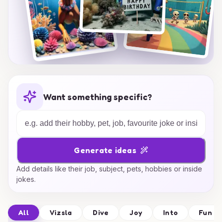
Want something specific?
Generate ideas
Add details like their job, subject, pets, hobbies or inside
jokes.
All
Vizsla
Dive
Joy
Into
Fun