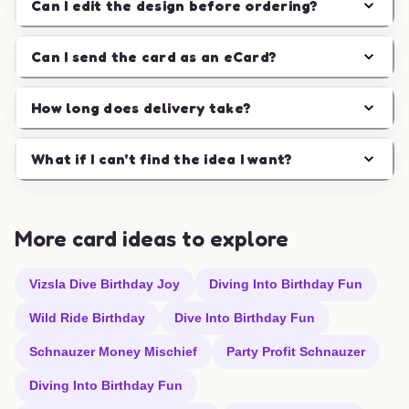
Can I edit the design before ordering?
Can I send the card as an eCard?
How long does delivery take?
What if I can't find the idea I want?
More card ideas to explore
Vizsla Dive Birthday Joy
Diving Into Birthday Fun
Wild Ride Birthday
Dive Into Birthday Fun
Schnauzer Money Mischief
Party Profit Schnauzer
Diving Into Birthday Fun