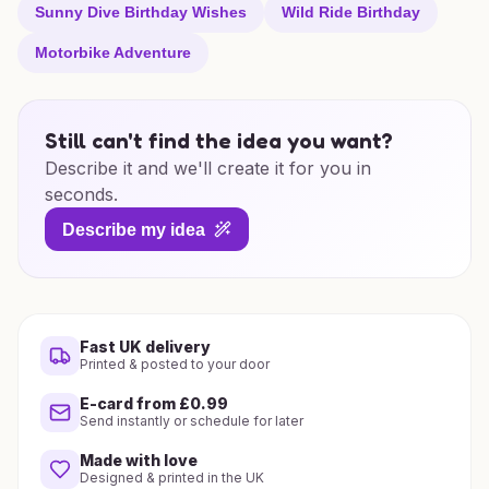
Sunny Dive Birthday Wishes
Wild Ride Birthday
Motorbike Adventure
Still can't find the idea you want?
Describe it and we'll create it for you in
seconds.
Describe my idea
Fast UK delivery
Printed & posted to your door
E-card from £0.99
Send instantly or schedule for later
Made with love
Designed & printed in the UK