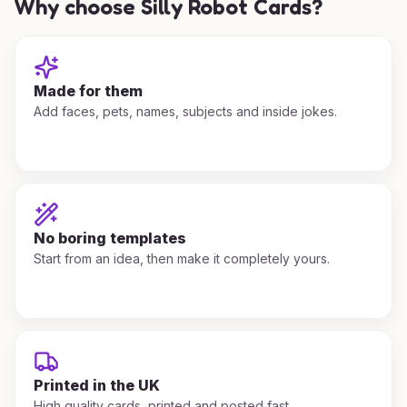
Why choose Silly Robot Cards?
Made for them
Add faces, pets, names, subjects and inside jokes.
No boring templates
Start from an idea, then make it completely yours.
Printed in the UK
High quality cards, printed and posted fast.