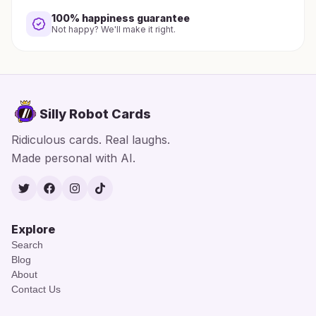
100% happiness guarantee
Not happy? We'll make it right.
Silly Robot Cards
Ridiculous cards. Real laughs.
Made personal with AI.
Twitter
Facebook
Instagram
TikTok
Explore
Search
Blog
About
Contact Us