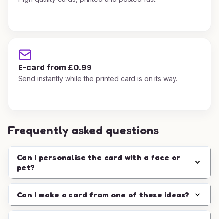
E-card from £0.99
Send instantly while the printed card is on its way.
Frequently asked questions
Can I personalise the card with a face or
pet?
Can I make a card from one of these ideas?