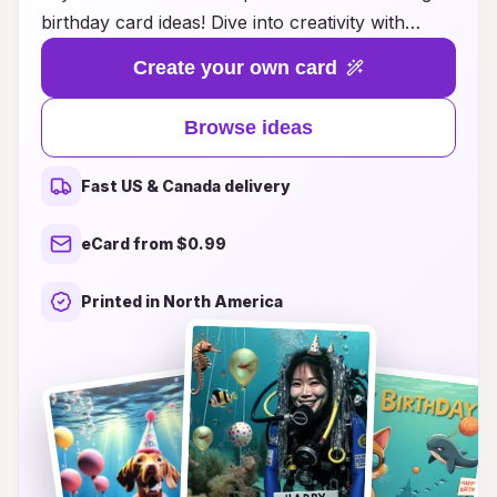
birthday card ideas! Dive into creativity with
designs that capture the thrill of underwater
Create your own card
adventures, from vibrant coral reefs to playful
marine life. Our cards are not just greetings;
Browse ideas
they’re an experience that showcases your
loved one’s passion for diving. Whether you're
Fast US & Canada delivery
looking for humorous, heartfelt, or artistic
designs, you'll find the perfect card to make their
eCard from $0.99
birthday unforgettable. Explore our wide range
of options and let your message dive deep into
Printed in North America
their heart!