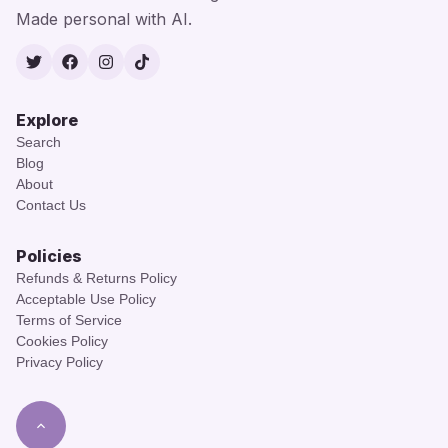
Made personal with AI.
Twitter
Facebook
Instagram
TikTok
Explore
Search
Blog
About
Contact Us
Policies
Refunds & Returns Policy
Acceptable Use Policy
Terms of Service
Cookies Policy
Privacy Policy