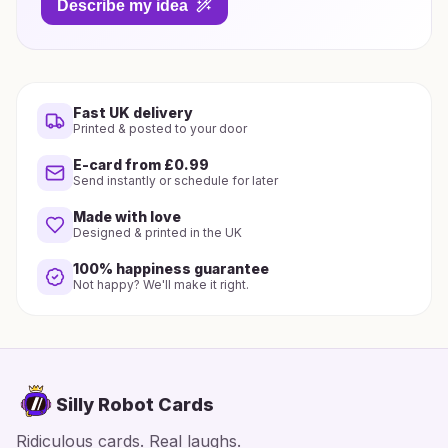
Describe my idea
Fast UK delivery
Printed & posted to your door
E-card from £0.99
Send instantly or schedule for later
Made with love
Designed & printed in the UK
100% happiness guarantee
Not happy? We'll make it right.
Silly Robot Cards
Ridiculous cards. Real laughs.