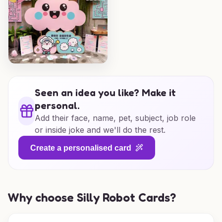
Seen an idea you like? Make it
personal.
Add their face, name, pet, subject, job role
or inside joke and we'll do the rest.
Create a personalised card
Why choose Silly Robot Cards?