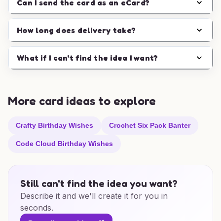
Can I send the card as an eCard?
How long does delivery take?
What if I can't find the idea I want?
More card ideas to explore
Crafty Birthday Wishes
Crochet Six Pack Banter
Code Cloud Birthday Wishes
Still can't find the idea you want?
Describe it and we'll create it for you in
seconds.