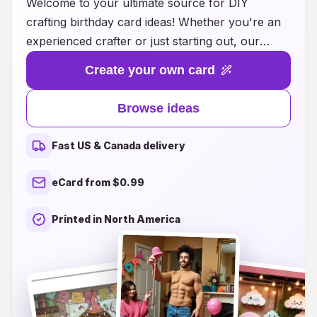
Welcome to your ultimate source for DIY
crafting birthday card ideas! Whether you're an
experienced crafter or just starting out, our
collection of creative and inspiring card-making
Create your own card
projects will help you celebrate your loved ones
in a truly personal way. From elegant pop-up
Browse ideas
designs to playful, themed cards that spark joy,
our step-by-step guides and innovative tips will
Fast US & Canada delivery
allow you to express your heartfelt wishes with
a unique touch. Explore a variety of styles,
eCard from $0.99
materials, and techniques that cater to all ages
and skill levels, ensuring that every birthday card
Printed in North America
you create will be a cherished keepsake. Join us
on this crafting journey and make each birthday
celebration unforgettable!