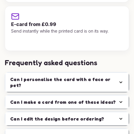
E-card from £0.99
Send instantly while the printed card is on its way.
Frequently asked questions
Can I personalise the card with a face or
pet?
Can I make a card from one of these ideas?
Can I edit the design before ordering?