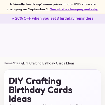
A friendly heads-up: some prices in our USD store are
changing on September 1.
See what's changing and why.
⭐ 20% OFF when you set 3 birthday reminders
Home
/
Ideas
/
DIY Crafting Birthday Cards Ideas
DIY Crafting
Birthday Cards
Ideas