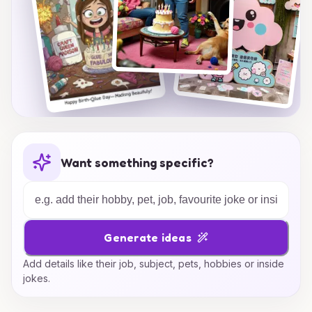
Want something specific?
Generate ideas
Add details like their job, subject, pets, hobbies or inside
jokes.