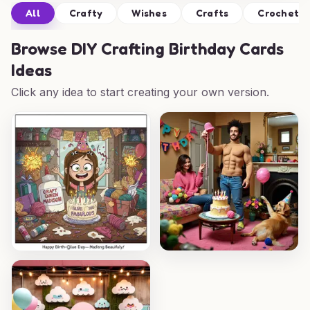
All
Crafty
Wishes
Crafts
Crochet
Browse
DIY Crafting Birthday Cards
Ideas
Click any idea to start creating your own version.