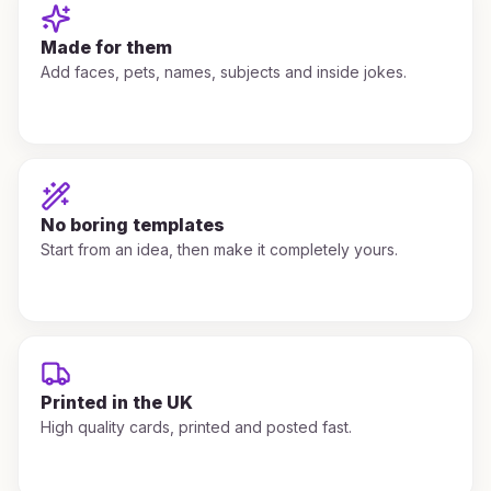
Made for them
Add faces, pets, names, subjects and inside jokes.
No boring templates
Start from an idea, then make it completely yours.
Printed in the UK
High quality cards, printed and posted fast.