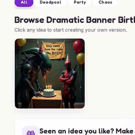
All
Deadpool
Party
Chaos
Browse
Dramatic Banner Birt
Click any idea to start creating your own version.
Seen an idea you like? Make 