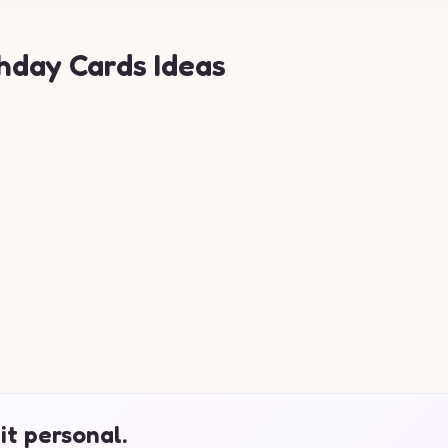
hday Cards Ideas
it personal.