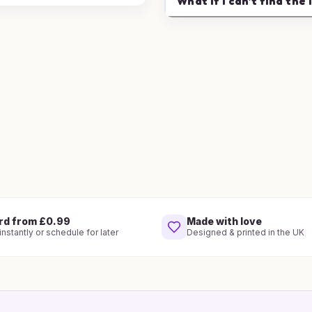
What if I can't find the 
rd from £0.99
Made with love
nstantly or schedule for later
Designed & printed in the UK