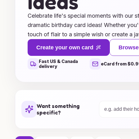
Ideas
Celebrate life's special moments with our s
dramatic birthday card ideas! Whether you'
touch of flair to a simple wish or create a 
leaves a lasting impression, our unique des
Create your own card
Browse
and personality. From bold colors and eye-
Fast US & Canada
heartfelt messages and customizable options
eCard from $0.9
delivery
you need to make someone’s birthday truly 
selection and discover how you can elevate
extraordinary keepsakes that will be cheris
Make every birthday a dazzling celebration
Want something
cards!
specific?