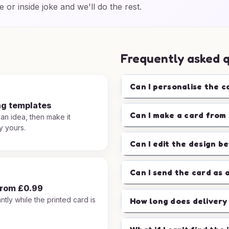
e or inside joke and we'll do the rest.
Frequently asked 
Can I personalise the c
ng templates
Can I make a card from 
 an idea, then make it
y yours.
Can I edit the design b
Can I send the card as 
from £0.99
ntly while the printed card is
How long does delivery
.