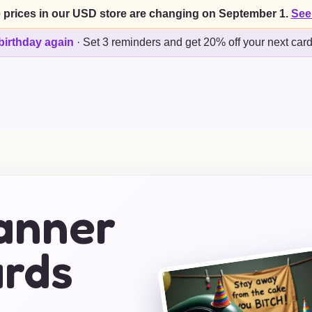
 prices in our USD store are changing on September 1.
See
birthday again
·
Set 3 reminders and get 20% off your next car
anner
ards