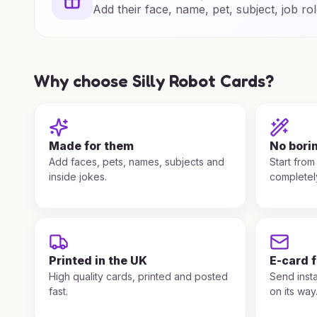
Add their face, name, pet, subject, job rol
Why choose Silly Robot Cards?
Made for them
No bori
Add faces, pets, names, subjects and
Start from
inside jokes.
completel
Printed in the UK
E-card 
High quality cards, printed and posted
Send insta
fast.
on its way