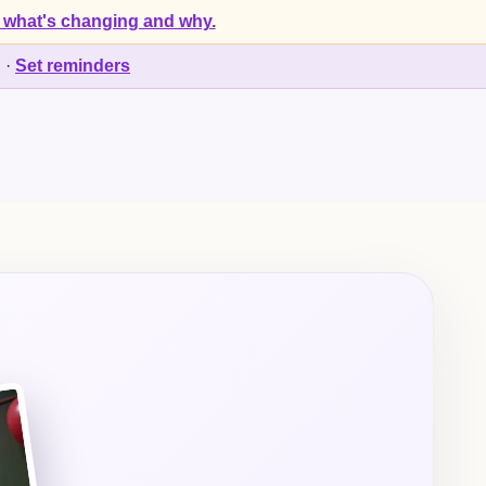
 what's changing and why.
d
·
Set reminders