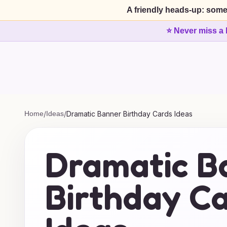
A friendly heads-up: some
⭐ Never miss a 
Home
/
Ideas
/
Dramatic Banner Birthday Cards Ideas
Dramatic B
Birthday C