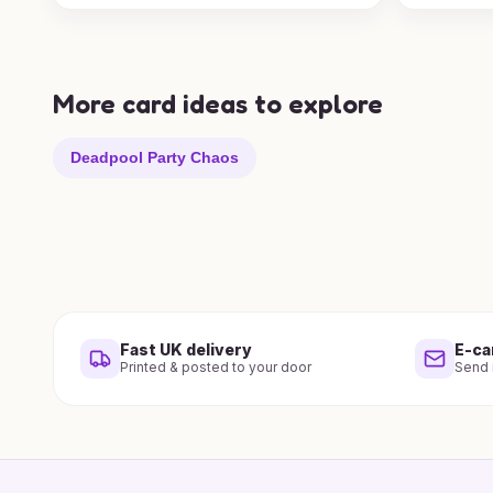
More card ideas to explore
Deadpool Party Chaos
Fast UK delivery
E-ca
Printed & posted to your door
Send i