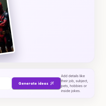
Add details like
their job, subject,
Generate ideas
pets, hobbies or
inside jokes.