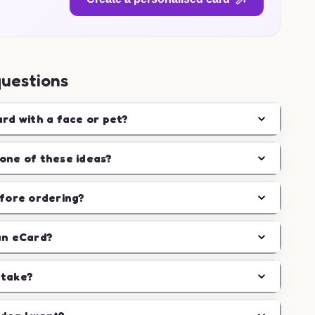
questions
ard with a face or pet?
one of these ideas?
efore ordering?
an eCard?
 take?