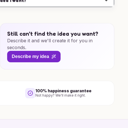
idea I want?
Still can't find the idea you want?
Describe it and we'll create it for you in
seconds.
Describe my idea
100% happiness guarantee
Not happy? We'll make it right.