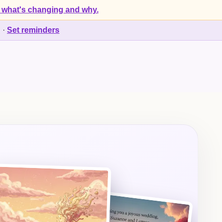
 what's changing and why.
d
·
Set reminders