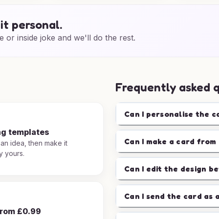
it personal.
e or inside joke and we'll do the rest.
Frequently asked 
Can I personalise the c
ng templates
Can I make a card from 
 an idea, then make it
y yours.
Can I edit the design b
Can I send the card as 
from £0.99