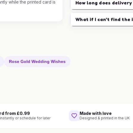
ntly while the printed card is
How long does delivery
.
What if I can't find the 
Rose Gold Wedding Wishes
rd from £0.99
Made with love
nstantly or schedule for later
Designed & printed in the UK