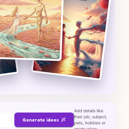
Add details like
their job, subject,
Generate ideas
pets, hobbies or
inside jokes.