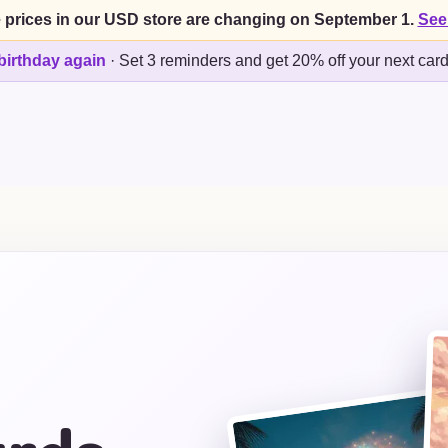
 prices in our USD store are changing on September 1.
See
birthday again
·
Set 3 reminders and get 20% off your next car