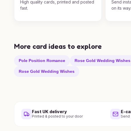
High quality cards, printed and posted
Send insta
fast.
on its way
More card ideas to explore
Pole Position Romance
Rose Gold Wedding Wishes
Rose Gold Wedding Wishes
Fast UK delivery
E-ca
Printed & posted to your door
Send i