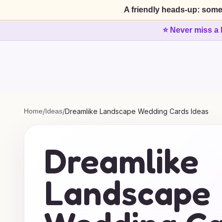
A friendly heads-up: some
⭐ Never miss a 
Home
/
Ideas
/
Dreamlike Landscape Wedding Cards Ideas
Dreamlike
Landscape