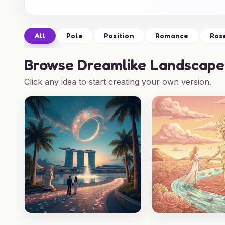
All
Pole
Position
Romance
Ros
Browse
Dreamlike Landscape
Click any idea to start creating your own version.