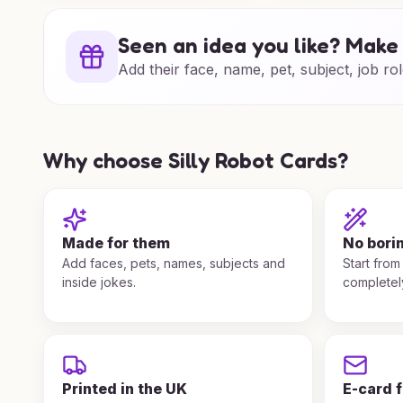
Seen an idea you like? Make 
Add their face, name, pet, subject, job rol
Why choose Silly Robot Cards?
Made for them
No bori
Add faces, pets, names, subjects and
Start from
inside jokes.
completel
Printed in the UK
E-card 