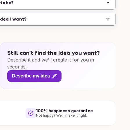
 take?
idea I want?
Still can't find the idea you want?
Describe it and we'll create it for you in
seconds.
Describe my idea
100% happiness guarantee
Not happy? We'll make it right.