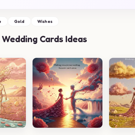
e
Gold
Wishes
 Wedding Cards Ideas