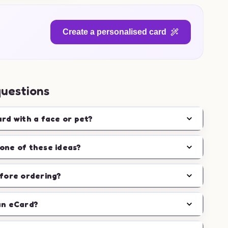
Create a personalised card
questions
ard with a face or pet?
one of these ideas?
efore ordering?
an eCard?