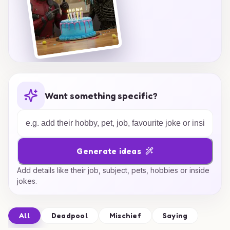
Want something specific?
Generate ideas
Add details like their job, subject, pets, hobbies or inside
jokes.
All
Deadpool
Mischief
Saying