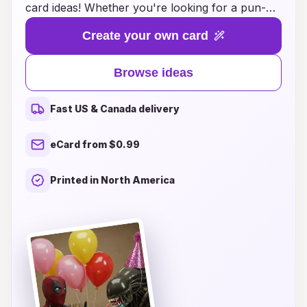
card ideas! Whether you're looking for a pun-
filled masterpiece, a cheeky illustration, or a
Create your own card
hilarious message that will leave your loved ones
in stitches, we've got you covered. Our
Browse ideas
collection brings together the wittiest and
quirkiest card designs that perfectly capture the
Fast US & Canada delivery
joy of this special day. Delight friends and family
with cards that not only convey warm wishes
eCard from $0.99
but also light up the room with laughter. Explore
our unique and comical birthday card ideas
Printed in North America
today, and make your next celebration
unforgettable!