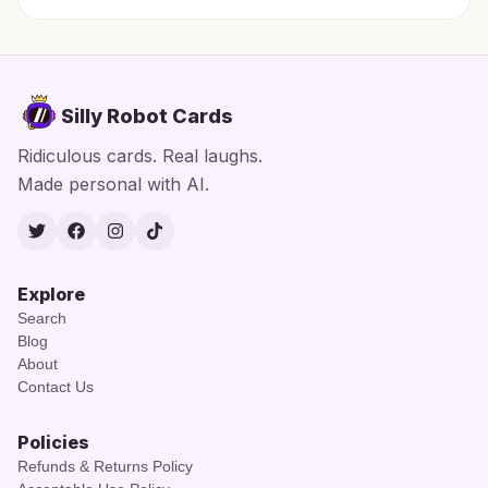
Silly Robot Cards
Ridiculous cards. Real laughs.
Made personal with AI.
Twitter
Facebook
Instagram
TikTok
Explore
Search
Blog
About
Contact Us
Policies
Refunds & Returns Policy