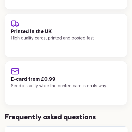
Printed in the UK
High quality cards, printed and posted fast.
E-card from £0.99
Send instantly while the printed card is on its way.
Frequently asked questions