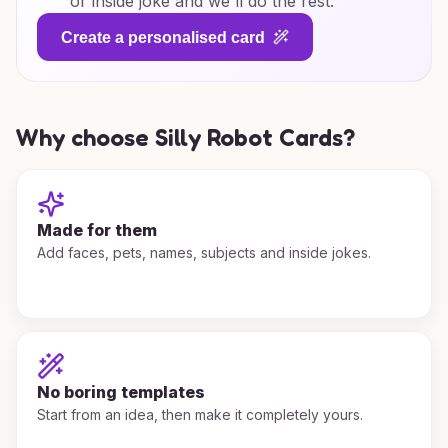
or inside joke and we'll do the rest.
Create a personalised card
Why choose Silly Robot Cards?
Made for them
Add faces, pets, names, subjects and inside jokes.
No boring templates
Start from an idea, then make it completely yours.