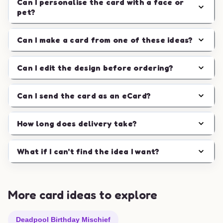
Can I personalise the card with a face or
pet?
Can I make a card from one of these ideas?
Can I edit the design before ordering?
Can I send the card as an eCard?
How long does delivery take?
What if I can't find the idea I want?
More card ideas to explore
Deadpool Birthday Mischief