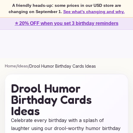
A friendly heads-up: some prices in our USD store are
changing on September 1.
See what's changing and why.
⭐ 20% OFF when you set 3 birthday reminders
Home
/
Ideas
/
Drool Humor Birthday Cards Ideas
Drool Humor
Birthday Cards
Ideas
Celebrate every birthday with a splash of
laughter using our drool-worthy humor birthday