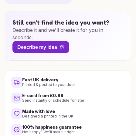
Still can't find the idea you want?
Describe it and we'll create it for you in
seconds.
Describe my idea
Fast UK delivery
Printed & posted to your door
E-card from £0.99
Send instantly or schedule for later
Made with love
Designed & printed in the UK
100% happiness guarantee
Not happy? We'll make it right.