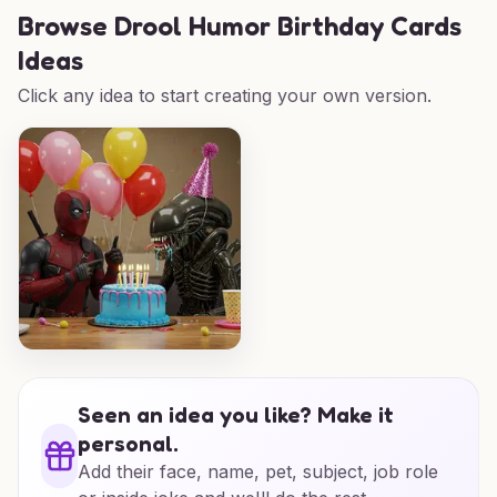
Browse
Drool Humor Birthday Cards
Ideas
Click any idea to start creating your own version.
Seen an idea you like? Make it
personal.
Add their face, name, pet, subject, job role