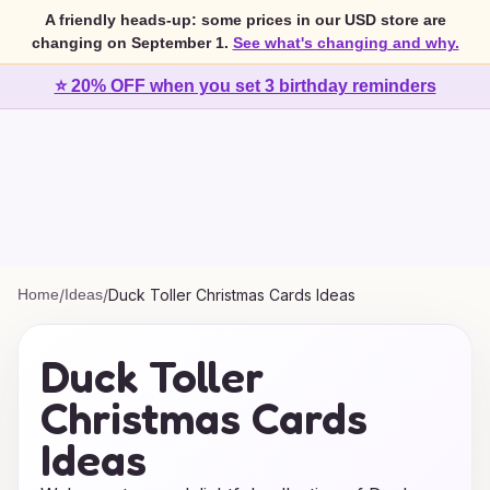
A friendly heads-up: some prices in our USD store are
changing on September 1.
See what's changing and why.
⭐ 20% OFF when you set 3 birthday reminders
Home
/
Ideas
/
Duck Toller Christmas Cards Ideas
Duck Toller
Christmas Cards
Ideas