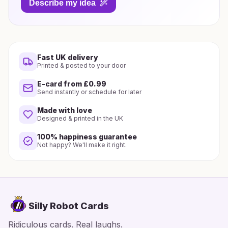
Describe my idea
Fast UK delivery
Printed & posted to your door
E-card from £0.99
Send instantly or schedule for later
Made with love
Designed & printed in the UK
100% happiness guarantee
Not happy? We'll make it right.
Silly Robot Cards
Ridiculous cards. Real laughs.