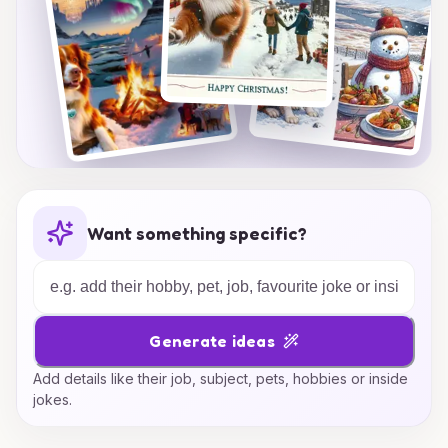
Want something specific?
Generate ideas
Add details like their job, subject, pets, hobbies or inside
jokes.