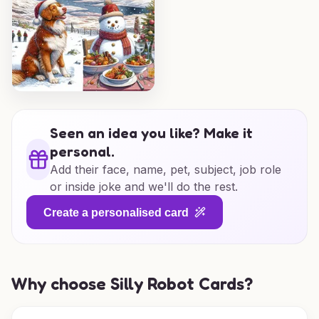
Seen an idea you like? Make it
personal.
Add their face, name, pet, subject, job role
or inside joke and we'll do the rest.
Create a personalised card
Why choose Silly Robot Cards?