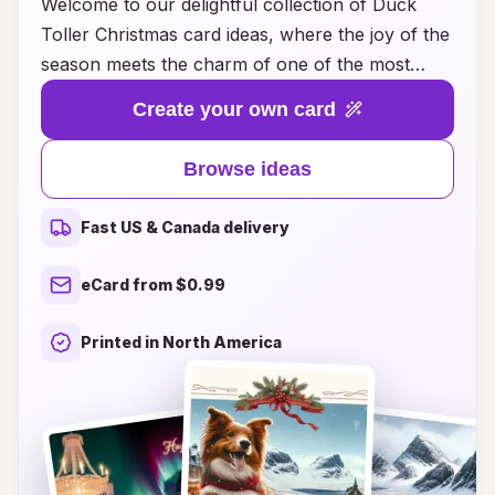
Welcome to our delightful collection of Duck
Toller Christmas card ideas, where the joy of the
season meets the charm of one of the most
lovable dog breeds! Our curated designs capture
Create your own card
the playful spirit and unique personality of the
Nova Scotia Duck Tolling Retriever, making your
Browse ideas
holiday greetings truly memorable. Whether
you’re looking for whimsical illustrations,
Fast US & Canada delivery
heartwarming photographs, or customized card
options, we have something to suit every Duck
eCard from $0.99
Toller enthusiast. Spread warmth and cheer this
holiday season by sharing these enchanting
Printed in North America
cards with your friends and family. Join us in
celebrating the most wonderful time of the year
with creativity and love, one paw-some card at a
time!