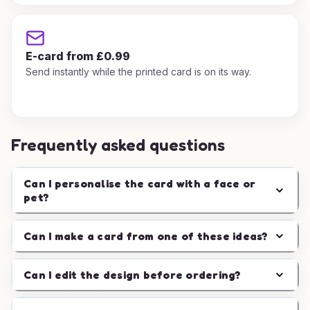
E-card from £0.99
Send instantly while the printed card is on its way.
Frequently asked questions
Can I personalise the card with a face or
pet?
Can I make a card from one of these ideas?
Can I edit the design before ordering?