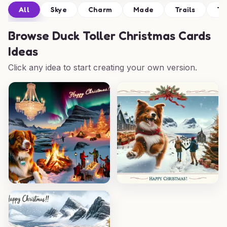
All
Skye
Charm
Made
Trails
Ta
Browse
Duck Toller Christmas Cards
Ideas
Click any idea to start creating your own version.