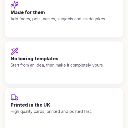
Made for them
Add faces, pets, names, subjects and inside jokes.
No boring templates
Start from an idea, then make it completely yours.
Printed in the UK
High quality cards, printed and posted fast.