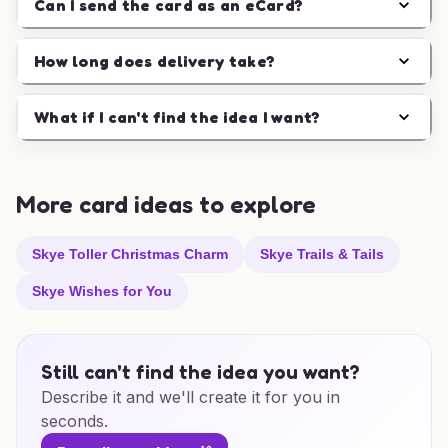
Can I send the card as an eCard?
How long does delivery take?
What if I can't find the idea I want?
More card ideas to explore
Skye Toller Christmas Charm
Skye Trails & Tails
Skye Wishes for You
Still can't find the idea you want?
Describe it and we'll create it for you in
seconds.