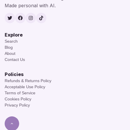
Made personal with AI.
Twitter
Facebook
Instagram
TikTok
Explore
Search
Blog
About
Contact Us
Policies
Refunds & Returns Policy
Acceptable Use Policy
Terms of Service
Cookies Policy
Privacy Policy