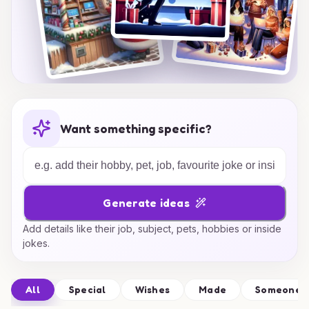
Want something specific?
Generate ideas
Add details like their job, subject, pets, hobbies or inside
jokes.
All
Special
Wishes
Made
Someone