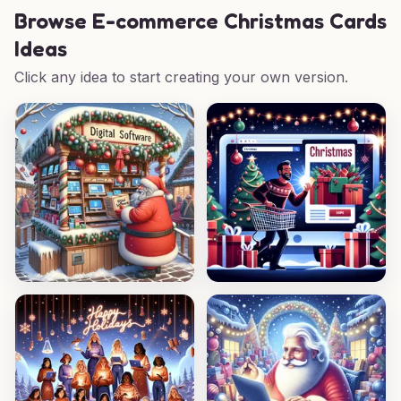
Browse
E-commerce Christmas Cards
Ideas
Click any idea to start creating your own version.