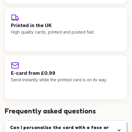
Printed in the UK
High quality cards, printed and posted fast.
E-card from £0.99
Send instantly while the printed card is on its way.
Frequently asked questions
Can I personalise the card with a face or