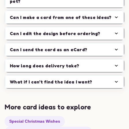
pet?
Can I make a card from one of these ideas?
Can I edit the design before ordering?
Can I send the card as an eCard?
How long does delivery take?
What if I can't find the idea I want?
More card ideas to explore
Special Christmas Wishes