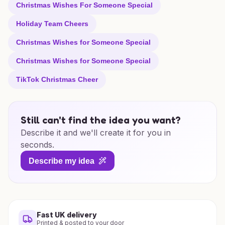
Christmas Wishes For Someone Special
Holiday Team Cheers
Christmas Wishes for Someone Special
Christmas Wishes for Someone Special
TikTok Christmas Cheer
Still can't find the idea you want?
Describe it and we'll create it for you in
seconds.
Describe my idea
Fast UK delivery
Printed & posted to your door