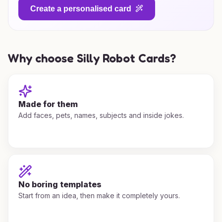
Create a personalised card
Why choose Silly Robot Cards?
Made for them
Add faces, pets, names, subjects and inside jokes.
No boring templates
Start from an idea, then make it completely yours.