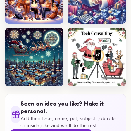
Seen an idea you like? Make it
personal.
Add their face, name, pet, subject, job role
or inside joke and we'll do the rest.