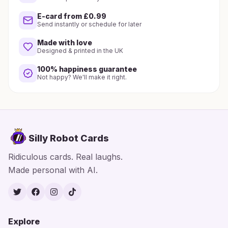
E-card from £0.99
Send instantly or schedule for later
Made with love
Designed & printed in the UK
100% happiness guarantee
Not happy? We'll make it right.
Silly Robot Cards
Ridiculous cards. Real laughs.
Made personal with AI.
Twitter
Facebook
Instagram
TikTok
Explore