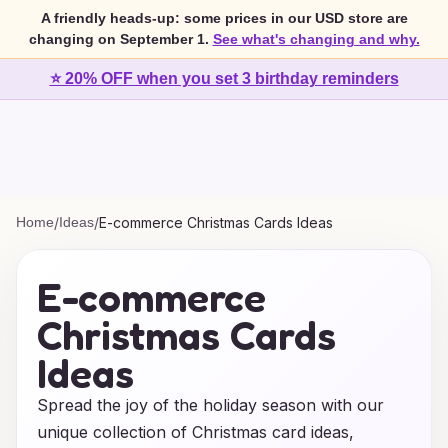
A friendly heads-up: some prices in our USD store are
changing on September 1.
See what's changing and why.
⭐ 20% OFF when you set 3 birthday reminders
Home
/
Ideas
/
E-commerce Christmas Cards Ideas
E-commerce
Christmas Cards
Ideas
Spread the joy of the holiday season with our
unique collection of Christmas card ideas,