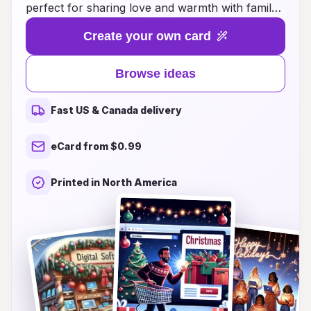
perfect for sharing love and warmth with family
and friends. Whether you're looking for
Create your own card
handcrafted designs, personalized options, or
festive themes that capture the spirit of
Browse ideas
Christmas, we have something for everyone.
Our curated selection showcases a variety of
Fast US & Canada delivery
styles, from whimsical and playful to elegant and
classic, ensuring your greetings stand out. With
eCard from $0.99
easy-to-use templates and customizable
features, creating the perfect card has never
Printed in North America
been simpler. This Christmas, make your
sentiments memorable and bring smiles to the
faces of your loved ones with our delightful
Christmas card ideas!