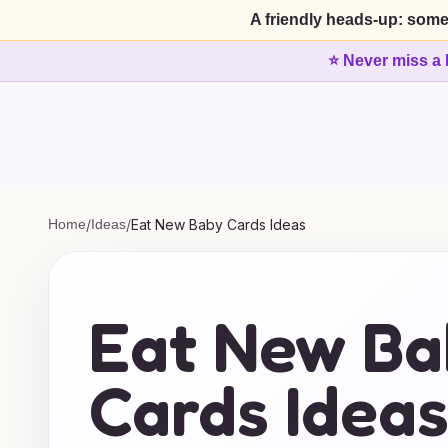
A friendly heads-up: some
⭐ Never miss a 
Home
/
Ideas
/
Eat New Baby Cards Ideas
Eat New Ba
Cards Idea