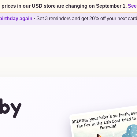
 prices in our USD store are changing on September 1.
See
birthday again
·
Set 3 reminders and get 20% off your next car
by
s