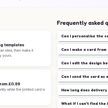
Frequently asked 
Can I personalise the c
ng templates
Can I make a card from 
 an idea, then make it
y yours.
Can I edit the design b
Can I send the card as 
from £0.99
ntly while the printed card is
How long does delivery
.
What if I can't find the 