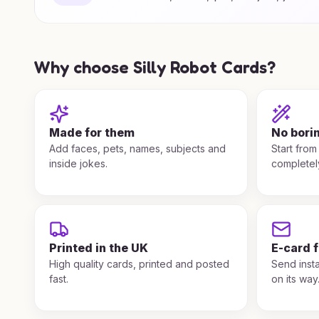
Why choose Silly Robot Cards?
Made for them
No bori
Add faces, pets, names, subjects and
Start from
inside jokes.
completel
Printed in the UK
E-card 
High quality cards, printed and posted
Send insta
fast.
on its way