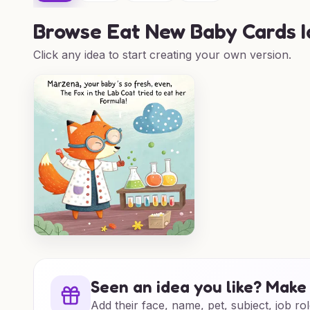
Browse
Eat New Baby Cards 
Click any idea to start creating your own version.
Seen an idea you like? Make 
Add their face, name, pet, subject, job rol