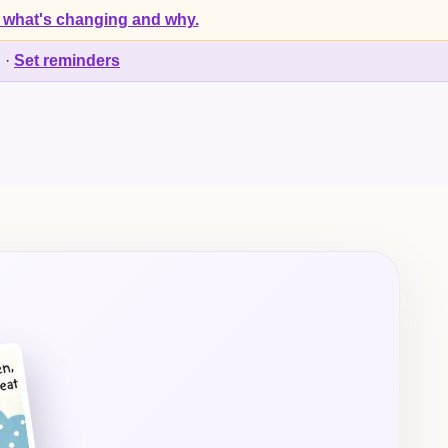
 what's changing and why.
d
·
Set reminders