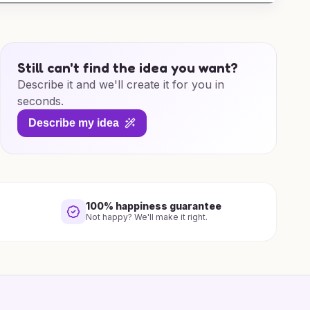
Still can't find the idea you want?
Describe it and we'll create it for you in
seconds.
Describe my idea
100% happiness guarantee
Not happy? We'll make it right.