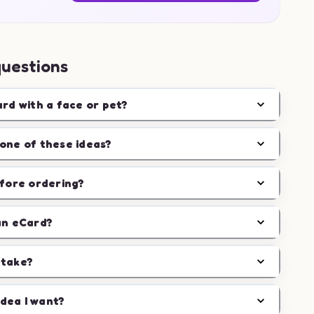
questions
ard with a face or pet?
one of these ideas?
efore ordering?
an eCard?
 take?
idea I want?