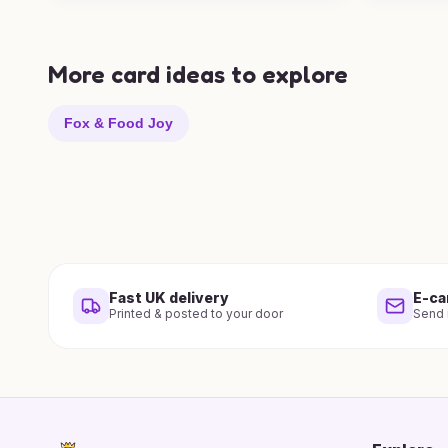
More card ideas to explore
Fox & Food Joy
Fast UK delivery
E-ca
Printed & posted to your door
Send i