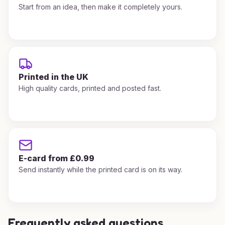
Start from an idea, then make it completely yours.
Printed in the UK
High quality cards, printed and posted fast.
E-card from £0.99
Send instantly while the printed card is on its way.
Frequently asked questions