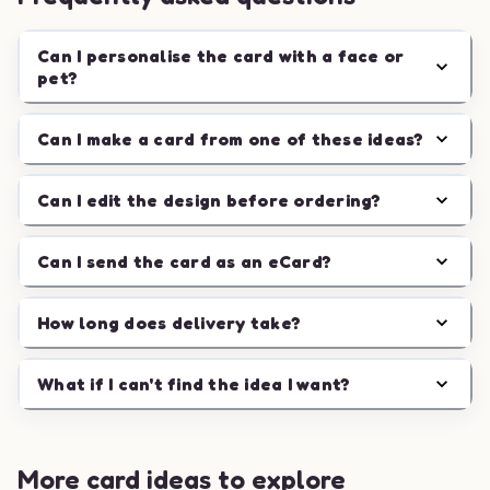
Can I personalise the card with a face or
pet?
Can I make a card from one of these ideas?
Can I edit the design before ordering?
Can I send the card as an eCard?
How long does delivery take?
What if I can't find the idea I want?
More card ideas to explore