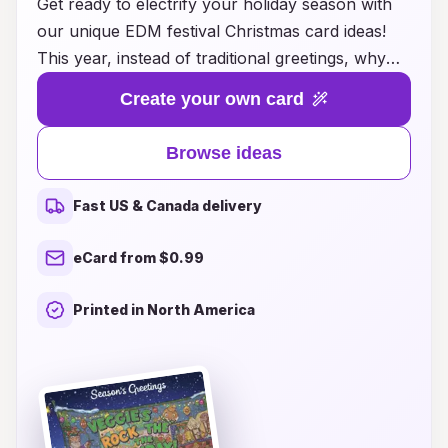
Get ready to electrify your holiday season with
our unique EDM festival Christmas card ideas!
This year, instead of traditional greetings, why
not send your loved ones a vibrant card that
Create your own card
captures the energy and excitement of the
electronic dance music scene? Whether you
Browse ideas
want to showcase neon colors, iconic festival
themes, or captivating visuals that reflect the
Fast US & Canada delivery
spirit of unity and joy found at music festivals,
our collection offers something for every EDM
eCard from $0.99
enthusiast. Spread holiday cheer with a twist by
sharing a piece of the festival experience,
Printed in North America
reminding friends and family that the magic of
music knows no season. Explore our creative
ideas and let your holiday greetings resonate
with the beat of joy and celebration!