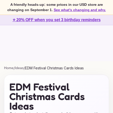
A friendly heads-up: some prices in our USD store are
changing on September 1.
See what's changing and why.
⭐ 20% OFF when you set 3 birthday reminders
Home
/
Ideas
/
EDM Festival Christmas Cards Ideas
EDM Festival
Christmas Cards
Ideas