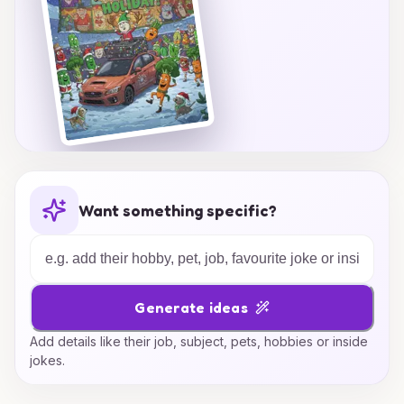
Want something specific?
Generate ideas
Add details like their job, subject, pets, hobbies or inside
jokes.