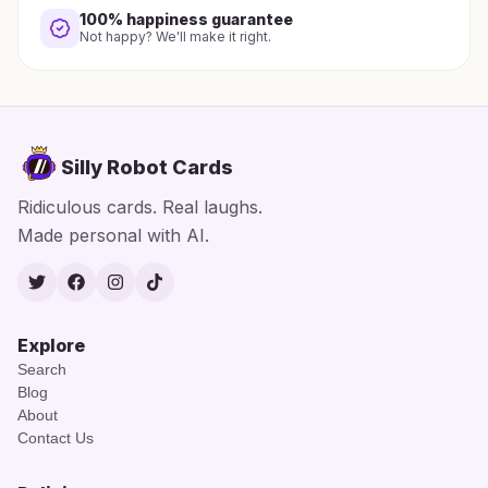
100% happiness guarantee
Not happy? We'll make it right.
Silly Robot Cards
Ridiculous cards. Real laughs.
Made personal with AI.
Twitter
Facebook
Instagram
TikTok
Explore
Search
Blog
About
Contact Us