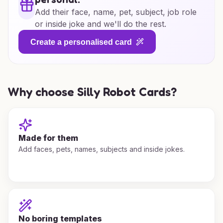
Add their face, name, pet, subject, job role
or inside joke and we'll do the rest.
Create a personalised card
Why choose Silly Robot Cards?
Made for them
Add faces, pets, names, subjects and inside jokes.
No boring templates