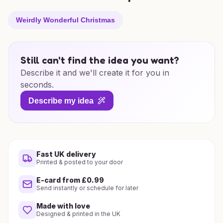
Weirdly Wonderful Christmas
Still can't find the idea you want?
Describe it and we'll create it for you in
seconds.
Describe my idea
Fast UK delivery
Printed & posted to your door
E-card from £0.99
Send instantly or schedule for later
Made with love
Designed & printed in the UK