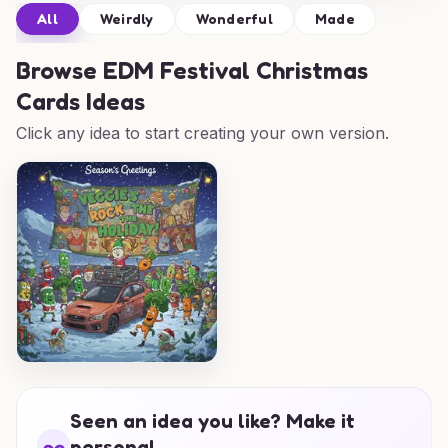
All
Weirdly
Wonderful
Made
Browse
EDM Festival Christmas
Cards Ideas
Click any idea to start creating your own version.
Seen an idea you like? Make it
personal.