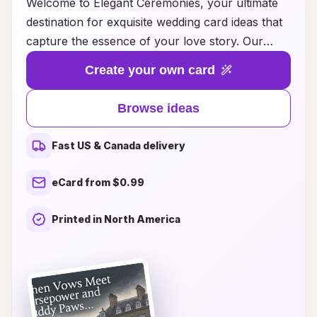
Welcome to Elegant Ceremonies, your ultimate
destination for exquisite wedding card ideas that
capture the essence of your love story. Our
carefully curated collection features a stunning
Create your own card
array of designs, from timeless classics to
modern masterpieces, ensuring that every
Browse ideas
couple finds the perfect invitation to reflect their
unique style. Whether you envision intricate
Fast US & Canada delivery
floral patterns, minimalist chic, or luxurious foil
accents, we offer customizable options that will
eCard from $0.99
dazzle your guests and set the tone for your
special day. Explore our innovative ideas and let
Printed in North America
us help you create enchanting wedding cards
that will leave a lasting impression long before
the vows are exchanged. Celebrate your love
the way it deserves to be celebrated—elegantly
and memorably.