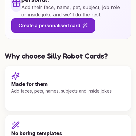
Add their face, name, pet, subject, job role
or inside joke and we'll do the rest.
Create a personalised card
Why choose Silly Robot Cards?
Made for them
Add faces, pets, names, subjects and inside jokes.
No boring templates