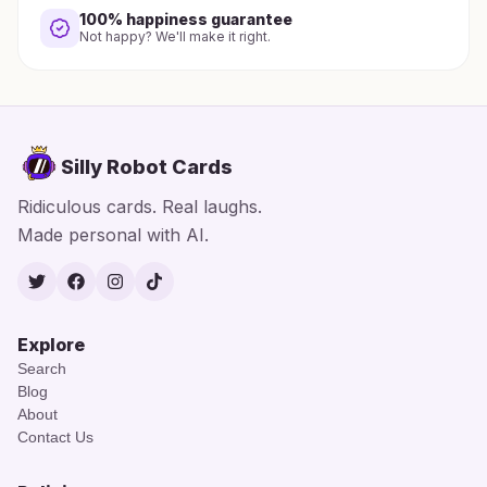
100% happiness guarantee
Not happy? We'll make it right.
Silly Robot Cards
Ridiculous cards. Real laughs.
Made personal with AI.
Twitter
Facebook
Instagram
TikTok
Explore
Search
Blog
About
Contact Us