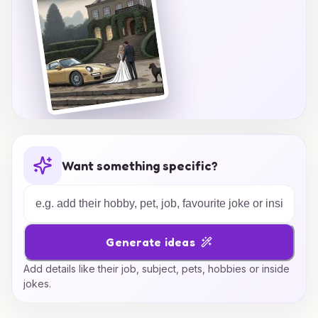
Want something specific?
Generate ideas
Add details like their job, subject, pets, hobbies or inside
jokes.