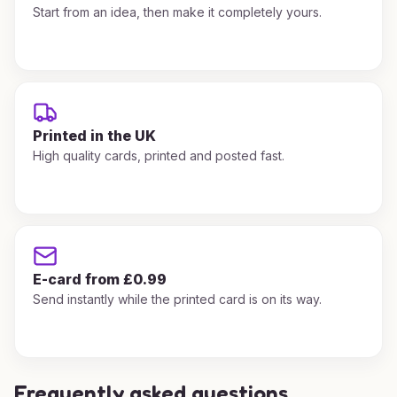
Start from an idea, then make it completely yours.
Printed in the UK
High quality cards, printed and posted fast.
E-card from £0.99
Send instantly while the printed card is on its way.
Frequently asked questions