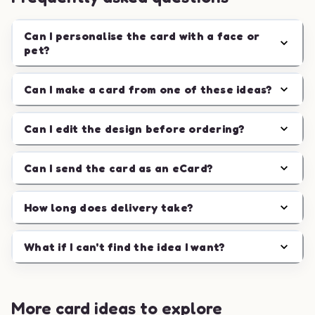
Can I personalise the card with a face or
pet?
Can I make a card from one of these ideas?
Can I edit the design before ordering?
Can I send the card as an eCard?
How long does delivery take?
What if I can't find the idea I want?
More card ideas to explore