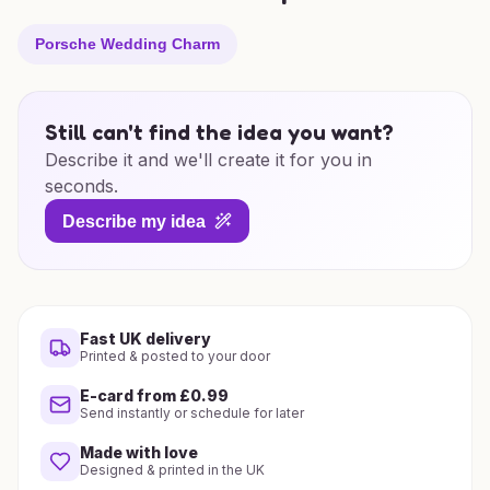
Porsche Wedding Charm
Still can't find the idea you want?
Describe it and we'll create it for you in
seconds.
Describe my idea
Fast UK delivery
Printed & posted to your door
E-card from £0.99
Send instantly or schedule for later
Made with love
Designed & printed in the UK