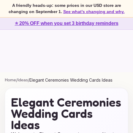
A friendly heads-up: some prices in our USD store are
changing on September 1.
See what's changing and why.
⭐ 20% OFF when you set 3 birthday reminders
Home
/
Ideas
/
Elegant Ceremonies Wedding Cards Ideas
Elegant Ceremonies
Wedding Cards
Ideas