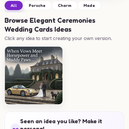
All
Porsche
Charm
Made
Browse
Elegant Ceremonies
Wedding Cards Ideas
Click any idea to start creating your own version.
Seen an idea you like? Make it
personal.