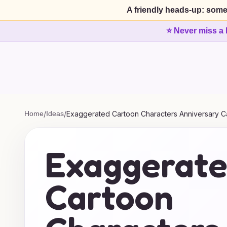
A friendly heads-up: some
⭐ Never miss a 
Home
/
Ideas
/
Exaggerated Cartoon Characters Anniversary C
Exaggerat
Cartoon