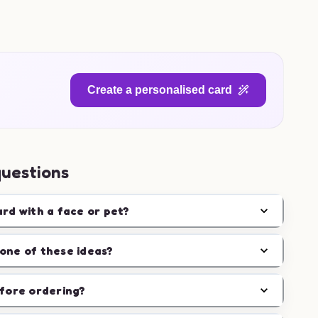
Create a personalised card
questions
ard with a face or pet?
one of these ideas?
efore ordering?