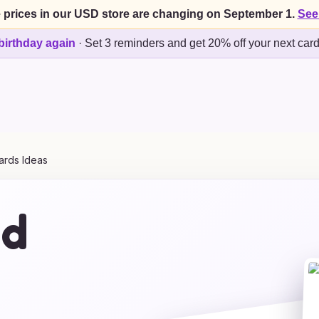
 prices in our USD store are changing on September 1.
See
birthday again
·
Set 3 reminders and get 20% off your next car
ards Ideas
ed