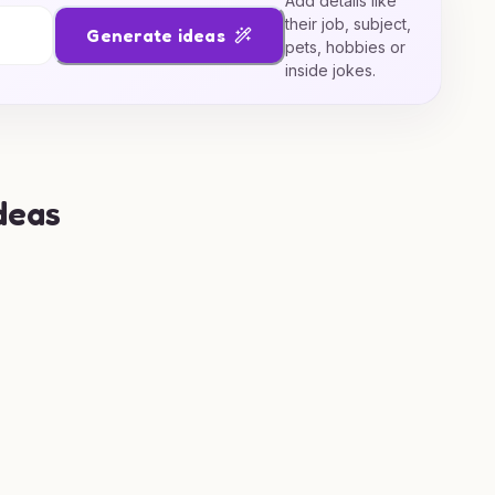
Add details like
their job, subject,
Generate ideas
pets, hobbies or
inside jokes.
deas