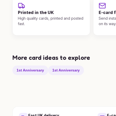
Printed in the UK
E-card 
High quality cards, printed and posted
Send insta
fast.
on its way
More card ideas to explore
1st Anniversary
1st Anniversary
Fast UK delivery
E-ca