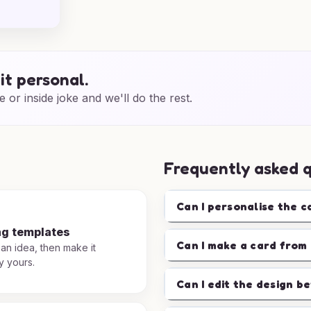
it personal.
e or inside joke and we'll do the rest.
Frequently asked 
Can I personalise the c
ng templates
Can I make a card from 
 an idea, then make it
y yours.
Can I edit the design b