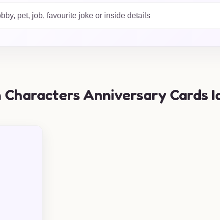
h of cartoon magic!
 Characters Anniversary Cards I