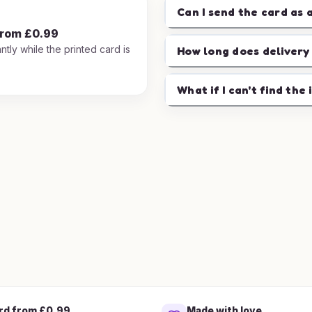
Can I send the card as 
from £0.99
ntly while the printed card is
How long does delivery
.
What if I can't find the 
rd from £0.99
Made with love