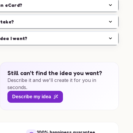
an eCard?
 take?
idea I want?
Still can't find the idea you want?
Describe it and we'll create it for you in
seconds.
Describe my idea
100% happiness guarantee