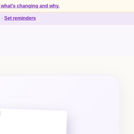
 what's changing and why.
d
·
Set reminders