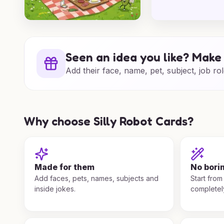
Seen an idea you like? Make 
Add their face, name, pet, subject, job rol
Why choose Silly Robot Cards?
Made for them
No bori
Add faces, pets, names, subjects and
Start from
inside jokes.
completel