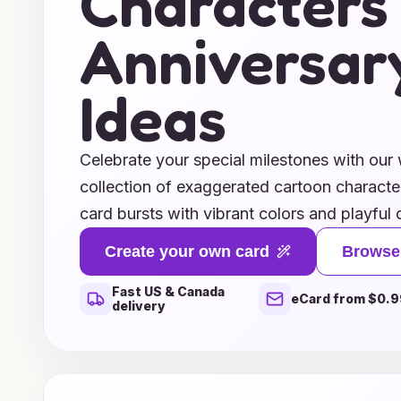
Characters
Anniversar
Ideas
Celebrate your special milestones with our 
collection of exaggerated cartoon characte
card bursts with vibrant colors and playful 
capturing the fun and whimsy of your love
Create your own card
Browse
superheroes to silly animals, our unique ch
Fast US & Canada
humor and joy to your heartfelt messages. 
eCard from $0.9
delivery
one year or fifty, these cards are sure to br
your loved ones. Explore our delightful idea
that reflects your relationship’s unique pers