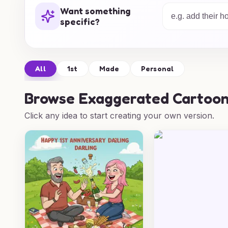
every anniversary unforgettable with a das
Want something
specific?
All
1st
Made
Personal
Browse
Exaggerated Cartoon
Click any idea to start creating your own version.