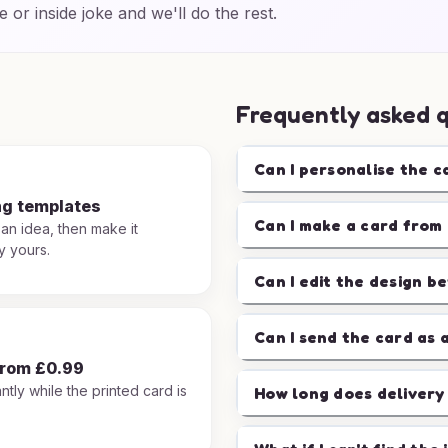
e or inside joke and we'll do the rest.
Frequently asked 
Can I personalise the c
ng templates
Can I make a card from 
 an idea, then make it
y yours.
Can I edit the design b
Can I send the card as 
from £0.99
ntly while the printed card is
How long does delivery
.