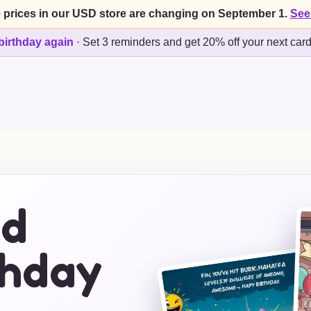
 prices in our USD store are changing on September 1.
See
birthday again
·
Set 3 reminders and get 20% off your next car
ed
thday