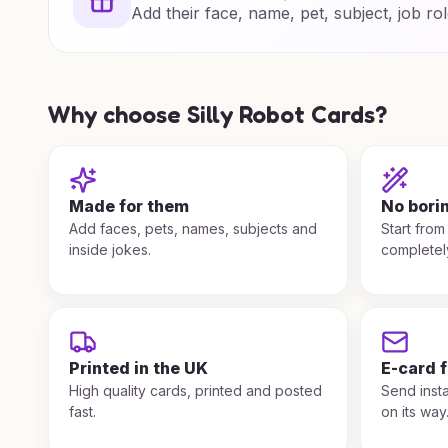
Add their face, name, pet, subject, job rol
Why choose Silly Robot Cards?
Made for them
No bori
Add faces, pets, names, subjects and
Start from
inside jokes.
completel
Printed in the UK
E-card 
High quality cards, printed and posted
Send insta
fast.
on its way