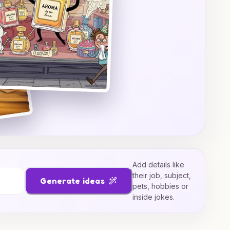
Add details like
their job, subject,
Generate ideas
pets, hobbies or
inside jokes.