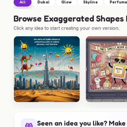
All
Dubai
Glow
Skyline
Perfum
Browse
Exaggerated Shapes B
Click any idea to start creating your own version.
Seen an idea you like? Make 