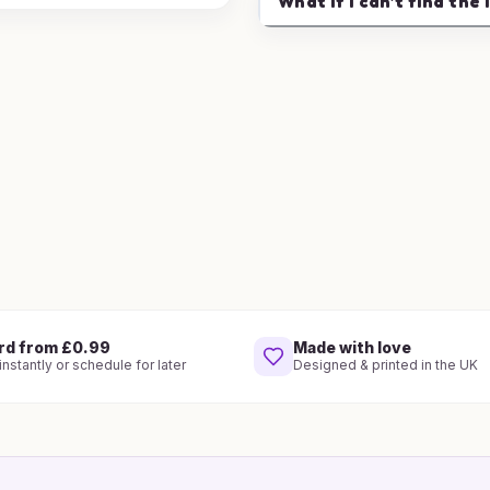
What if I can't find the 
rd from £0.99
Made with love
nstantly or schedule for later
Designed & printed in the UK