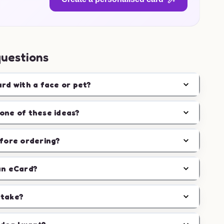
questions
ard with a face or pet?
one of these ideas?
efore ordering?
an eCard?
 take?