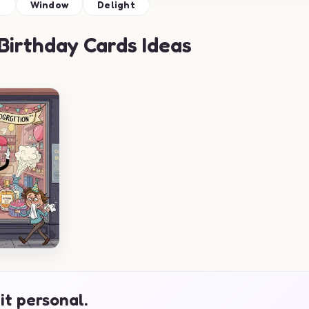
e
Window
Delight
irthday Cards Ideas
it personal.