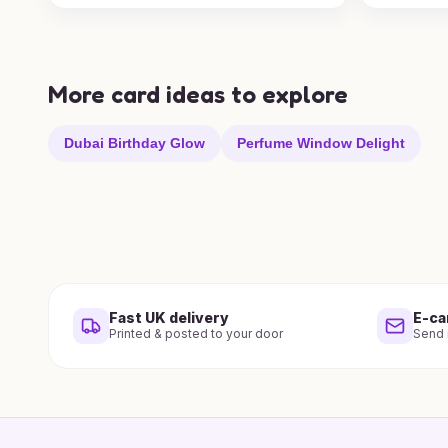
More card ideas to explore
Dubai Birthday Glow
Perfume Window Delight
Fast UK delivery
E-ca
Printed & posted to your door
Send i