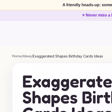
A friendly heads-up: some
⭐ Never miss a 
Home
/
Ideas
/
Exaggerated Shapes Birthday Cards Ideas
Exaggerat
Shapes Bir