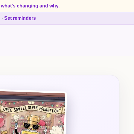
 what's changing and why.
d
·
Set reminders