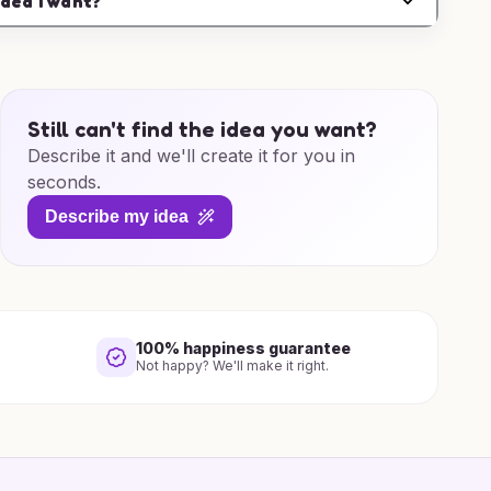
idea I want?
Still can't find the idea you want?
Describe it and we'll create it for you in
seconds.
Describe my idea
100% happiness guarantee
Not happy? We'll make it right.