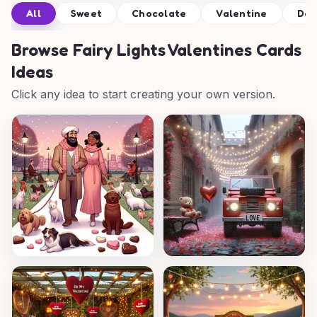
All
Sweet
Chocolate
Valentine
Def
Browse
Fairy Lights Valentines Cards
Ideas
Click any idea to start creating your own version.