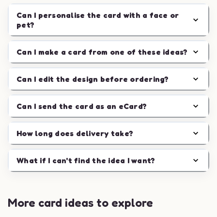
Can I personalise the card with a face or
pet?
Can I make a card from one of these ideas?
Can I edit the design before ordering?
Can I send the card as an eCard?
How long does delivery take?
What if I can't find the idea I want?
More card ideas to explore