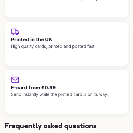
Printed in the UK
High quality cards, printed and posted fast.
E-card from £0.99
Send instantly while the printed card is on its way.
Frequently asked questions