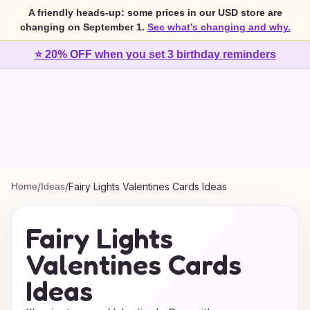
A friendly heads-up: some prices in our USD store are
changing on September 1.
See what's changing and why.
⭐ 20% OFF when you set 3 birthday reminders
Home
/
Ideas
/
Fairy Lights Valentines Cards Ideas
Fairy Lights
Valentines Cards
Ideas