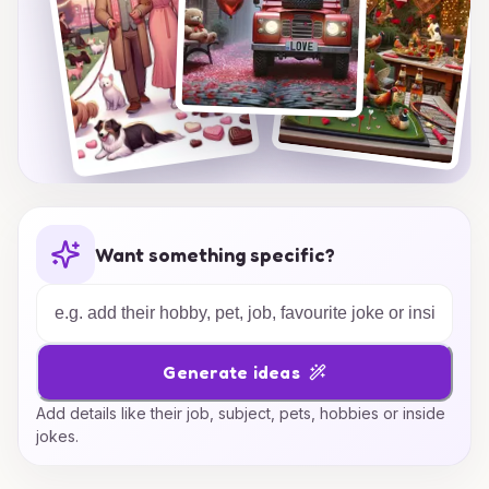
Want something specific?
Generate ideas
Add details like their job, subject, pets, hobbies or inside
jokes.