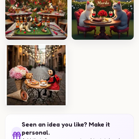
Seen an idea you like? Make it
personal.