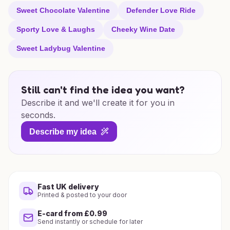
Sweet Chocolate Valentine
Defender Love Ride
Sporty Love & Laughs
Cheeky Wine Date
Sweet Ladybug Valentine
Still can't find the idea you want?
Describe it and we'll create it for you in
seconds.
Describe my idea
Fast UK delivery
Printed & posted to your door
E-card from £0.99
Send instantly or schedule for later