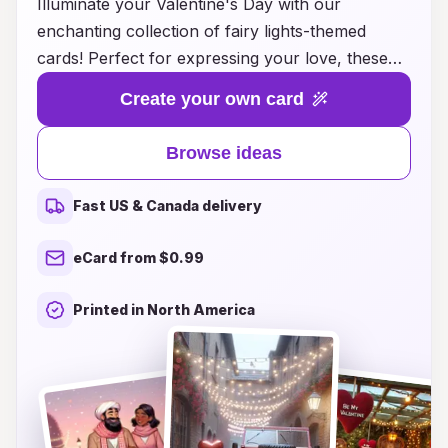
Illuminate your Valentine's Day with our
enchanting collection of fairy lights-themed
cards! Perfect for expressing your love, these
unique cards blend whimsical designs with
Create your own card
heartfelt messages, creating a magical
experience for your special someone. Each card
Browse ideas
features enchanting illustrations paired with soft,
glowing accents reminiscent of twinkling fairy
Fast US & Canada delivery
lights, making it a delightful keepsake. Whether
you’re celebrating a new romance or a long-
eCard from $0.99
lasting love, our carefully curated ideas provide
the perfect inspiration to light up your loved
Printed in North America
one’s day. Discover the perfect way to convey
your affection and creativity this Valentine's Day
with our fairy lights cards!