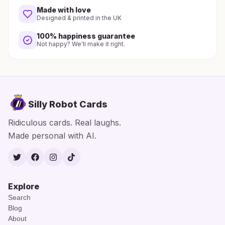
Made with love
Designed & printed in the UK
100% happiness guarantee
Not happy? We'll make it right.
Silly Robot Cards
Ridiculous cards. Real laughs.
Made personal with AI.
Twitter
Facebook
Instagram
TikTok
Explore
Search
Blog
About