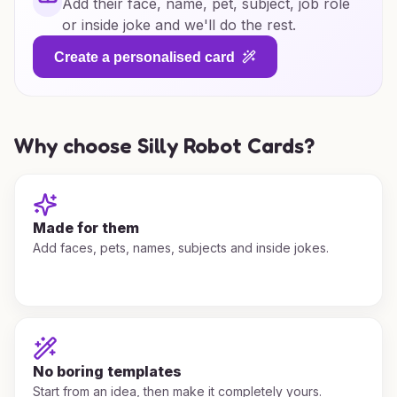
Add their face, name, pet, subject, job role
or inside joke and we'll do the rest.
Create a personalised card
Why choose Silly Robot Cards?
Made for them
Add faces, pets, names, subjects and inside jokes.
No boring templates
Start from an idea, then make it completely yours.