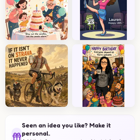
Seen an idea you like? Make it
personal.