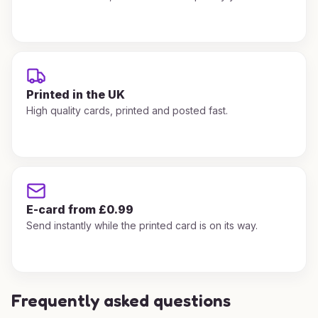
Printed in the UK
High quality cards, printed and posted fast.
E-card from £0.99
Send instantly while the printed card is on its way.
Frequently asked questions