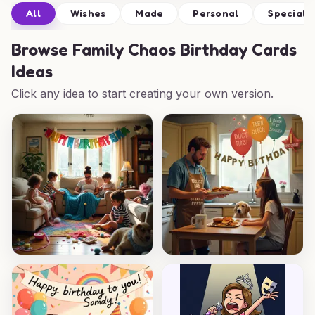
All
Wishes
Made
Personal
Special
Browse
Family Chaos Birthday Cards
Ideas
Click any idea to start creating your own version.