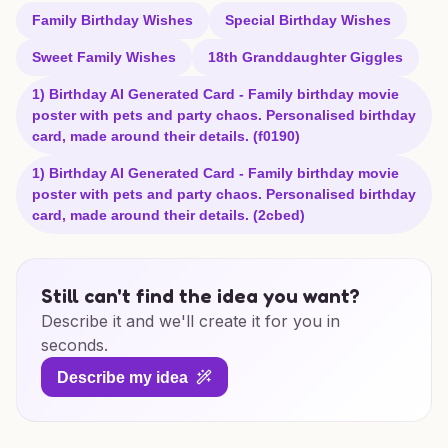
Family Birthday Wishes
Special Birthday Wishes
Sweet Family Wishes
18th Granddaughter Giggles
1) Birthday AI Generated Card - Family birthday movie
poster with pets and party chaos. Personalised birthday
card, made around their details. (f0190)
1) Birthday AI Generated Card - Family birthday movie
poster with pets and party chaos. Personalised birthday
card, made around their details. (2cbed)
Still can't find the idea you want?
Describe it and we'll create it for you in
seconds.
Describe my idea