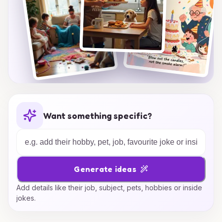
Want something specific?
Generate ideas
Add details like their job, subject, pets, hobbies or inside
jokes.