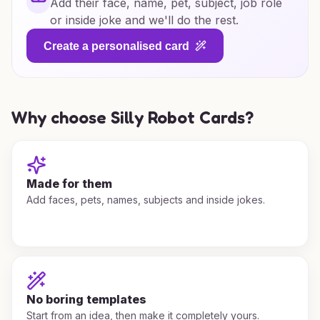
Add their face, name, pet, subject, job role
or inside joke and we'll do the rest.
Create a personalised card
Why choose Silly Robot Cards?
Made for them
Add faces, pets, names, subjects and inside jokes.
No boring templates
Start from an idea, then make it completely yours.