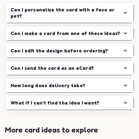
Can I personalise the card with a face or
pet?
Can I make a card from one of these ideas?
Can I edit the design before ordering?
Can I send the card as an eCard?
How long does delivery take?
What if I can't find the idea I want?
More card ideas to explore