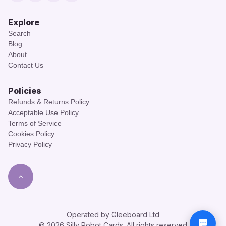
Explore
Search
Blog
About
Contact Us
Policies
Refunds & Returns Policy
Acceptable Use Policy
Terms of Service
Cookies Policy
Privacy Policy
Operated by Gleeboard Ltd
© 2026 Silly Robot Cards. All rights reserved