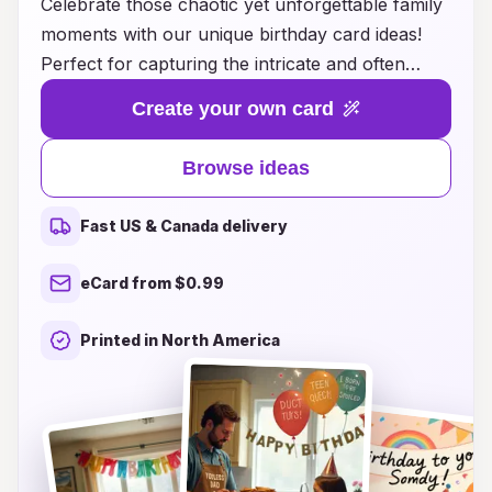
Celebrate those chaotic yet unforgettable family
moments with our unique birthday card ideas!
Perfect for capturing the intricate and often
hilarious dynamics of family life, our creativity
Create your own card
shines a spotlight on the love and laughter that
come with each birthday. Whether you're
Browse ideas
looking for quirky designs, heartfelt messages,
or playful themes that reflect your family's
Fast US & Canada delivery
personality, we have something for everyone.
Transform your birthday greetings into
eCard from $0.99
memorable keepsakes that will bring smiles and
laughter for years to come. Explore our
Printed in North America
collection today and make every birthday a
joyful celebration of family chaos!