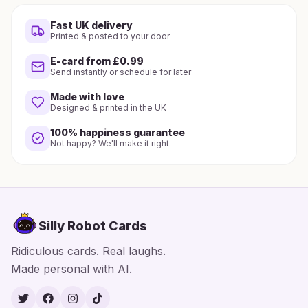
Fast UK delivery
Printed & posted to your door
E-card from £0.99
Send instantly or schedule for later
Made with love
Designed & printed in the UK
100% happiness guarantee
Not happy? We'll make it right.
Silly Robot Cards
Ridiculous cards. Real laughs.
Made personal with AI.
Twitter
Facebook
Instagram
TikTok