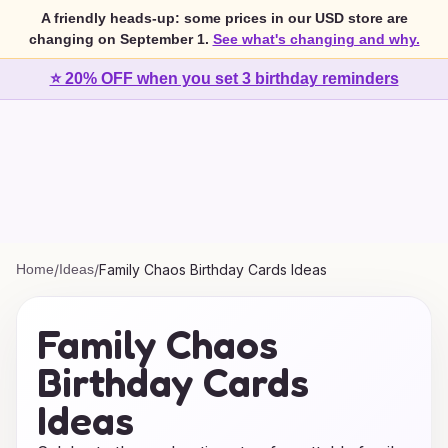
A friendly heads-up: some prices in our USD store are
changing on September 1.
See what's changing and why.
⭐ 20% OFF when you set 3 birthday reminders
Home
/
Ideas
/
Family Chaos Birthday Cards Ideas
Family Chaos
Birthday Cards
Ideas