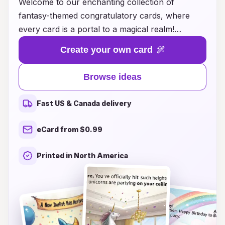
Welcome to our enchanting collection of
fantasy-themed congratulatory cards, where
every card is a portal to a magical realm!
Celebrate special moments and achievements
Create your own card
with unique designs inspired by mythical
creatures, epic quests, and whimsical
Browse ideas
landscapes. Whether you're congratulating a
friend on their graduation, celebrating a
Fast US & Canada delivery
milestone birthday, or simply sharing your joy,
our curated selection offers a variety of
eCard from $0.99
imaginative ideas to express your heartfelt
wishes. Each card transforms your good
Printed in North America
intentions into a treasure that recipients will
cherish, making your congratulations truly
unforgettable. Explore our collection today and
let your celebrations soar into the realms of
fantasy!