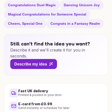
Congratulations Duel Magic
Dancing Unicorn Joy
Magical Congratulations for Someone Special
Cheers, Special One
Congrats in a Fantasy Realm
Still can't find the idea you want?
Describe it and we'll create it for you in
seconds.
Describe my idea
Fast UK delivery
Printed & posted to your door
E-card from £0.99
Send instantly or schedule for later