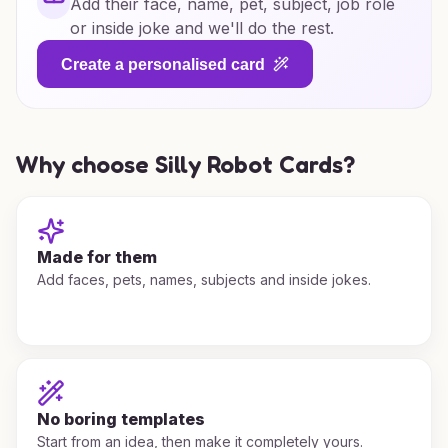
Add their face, name, pet, subject, job role
or inside joke and we'll do the rest.
Create a personalised card
Why choose Silly Robot Cards?
Made for them
Add faces, pets, names, subjects and inside jokes.
No boring templates
Start from an idea, then make it completely yours.