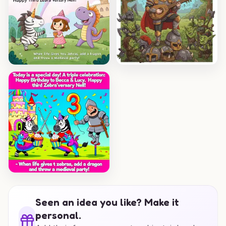
Seen an idea you like? Make it
personal.