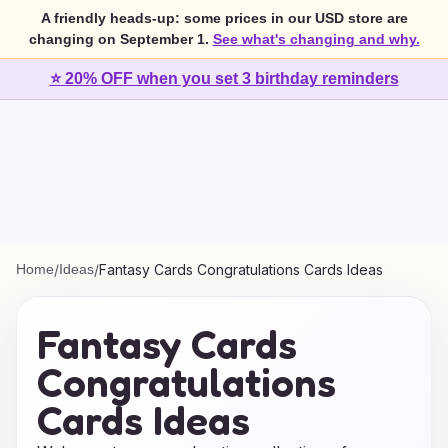
A friendly heads-up: some prices in our USD store are
changing on September 1.
See what's changing and why.
⭐ 20% OFF when you set 3 birthday reminders
Home
/
Ideas
/
Fantasy Cards Congratulations Cards Ideas
Fantasy Cards
Congratulations
Cards Ideas