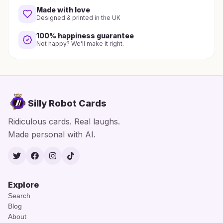
Made with love
Designed & printed in the UK
100% happiness guarantee
Not happy? We'll make it right.
Silly Robot Cards
Ridiculous cards. Real laughs.
Made personal with AI.
Twitter
Facebook
Instagram
TikTok
Explore
Search
Blog
About