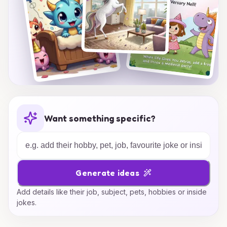
Want something specific?
Generate ideas
Add details like their job, subject, pets, hobbies or inside
jokes.