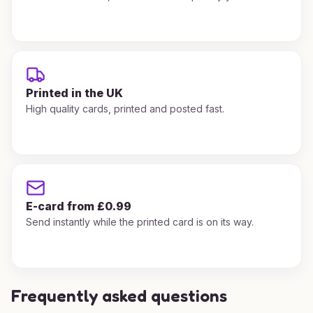
Printed in the UK
High quality cards, printed and posted fast.
E-card from £0.99
Send instantly while the printed card is on its way.
Frequently asked questions