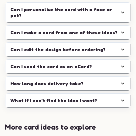
Can I personalise the card with a face or
pet?
Can I make a card from one of these ideas?
Can I edit the design before ordering?
Can I send the card as an eCard?
How long does delivery take?
What if I can't find the idea I want?
More card ideas to explore