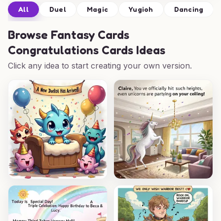
All
Duel
Magic
Yugioh
Dancing
Browse
Fantasy Cards
Congratulations Cards Ideas
Click any idea to start creating your own version.