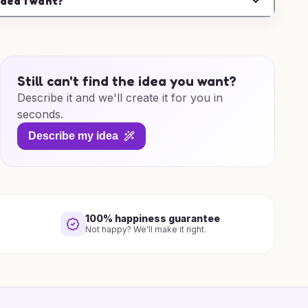
idea I want?
Still can't find the idea you want?
Describe it and we'll create it for you in
seconds.
Describe my idea
100% happiness guarantee
Not happy? We'll make it right.