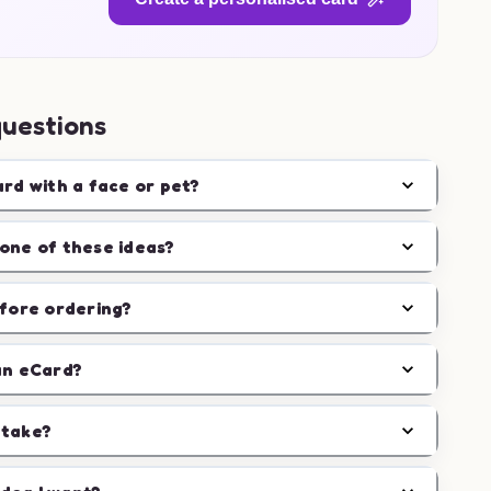
questions
ard with a face or pet?
one of these ideas?
efore ordering?
an eCard?
 take?