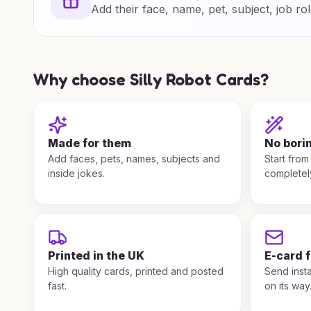
Add their face, name, pet, subject, job rol
Why choose Silly Robot Cards?
Made for them
No bori
Add faces, pets, names, subjects and
Start from
inside jokes.
completel
Printed in the UK
E-card 
High quality cards, printed and posted
Send insta
fast.
on its way