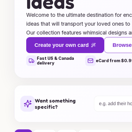
Ideas
Welcome to the ultimate destination for en
ideas that will transport your loved ones to
Our collection features whimsical designs a
by enchanting castles, mythical creatures, 
Create your own card
Browse
ignite the imagination. Whether you’re cele
Fast US & Canada
adventurer’s special day or a whimsical soul
eCard from $0.9
delivery
ideas are crafted to bring joy and wonder t
Explore a variety of customizable options t
personal touches, making each card a trea
the realm of fantasy and make birthdays un
Want something
imaginative card inspirations!
specific?