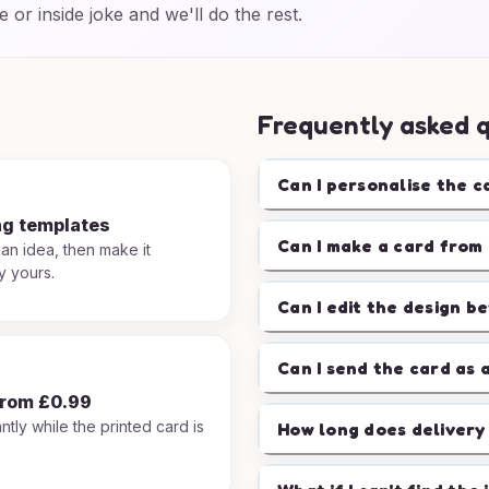
e or inside joke and we'll do the rest.
Frequently asked 
Can I personalise the c
ng templates
Can I make a card from 
 an idea, then make it
y yours.
Can I edit the design b
Can I send the card as 
from £0.99
ntly while the printed card is
How long does delivery
.