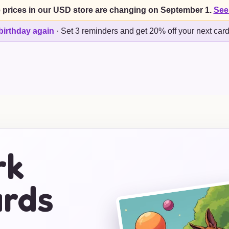
 prices in our USD store are changing on September 1.
See
birthday again
·
Set 3 reminders and get 20% off your next car
rk
ards