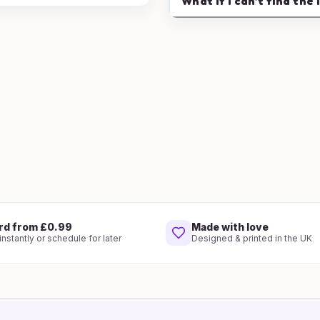
What if I can't find the 
rd from £0.99
Made with love
nstantly or schedule for later
Designed & printed in the UK