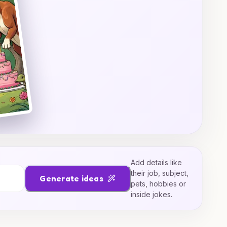
Add details like
their job, subject,
Generate ideas
pets, hobbies or
inside jokes.