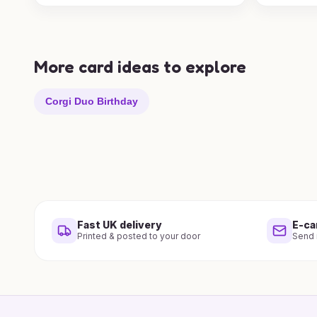
More card ideas to explore
Corgi Duo Birthday
Fast UK delivery
E-ca
Printed & posted to your door
Send i