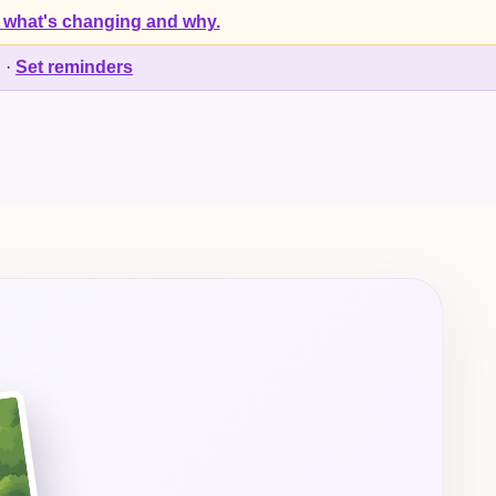
 what's changing and why.
d
·
Set reminders