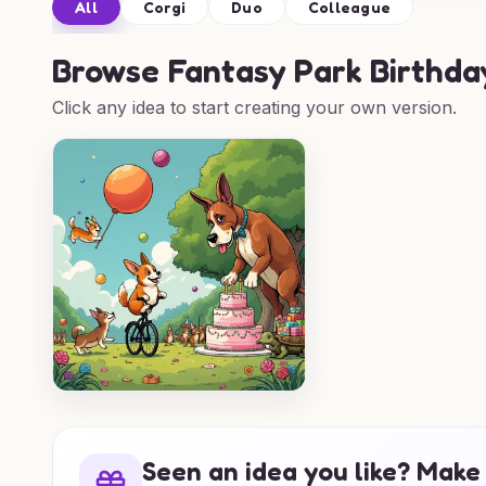
All
Corgi
Duo
Colleague
Browse
Fantasy Park Birthda
Click any idea to start creating your own version.
Seen an idea you like? Make 