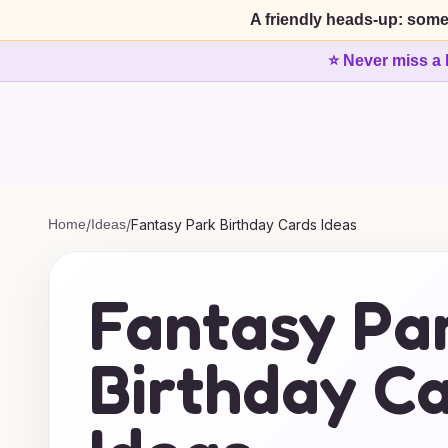
A friendly heads-up: some
⭐ Never miss a 
Home
/
Ideas
/
Fantasy Park Birthday Cards Ideas
Fantasy Pa
Birthday C