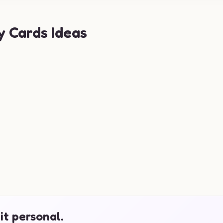
y Cards Ideas
it personal.