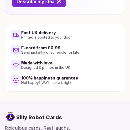
Describe my idea
Fast UK delivery
Printed & posted to your door
E-card from £0.99
Send instantly or schedule for later
Made with love
Designed & printed in the UK
100% happiness guarantee
Not happy? We'll make it right.
Silly Robot Cards
Ridiculous cards. Real laughs.