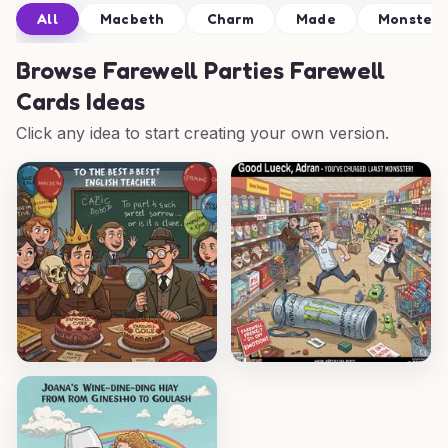
All
Macbeth
Charm
Made
Monster
Browse
Farewell Parties Farewell
Cards Ideas
Click any idea to start creating your own version.