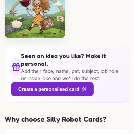
Seen an idea you like? Make it
personal.
Add their face, name, pet, subject, job role
or inside joke and we'll do the rest.
Create a personalised card
Why choose Silly Robot Cards?