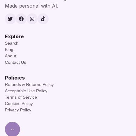
Made personal with AI.
Twitter
Facebook
Instagram
TikTok
Explore
Search
Blog
About
Contact Us
Policies
Refunds & Returns Policy
Acceptable Use Policy
Terms of Service
Cookies Policy
Privacy Policy