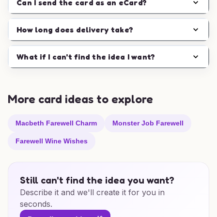
Can I send the card as an eCard?
How long does delivery take?
What if I can't find the idea I want?
More card ideas to explore
Macbeth Farewell Charm
Monster Job Farewell
Farewell Wine Wishes
Still can't find the idea you want?
Describe it and we'll create it for you in
seconds.