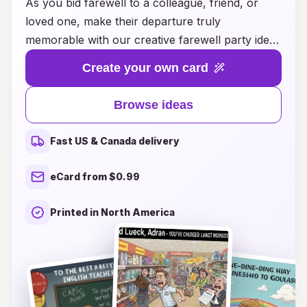
As you bid farewell to a colleague, friend, or
loved one, make their departure truly
memorable with our creative farewell party ideas
and heartfelt farewell card suggestions. Whether
Create your own card
it's an intimate gathering or a grand celebration,
we provide everything you need to craft the
Browse ideas
perfect send-off. Explore unique themes,
engaging activities, and thoughtful gestures that
Fast US & Canada delivery
will leave a lasting impression. Our collection of
farewell card ideas offers inspiration for heartfelt
eCard from $0.99
messages and personal touches that convey
your best wishes and fond memories. Celebrate
Printed in North America
the journey together and make their farewell an
occasion to remember!