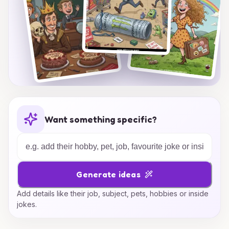
Want something specific?
Generate ideas
Add details like their job, subject, pets, hobbies or inside
jokes.