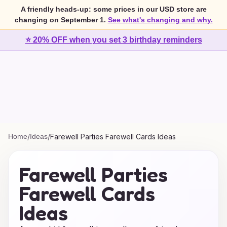
A friendly heads-up: some prices in our USD store are
changing on September 1.
See what's changing and why.
⭐ 20% OFF when you set 3 birthday reminders
Home
/
Ideas
/
Farewell Parties Farewell Cards Ideas
Farewell Parties
Farewell Cards
Ideas