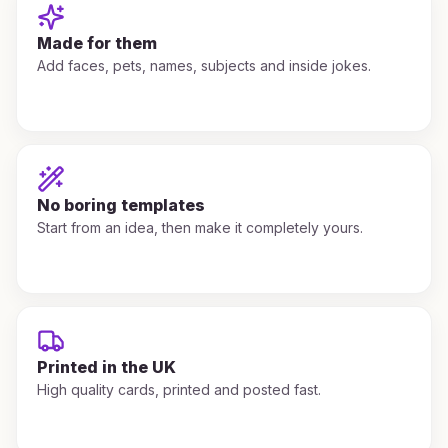
Made for them
Add faces, pets, names, subjects and inside jokes.
No boring templates
Start from an idea, then make it completely yours.
Printed in the UK
High quality cards, printed and posted fast.