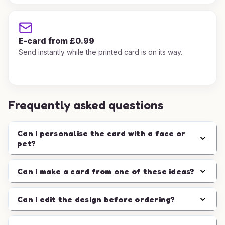
E-card from £0.99
Send instantly while the printed card is on its way.
Frequently asked questions
Can I personalise the card with a face or
pet?
Can I make a card from one of these ideas?
Can I edit the design before ordering?