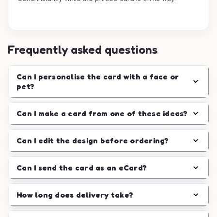
Frequently asked questions
Can I personalise the card with a face or
pet?
Can I make a card from one of these ideas?
Can I edit the design before ordering?
Can I send the card as an eCard?
How long does delivery take?