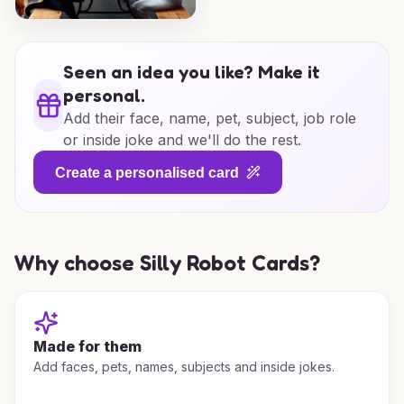
Seen an idea you like? Make it
personal.
Add their face, name, pet, subject, job role
or inside joke and we'll do the rest.
Create a personalised card
Why choose Silly Robot Cards?
Made for them
Add faces, pets, names, subjects and inside jokes.