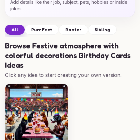
Add details like their job, subject, pets, hobbies or inside
jokes.
All
Purr Fect
Banter
Sibling
Browse
Festive atmosphere with
colorful decorations Birthday Cards
Ideas
Click any idea to start creating your own version.