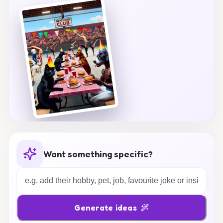
unforgettable!
Want something specific?
Generate ideas