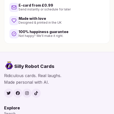
E-card from £0.99
Send instantly or schedule for later
Made with love
Designed & printed in the UK
100% happiness guarantee
Not happy? We'll make it right.
Silly Robot Cards
Ridiculous cards. Real laughs.
Made personal with AI.
Twitter
Facebook
Instagram
TikTok
Explore
Search