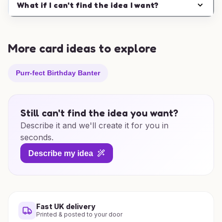
What if I can't find the idea I want?
More card ideas to explore
Purr-fect Birthday Banter
Still can't find the idea you want?
Describe it and we'll create it for you in
seconds.
Describe my idea
Fast UK delivery
Printed & posted to your door