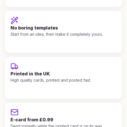
No boring templates
Start from an idea, then make it completely yours.
Printed in the UK
High quality cards, printed and posted fast.
E-card from £0.99
Send instantly while the printed card is on its way.