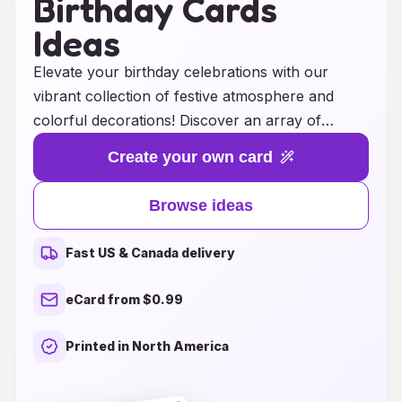
Birthday Cards
Ideas
Elevate your birthday celebrations with our
vibrant collection of festive atmosphere and
colorful decorations! Discover an array of
unique birthday card ideas that perfectly capture
Create your own card
the joy and excitement of this special day.
Whether you prefer whimsical designs, bold
Browse ideas
patterns, or elegant embellishments, our curated
selection ensures that every card reflects your
Fast US & Canada delivery
personality and theme. From bright balloons to
shimmering streamers, these decorations not
eCard from $0.99
only enhance your party setting but also create
lasting memories for you and your loved ones.
Printed in North America
Let your imagination run wild as you explore
endless possibilities to make this birthday truly