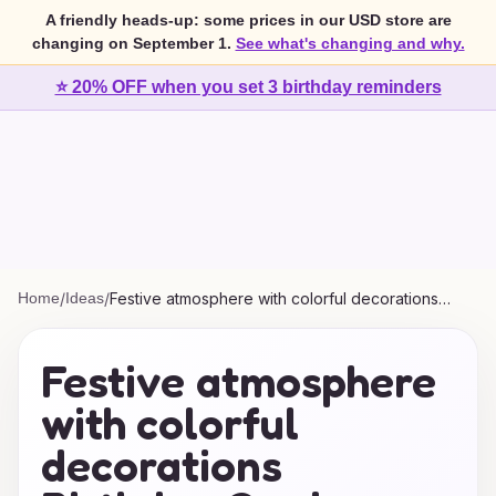
A friendly heads-up: some prices in our USD store are
changing on September 1.
See what's changing and why.
⭐ 20% OFF when you set 3 birthday reminders
Home
/
Ideas
/
Festive atmosphere with colorful decorations
Birthday Cards Ideas
Festive atmosphere
with colorful
decorations