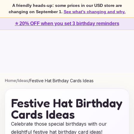
A friendly heads-up: some prices in our USD store are
changing on September 1.
See what's changing and why.
⭐ 20% OFF when you set 3 birthday reminders
Home
/
Ideas
/
Festive Hat Birthday Cards Ideas
Festive Hat Birthday
Cards Ideas
Celebrate those special birthdays with our
delightful festive hat birthday card ideas!