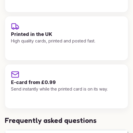
Printed in the UK
High quality cards, printed and posted fast.
E-card from £0.99
Send instantly while the printed card is on its way.
Frequently asked questions