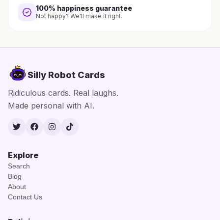
100% happiness guarantee
Not happy? We'll make it right.
Silly Robot Cards
Ridiculous cards. Real laughs.
Made personal with AI.
Twitter
Facebook
Instagram
TikTok
Explore
Search
Blog
About
Contact Us