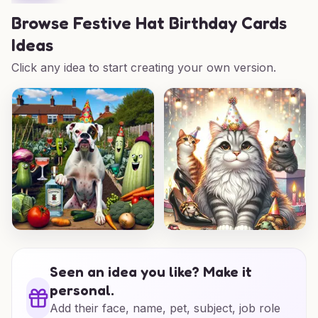
Browse
Festive Hat Birthday Cards
Ideas
Click any idea to start creating your own version.
Seen an idea you like? Make it
personal.
Add their face, name, pet, subject, job role