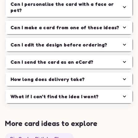
Can I personalise the card with a face or
pet?
Can I make a card from one of these ideas?
Can I edit the design before ordering?
Can I send the card as an eCard?
How long does delivery take?
What if I can't find the idea I want?
More card ideas to explore