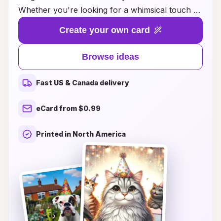
Whether you're looking for a whimsical touch or
a classic design, we have a wide array of cards
Create your own card
that express joy and cheer. From vibrant colors
to playful graphics featuring party hats, our
Browse ideas
cards will add an extra layer of fun to your
birthday wishes. Perfect for friends, family, or
Fast US & Canada delivery
colleagues, these festive creations ensure your
heartfelt messages are celebrated in style.
eCard from $0.99
Explore our collection and find the perfect card
to make every birthday an unforgettable
Printed in North America
occasion!