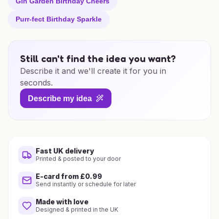
Gin Garden Birthday Cheers
Purr-fect Birthday Sparkle
Still can't find the idea you want?
Describe it and we'll create it for you in
seconds.
Describe my idea
Fast UK delivery
Printed & posted to your door
E-card from £0.99
Send instantly or schedule for later
Made with love
Designed & printed in the UK