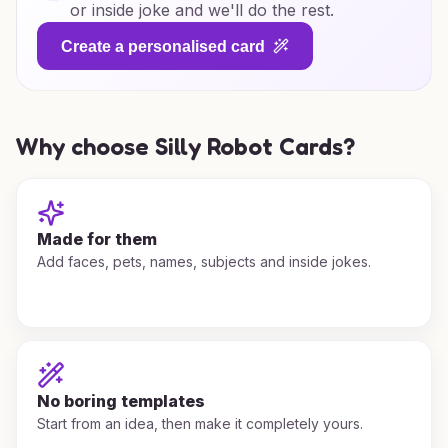
or inside joke and we'll do the rest.
Create a personalised card
Why choose Silly Robot Cards?
Made for them
Add faces, pets, names, subjects and inside jokes.
No boring templates
Start from an idea, then make it completely yours.