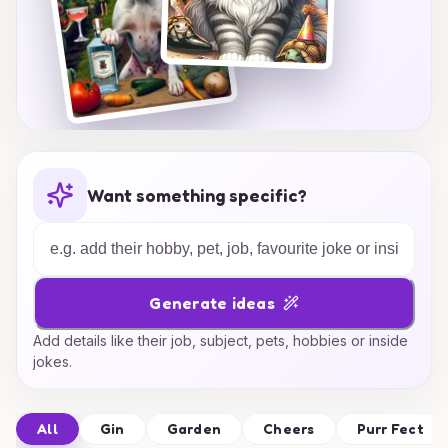
Want something specific?
Generate ideas
Add details like their job, subject, pets, hobbies or inside
jokes.
All
Gin
Garden
Cheers
Purr Fect