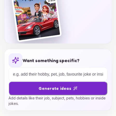
Want something specific?
Generate ideas
Add details like their job, subject, pets, hobbies or inside
jokes.