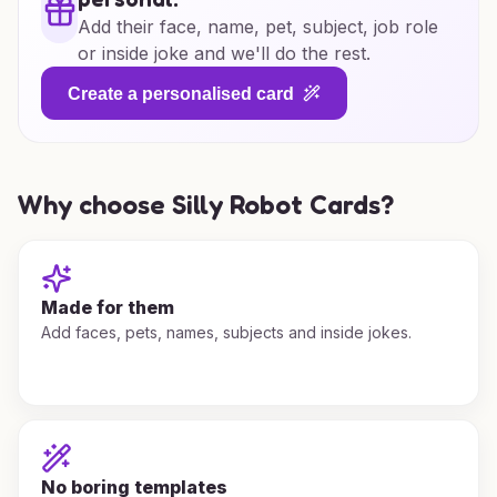
Add their face, name, pet, subject, job role
or inside joke and we'll do the rest.
Create a personalised card
Why choose Silly Robot Cards?
Made for them
Add faces, pets, names, subjects and inside jokes.
No boring templates