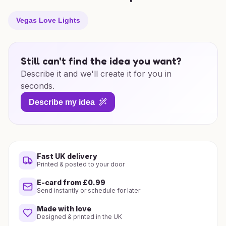
Vegas Love Lights
Still can't find the idea you want?
Describe it and we'll create it for you in
seconds.
Describe my idea
Fast UK delivery
Printed & posted to your door
E-card from £0.99
Send instantly or schedule for later
Made with love
Designed & printed in the UK