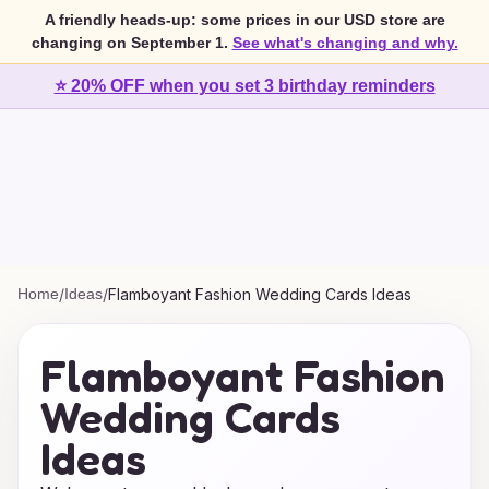
A friendly heads-up: some prices in our USD store are
changing on September 1.
See what's changing and why.
⭐ 20% OFF when you set 3 birthday reminders
Home
/
Ideas
/
Flamboyant Fashion Wedding Cards Ideas
Flamboyant Fashion
Wedding Cards
Ideas