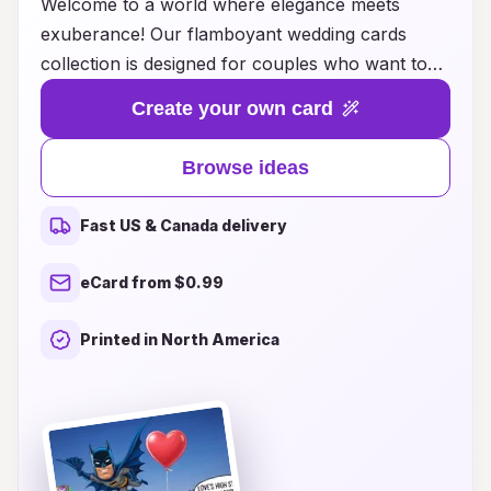
Welcome to a world where elegance meets
exuberance! Our flamboyant wedding cards
collection is designed for couples who want to
make a bold statement on their special day.
Create your own card
Featuring vibrant colors, intricate designs, and
unique textures, each card is a work of art that
Browse ideas
encapsulates the spirit of love and celebration.
Whether you prefer the grandeur of gold foiling,
Fast US & Canada delivery
the whimsy of floral patterns, or the modern flair
of abstract art, our diverse range of styles
eCard from $0.99
ensures there's something for every couple's
individual taste. Let your wedding invitations be a
Printed in North America
reflection of your personality and set the tone
for an unforgettable celebration. Explore our
collection today and find the perfect cards that
will leave your guests in awe!