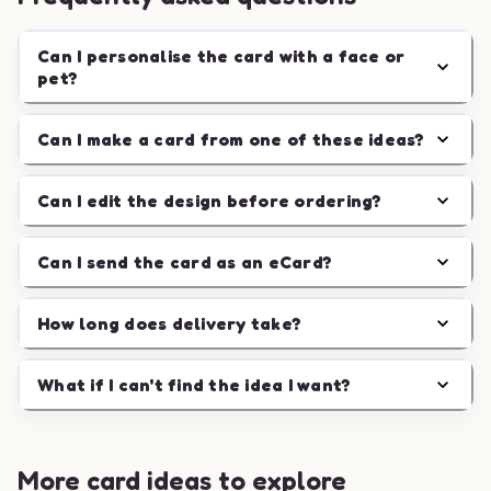
Can I personalise the card with a face or
pet?
Can I make a card from one of these ideas?
Can I edit the design before ordering?
Can I send the card as an eCard?
How long does delivery take?
What if I can't find the idea I want?
More card ideas to explore