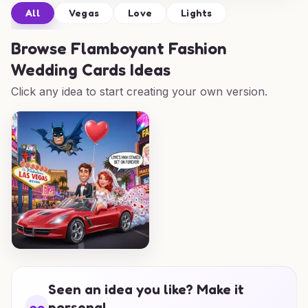
All
Vegas
Love
Lights
Browse
Flamboyant Fashion
Wedding Cards Ideas
Click any idea to start creating your own version.
Seen an idea you like? Make it
personal.