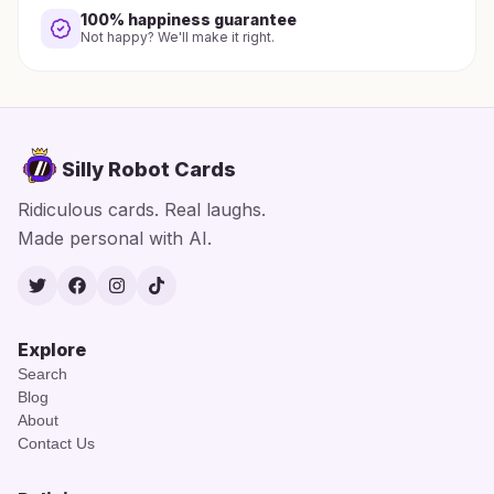
100% happiness guarantee
Not happy? We'll make it right.
Silly Robot Cards
Ridiculous cards. Real laughs.
Made personal with AI.
Twitter
Facebook
Instagram
TikTok
Explore
Search
Blog
About
Contact Us