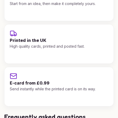
Start from an idea, then make it completely yours.
Printed in the UK
High quality cards, printed and posted fast.
E-card from £0.99
Send instantly while the printed card is on its way.
Frequently asked questions