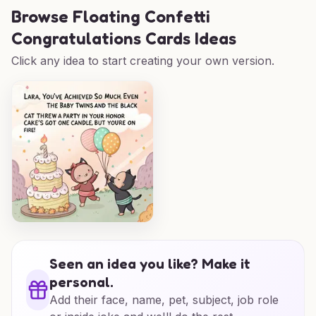
Browse
Floating Confetti
Congratulations Cards Ideas
Click any idea to start creating your own version.
Seen an idea you like? Make it
personal.
Add their face, name, pet, subject, job role