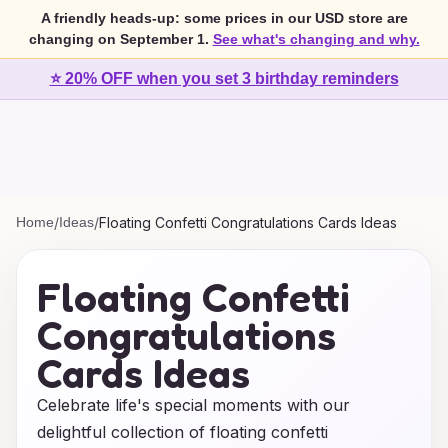
A friendly heads-up: some prices in our USD store are
changing on September 1.
See what's changing and why.
⭐ 20% OFF when you set 3 birthday reminders
Home
/
Ideas
/
Floating Confetti Congratulations Cards Ideas
Floating Confetti
Congratulations
Cards Ideas
Celebrate life's special moments with our
delightful collection of floating confetti