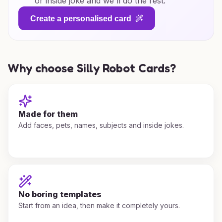
or inside joke and we'll do the rest.
Create a personalised card
Why choose Silly Robot Cards?
Made for them
Add faces, pets, names, subjects and inside jokes.
No boring templates
Start from an idea, then make it completely yours.