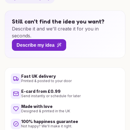
Still can't find the idea you want?
Describe it and we'll create it for you in
seconds.
Describe my idea
Fast UK delivery
Printed & posted to your door
E-card from £0.99
Send instantly or schedule for later
Made with love
Designed & printed in the UK
100% happiness guarantee
Not happy? We'll make it right.