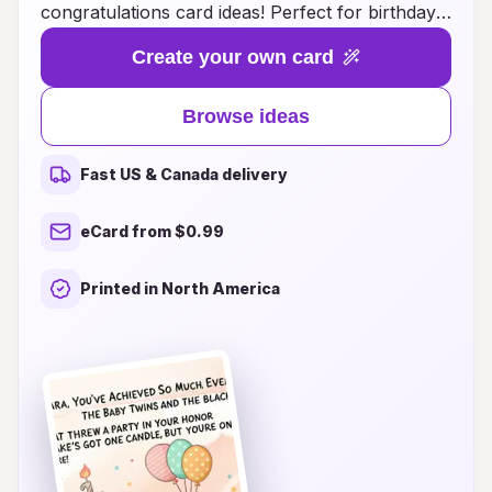
congratulations card ideas! Perfect for birthdays,
graduations, promotions, and any milestone
Create your own card
worth celebrating, our cards combine vibrant
designs with a touch of magic. Each card bursts
Browse ideas
open to reveal a shower of colorful confetti,
creating an unforgettable experience for your
Fast US & Canada delivery
loved ones. Whether you prefer whimsical
illustrations or elegant styles, we have the
eCard from $0.99
perfect card to convey your heartfelt
congratulations. Explore our creative ideas and
Printed in North America
make your celebrations even more memorable
with a surprise that brings joy and laughter to
every occasion!