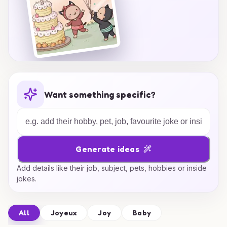
Want something specific?
Generate ideas
Add details like their job, subject, pets, hobbies or inside
jokes.
All
Joyeux
Joy
Baby