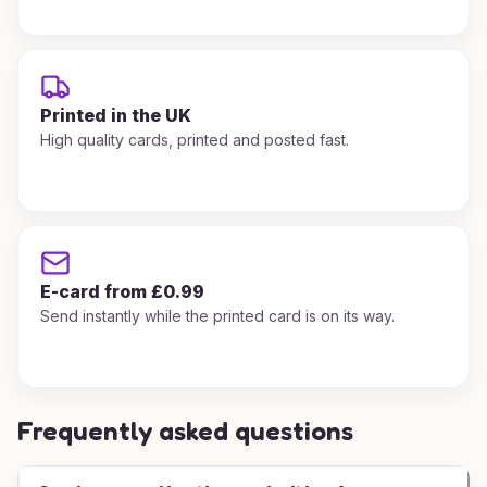
Printed in the UK
High quality cards, printed and posted fast.
E-card from £0.99
Send instantly while the printed card is on its way.
Frequently asked questions