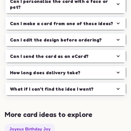
Can I personalise the card with a face or
pet?
Can I make a card from one of these ideas?
Can I edit the design before ordering?
Can I send the card as an eCard?
How long does delivery take?
What if I can't find the idea I want?
More card ideas to explore
Joyeux Birthday Joy