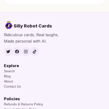
Silly Robot Cards
Ridiculous cards. Real laughs.
Made personal with AI.
Twitter
Facebook
Instagram
TikTok
Explore
Search
Blog
About
Contact Us
Policies
Refunds & Returns Policy