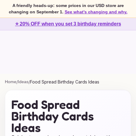
A friendly heads-up: some prices in our USD store are
changing on September 1.
See what's changing and why.
⭐ 20% OFF when you set 3 birthday reminders
Home
/
Ideas
/
Food Spread Birthday Cards Ideas
Food Spread
Birthday Cards
Ideas