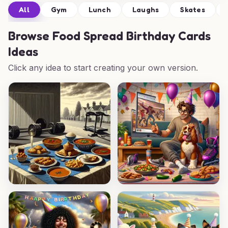
All
Gym
Lunch
Laughs
Skates
Browse
Food Spread Birthday Cards
Ideas
Click any idea to start creating your own version.