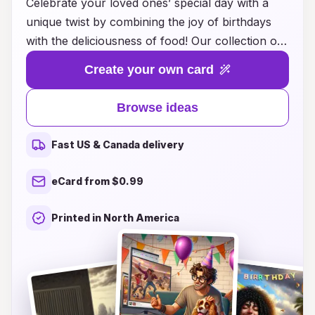
Celebrate your loved ones’ special day with a
unique twist by combining the joy of birthdays
with the deliciousness of food! Our collection of
food-inspired birthday card ideas is perfect for
Create your own card
adding a tasty touch to your heartfelt messages.
From cards shaped like slices of cake to
Browse ideas
whimsical designs featuring popular snacks and
treats, there's something to delight every food
Fast US & Canada delivery
lover. Whether you want to showcase their
favorite dish, share a recipe, or simply express
eCard from $0.99
your love with a fun food pun, our creative ideas
will make your birthday cards memorable.
Printed in North America
Explore our inspiring suggestions and make their
birthday celebration even sweeter!