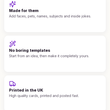
Made for them
Add faces, pets, names, subjects and inside jokes.
No boring templates
Start from an idea, then make it completely yours.
Printed in the UK
High quality cards, printed and posted fast.