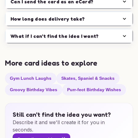
Can I send the card as an eCard?
How long does delivery take?
What if I can't find the idea I want?
More card ideas to explore
Gym Lunch Laughs
Skates, Spaniel & Snacks
Groovy Birthday Vibes
Purr-fect Birthday Wishes
Still can't find the idea you want?
Describe it and we'll create it for you in
seconds.