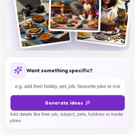
Want something specific?
Generate ideas
Add details like their job, subject, pets, hobbies or inside
jokes.