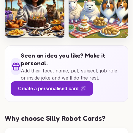
Seen an idea you like? Make it
personal.
Add their face, name, pet, subject, job role
or inside joke and we'll do the rest.
Create a personalised card
Why choose Silly Robot Cards?