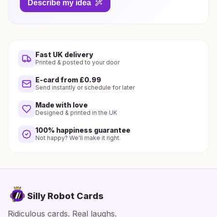
Describe my idea
Fast UK delivery
Printed & posted to your door
E-card from £0.99
Send instantly or schedule for later
Made with love
Designed & printed in the UK
100% happiness guarantee
Not happy? We'll make it right.
Silly Robot Cards
Ridiculous cards. Real laughs.