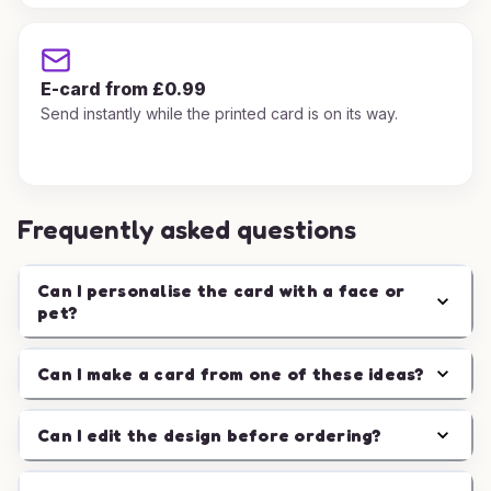
E-card from £0.99
Send instantly while the printed card is on its way.
Frequently asked questions
Can I personalise the card with a face or
pet?
Can I make a card from one of these ideas?
Can I edit the design before ordering?