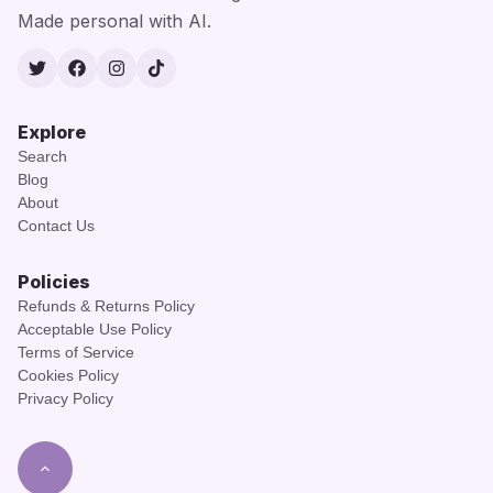
Made personal with AI.
Twitter
Facebook
Instagram
TikTok
Explore
Search
Blog
About
Contact Us
Policies
Refunds & Returns Policy
Acceptable Use Policy
Terms of Service
Cookies Policy
Privacy Policy