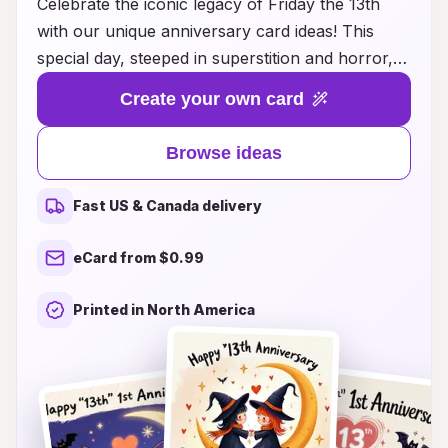
Celebrate the iconic legacy of Friday the 13th
with our unique anniversary card ideas! This
special day, steeped in superstition and horror,
deserves a creative twist that your friends and
Create your own card
loved ones will appreciate. Whether you're a fan
of the thrilling franchise or just enjoy the fun of
Browse ideas
the day, our collection of cards combines
humor, nostalgia, and a touch of fright. From
Fast US & Canada delivery
eerie designs featuring classic characters to
playful puns that capture the spirit of the day,
eCard from $0.99
there's a perfect card for every admirer of the
macabre. Make this Friday the 13th unforgettable
Printed in North America
by sharing your passion with personalized
messages that embody the thrill of fear and
excitement. Explore our enchanting ideas and let
the celebration begin!