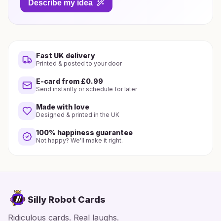
Describe my idea
Fast UK delivery
Printed & posted to your door
E-card from £0.99
Send instantly or schedule for later
Made with love
Designed & printed in the UK
100% happiness guarantee
Not happy? We'll make it right.
Silly Robot Cards
Ridiculous cards. Real laughs.