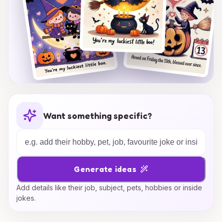
Want something specific?
Generate ideas
Add details like their job, subject, pets, hobbies or inside
jokes.