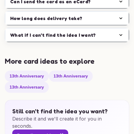
Can I send the card as an eCard?
How long does delivery take?
What if I can't find the idea I want?
More card ideas to explore
13th Anniversary
13th Anniversary
13th Anniversary
Still can't find the idea you want?
Describe it and we'll create it for you in
seconds.