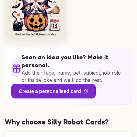
Seen an idea you like? Make it
personal.
Add their face, name, pet, subject, job role
or inside joke and we'll do the rest.
Create a personalised card
Why choose Silly Robot Cards?