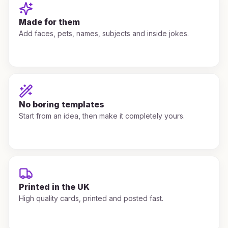
Made for them
Add faces, pets, names, subjects and inside jokes.
No boring templates
Start from an idea, then make it completely yours.
Printed in the UK
High quality cards, printed and posted fast.