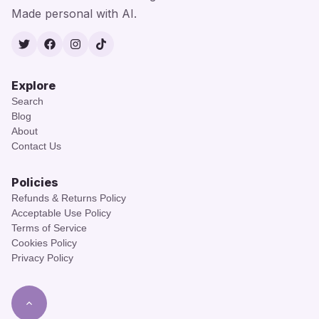
Made personal with AI.
Twitter
Facebook
Instagram
TikTok
Explore
Search
Blog
About
Contact Us
Policies
Refunds & Returns Policy
Acceptable Use Policy
Terms of Service
Cookies Policy
Privacy Policy