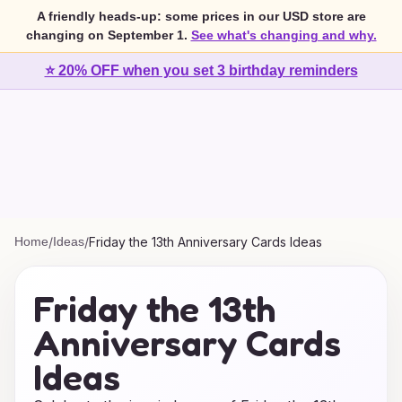
A friendly heads-up: some prices in our USD store are
changing on September 1.
See what's changing and why.
⭐ 20% OFF when you set 3 birthday reminders
Home
/
Ideas
/
Friday the 13th Anniversary Cards Ideas
Friday the 13th
Anniversary Cards
Ideas