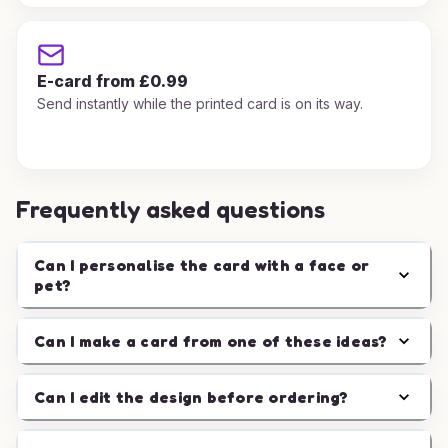
E-card from £0.99
Send instantly while the printed card is on its way.
Frequently asked questions
Can I personalise the card with a face or
pet?
Can I make a card from one of these ideas?
Can I edit the design before ordering?