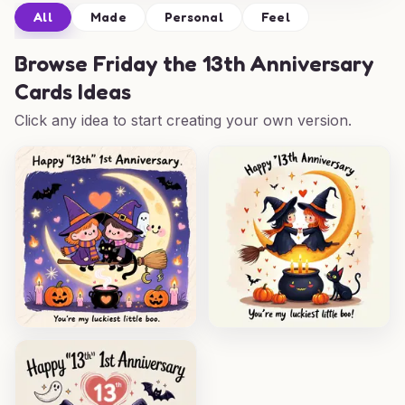
All
Made
Personal
Feel
Browse
Friday the 13th Anniversary
Cards Ideas
Click any idea to start creating your own version.