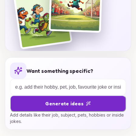
Want something specific?
Generate ideas
Add details like their job, subject, pets, hobbies or inside
jokes.