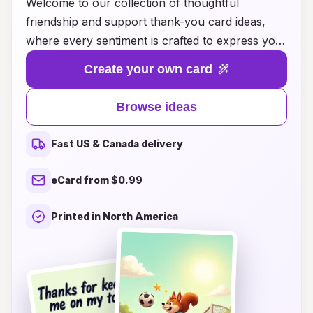
Welcome to our collection of thoughtful
friendship and support thank-you card ideas,
where every sentiment is crafted to express your
gratitude and appreciation. Whether you want to
Create your own card
thank a friend for their unwavering support
during tough times or simply show your
Browse ideas
appreciation for the little moments that brighten
your day, our diverse range of card designs and
Fast US & Canada delivery
heartfelt messages are sure to resonate. Each
card offers a unique way to convey your
eCard from $0.99
feelings, making it easy to let your friends know
how much they mean to you. Explore our
Printed in North America
creative ideas and find the perfect way to
celebrate those special bonds of friendship,
because every "thank you" deserves to be
shared with love and kindness.