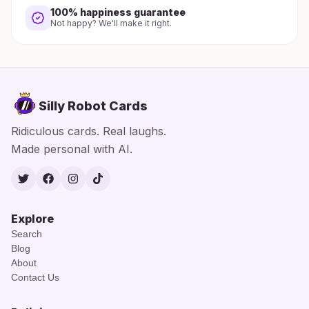
100% happiness guarantee
Not happy? We'll make it right.
Silly Robot Cards
Ridiculous cards. Real laughs.
Made personal with AI.
Twitter
Facebook
Instagram
TikTok
Explore
Search
Blog
About
Contact Us