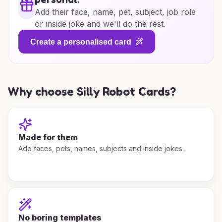
Add their face, name, pet, subject, job role
or inside joke and we'll do the rest.
Create a personalised card
Why choose Silly Robot Cards?
Made for them
Add faces, pets, names, subjects and inside jokes.
No boring templates