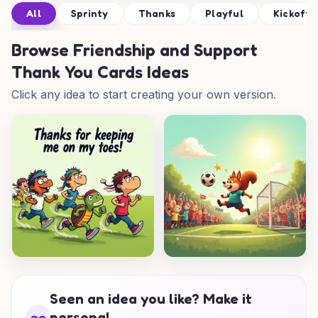
All
Sprinty
Thanks
Playful
Kickoff
Browse
Friendship and Support
Thank You Cards Ideas
Click any idea to start creating your own version.
Seen an idea you like? Make it
personal.