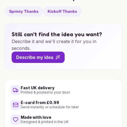
Sprinty Thanks
Kickoff Thanks
Still can't find the idea you want?
Describe it and we'll create it for you in
seconds.
Describe my idea
Fast UK delivery
Printed & posted to your door
E-card from £0.99
Send instantly or schedule for later
Made with love
Designed & printed in the UK