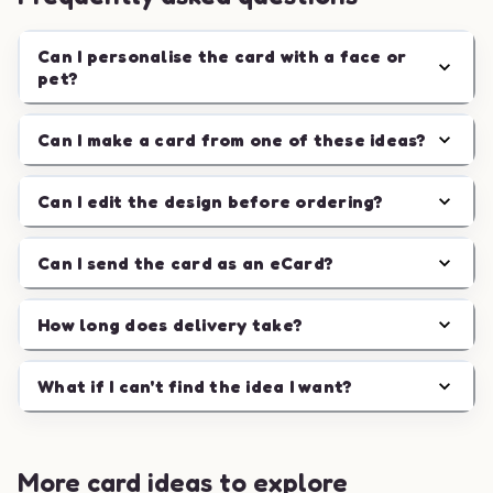
Can I personalise the card with a face or
pet?
Can I make a card from one of these ideas?
Can I edit the design before ordering?
Can I send the card as an eCard?
How long does delivery take?
What if I can't find the idea I want?
More card ideas to explore