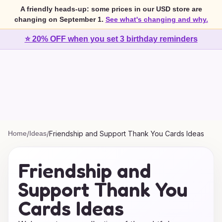
A friendly heads-up: some prices in our USD store are
changing on September 1.
See what's changing and why.
⭐ 20% OFF when you set 3 birthday reminders
Home
/
Ideas
/
Friendship and Support Thank You Cards Ideas
Friendship and
Support Thank You
Cards Ideas