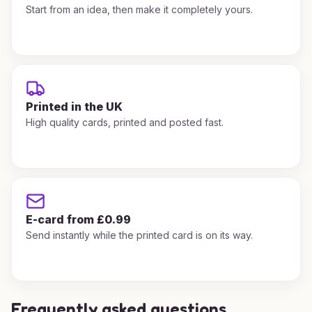
Start from an idea, then make it completely yours.
Printed in the UK
High quality cards, printed and posted fast.
E-card from £0.99
Send instantly while the printed card is on its way.
Frequently asked questions