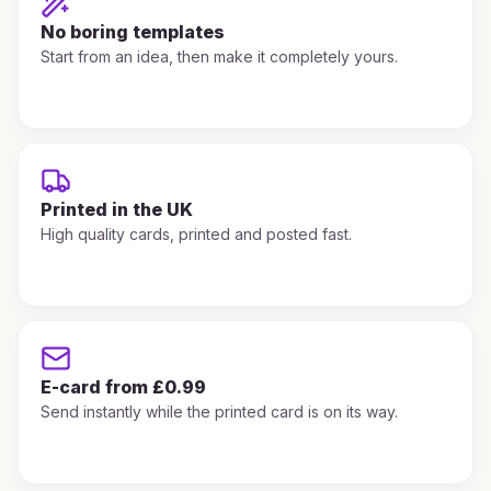
No boring templates
Start from an idea, then make it completely yours.
Printed in the UK
High quality cards, printed and posted fast.
E-card from £0.99
Send instantly while the printed card is on its way.