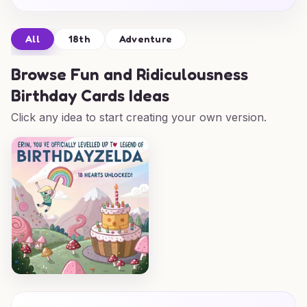
All
18th
Adventure
Browse
Fun and Ridiculousness
Birthday Cards Ideas
Click any idea to start creating your own version.