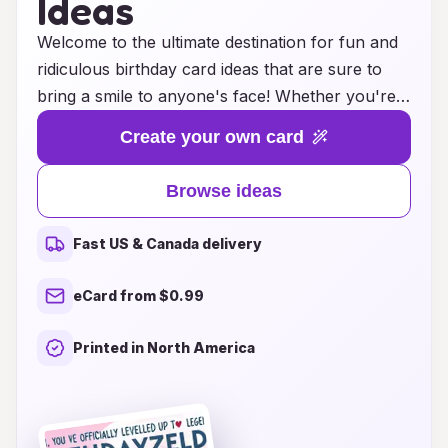
Ideas
Welcome to the ultimate destination for fun and
ridiculous birthday card ideas that are sure to
bring a smile to anyone's face! Whether you're
looking to add a touch of humor, a sprinkle of
Create your own card
silliness, or a dash of absurdity to your birthday
wishes, we have you covered. Explore our
Browse ideas
collection of whimsical designs and quirky
messages that redefine the traditional birthday
Fast US & Canada delivery
card experience. From outrageous puns to
hilariously over-the-top illustrations, our cards
eCard from $0.99
are crafted to leave a lasting impression and elicit
hearty laughter. Celebrate your loved ones in the
Printed in North America
most entertaining way possible and make their
special day even more memorable with a card
that stands out for all the right reasons! Embrace
the joy of ridiculousness and let the fun begin!