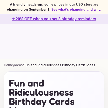
A friendly heads-up: some prices in our USD store are
changing on September 1.
See what's changing and why.
⭐ 20% OFF when you set 3 birthday reminders
Home
/
Ideas
/
Fun and Ridiculousness Birthday Cards Ideas
Fun and
Ridiculousness
Birthday Cards