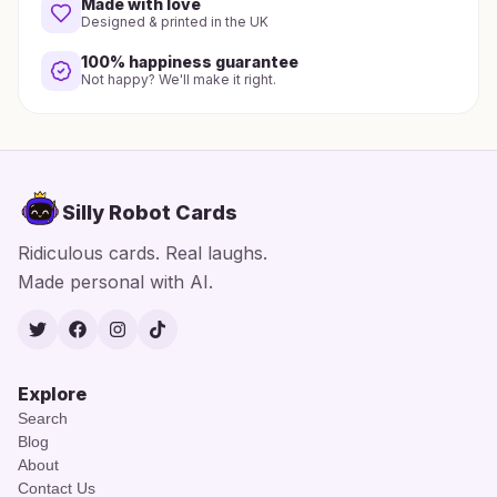
Made with love
Designed & printed in the UK
100% happiness guarantee
Not happy? We'll make it right.
Silly Robot Cards
Ridiculous cards. Real laughs.
Made personal with AI.
Twitter
Facebook
Instagram
TikTok
Explore
Search
Blog
About
Contact Us