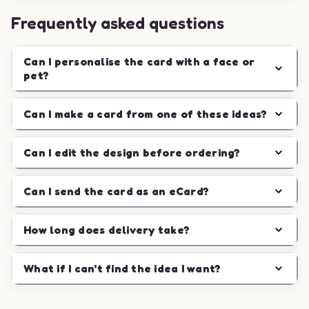
Frequently asked questions
Can I personalise the card with a face or
pet?
Can I make a card from one of these ideas?
Can I edit the design before ordering?
Can I send the card as an eCard?
How long does delivery take?
What if I can't find the idea I want?