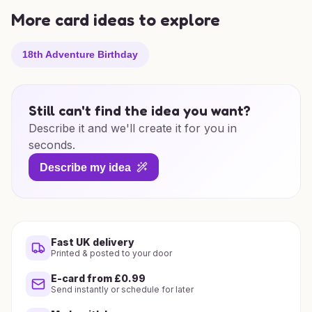
More card ideas to explore
18th Adventure Birthday
Still can't find the idea you want?
Describe it and we'll create it for you in
seconds.
Describe my idea
Fast UK delivery
Printed & posted to your door
E-card from £0.99
Send instantly or schedule for later