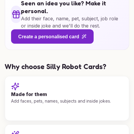
Seen an idea you like? Make it
personal.
Add their face, name, pet, subject, job role
or inside joke and we'll do the rest.
Create a personalised card
Why choose Silly Robot Cards?
Made for them
Add faces, pets, names, subjects and inside jokes.