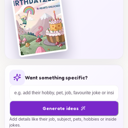
Want something specific?
Generate ideas
Add details like their job, subject, pets, hobbies or inside
jokes.