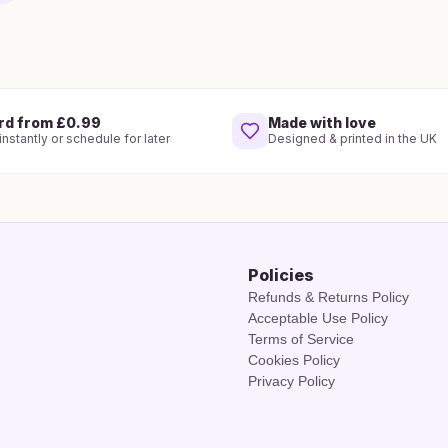
rd from £0.99
Made with love
nstantly or schedule for later
Designed & printed in the UK
Policies
Refunds & Returns Policy
Acceptable Use Policy
Terms of Service
Cookies Policy
Privacy Policy