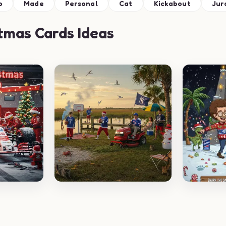
o
Made
Personal
Cat
Kickabout
Jur
tmas Cards Ideas