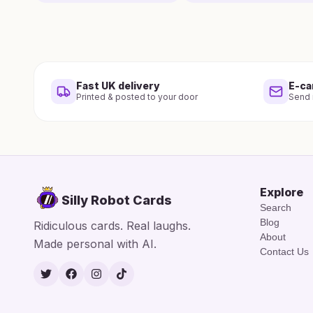
Fast UK delivery
E-ca
Printed & posted to your door
Send i
Explore
Silly Robot Cards
Search
Blog
Ridiculous cards. Real laughs.
About
Made personal with AI.
Contact Us
Twitter
Facebook
Instagram
TikTok