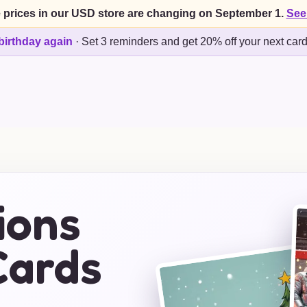
 prices in our USD store are changing on September 1.
See
birthday again
·
Set 3 reminders and get 20% off your next car
ions
Cards