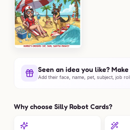
Seen an idea you like? Make 
Add their face, name, pet, subject, job rol
Why choose Silly Robot Cards?