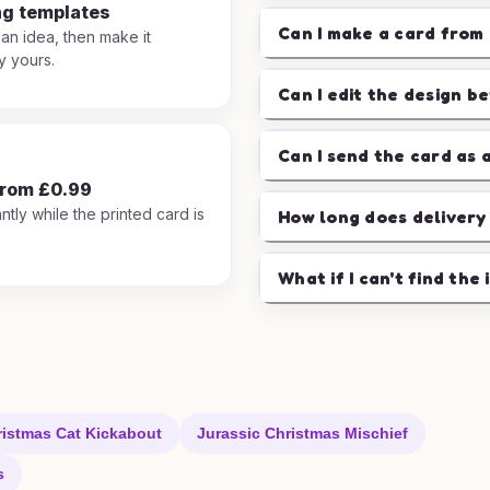
ng templates
Can I make a card from 
 an idea, then make it
y yours.
Can I edit the design b
Can I send the card as 
from £0.99
ntly while the printed card is
How long does delivery
.
What if I can't find the 
ristmas Cat Kickabout
Jurassic Christmas Mischief
s