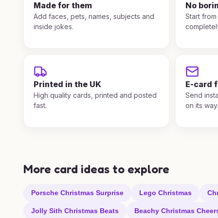
Made for them
No bori
Add faces, pets, names, subjects and
Start from
inside jokes.
completel
Printed in the UK
E-card 
High quality cards, printed and posted
Send insta
fast.
on its way
More card ideas to explore
Porsche Christmas Surprise
Lego Christmas
Ch
Jolly Sith Christmas Beats
Beachy Christmas Cheer