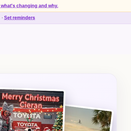
 what's changing and why.
d
·
Set reminders