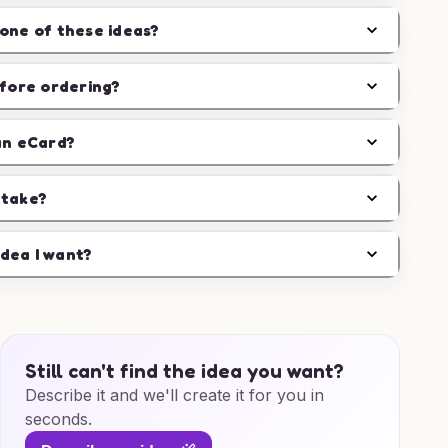
one of these ideas?
efore ordering?
an eCard?
 take?
idea I want?
Still can't find the idea you want?
Describe it and we'll create it for you in
seconds.