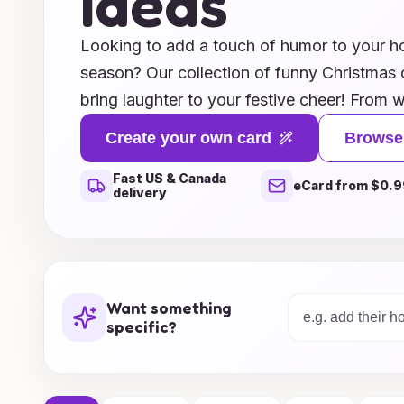
Ideas
Looking to add a touch of humor to your ho
season? Our collection of funny Christmas c
bring laughter to your festive cheer! From wi
phrases, we’ve got a multitude of clever ide
Create your own card
Browse
friends and family chuckling. Whether you're 
Fast US & Canada
or delightfully punny, our curated selectio
eCard from $0.9
delivery
out in the mailbox. Make this Christmas me
laughter—browse our unique ideas and spre
smile!
Want something
specific?