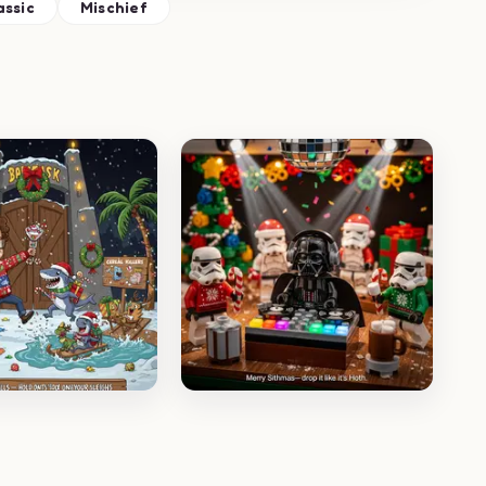
assic
Mischief