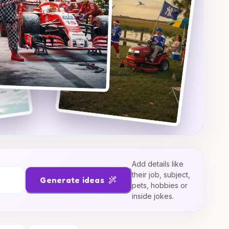
Add details like
their job, subject,
Generate ideas
pets, hobbies or
inside jokes.