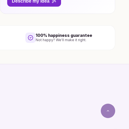
Describe my idea
100% happiness guarantee
Not happy? We'll make it right.