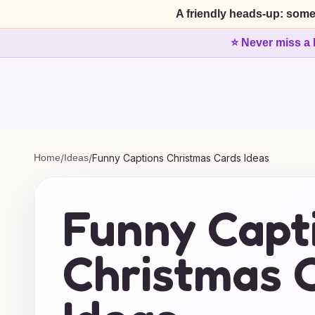
A friendly heads-up: some
⭐ Never miss a 
Home
/
Ideas
/
Funny Captions Christmas Cards Ideas
Funny Capt
Christmas 