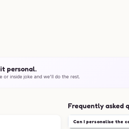
it personal.
e or inside joke and we'll do the rest.
Frequently asked 
Can I personalise the c