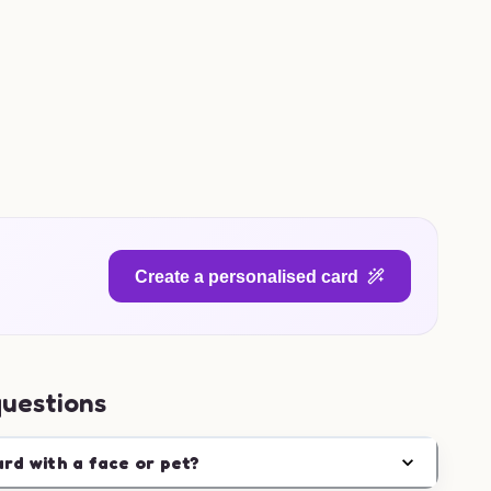
Create a personalised card
questions
ard with a face or pet?