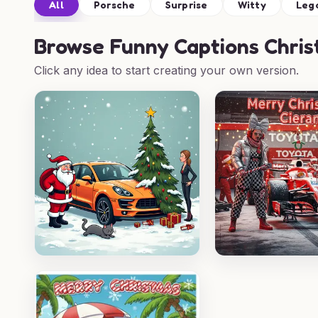
All
Porsche
Surprise
Witty
Leg
Browse
Funny Captions Chris
Click any idea to start creating your own version.