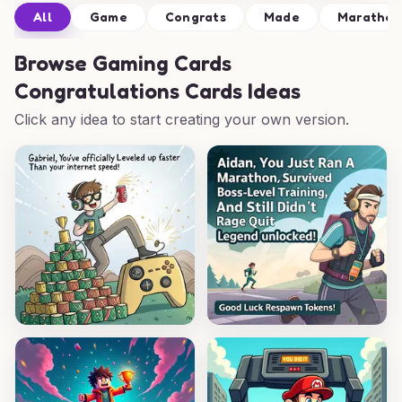
All
Game
Congrats
Made
Marathon
Browse
Gaming Cards
Congratulations Cards Ideas
Click any idea to start creating your own version.