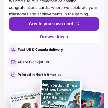
Welcome to our collection of gaming
congratulations cards, where we celebrate your
milestones and achievements in the gaming
world! Whether you’ve just reached a new level,
Create your own card
unlocked a rare achievement, or conquered a
challenging quest, our unique cards are designed
Browse ideas
to capture the thrill of victory. With vibrant
artwork featuring your favorite gaming themes
Fast US & Canada delivery
and personalized messages, these cards are
perfect for sharing your excitement with friends
eCard from $0.99
or fellow gamers. Explore our creative ideas that
will make every gamer feel special and valued,
Printed in North America
turning every accomplishment into a memorable
moment worth celebrating! Let’s level up your
congratulations game today!