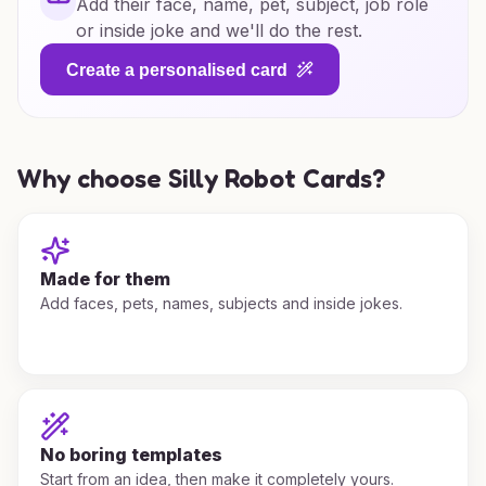
Add their face, name, pet, subject, job role
or inside joke and we'll do the rest.
Create a personalised card
Why choose Silly Robot Cards?
Made for them
Add faces, pets, names, subjects and inside jokes.
No boring templates
Start from an idea, then make it completely yours.