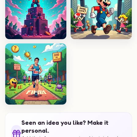
Seen an idea you like? Make it
personal.