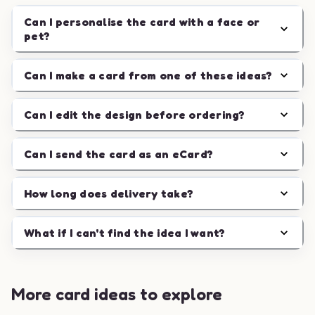
Can I personalise the card with a face or
pet?
Can I make a card from one of these ideas?
Can I edit the design before ordering?
Can I send the card as an eCard?
How long does delivery take?
What if I can't find the idea I want?
More card ideas to explore