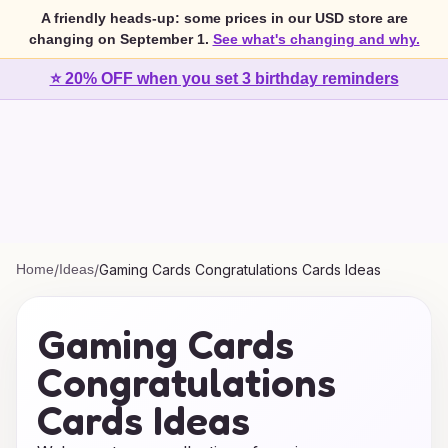
A friendly heads-up: some prices in our USD store are
changing on September 1.
See what's changing and why.
⭐ 20% OFF when you set 3 birthday reminders
Home
/
Ideas
/
Gaming Cards Congratulations Cards Ideas
Gaming Cards
Congratulations
Cards Ideas