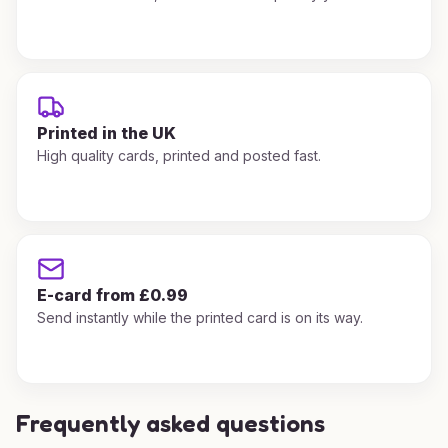
Printed in the UK
High quality cards, printed and posted fast.
E-card from £0.99
Send instantly while the printed card is on its way.
Frequently asked questions