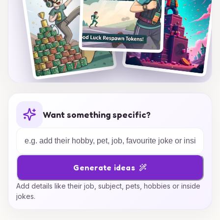
Want something specific?
Generate ideas
Add details like their job, subject, pets, hobbies or inside
jokes.