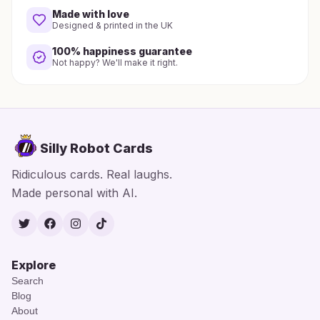
Made with love
Designed & printed in the UK
100% happiness guarantee
Not happy? We'll make it right.
Silly Robot Cards
Ridiculous cards. Real laughs.
Made personal with AI.
Twitter
Facebook
Instagram
TikTok
Explore
Search
Blog
About