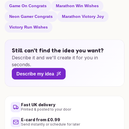
Game On Congrats
Marathon Win Wishes
Neon Gamer Congrats
Marathon Victory Joy
Victory Run Wishes
Still can't find the idea you want?
Describe it and we'll create it for you in
seconds.
Describe my idea
Fast UK delivery
Printed & posted to your door
E-card from £0.99
Send instantly or schedule for later