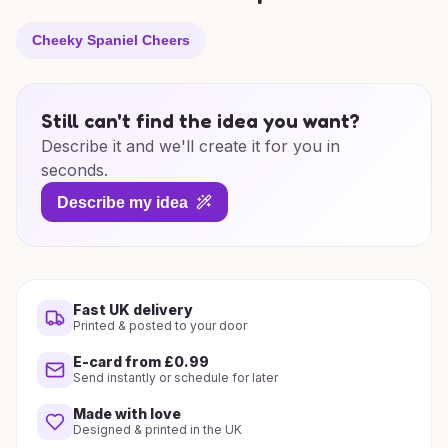
Cheeky Spaniel Cheers
Still can't find the idea you want?
Describe it and we'll create it for you in
seconds.
Describe my idea
Fast UK delivery
Printed & posted to your door
E-card from £0.99
Send instantly or schedule for later
Made with love
Designed & printed in the UK