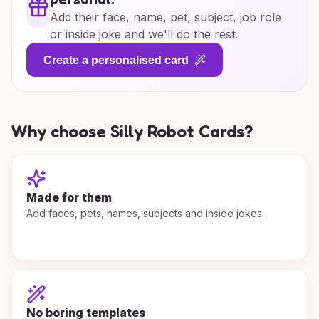
Add their face, name, pet, subject, job role
or inside joke and we'll do the rest.
Create a personalised card
Why choose Silly Robot Cards?
Made for them
Add faces, pets, names, subjects and inside jokes.
No boring templates