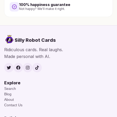
100% happiness guarantee
Not happy? We'll make it right.
Silly Robot Cards
Ridiculous cards. Real laughs.
Made personal with AI.
Twitter
Facebook
Instagram
TikTok
Explore
Search
Blog
About
Contact Us