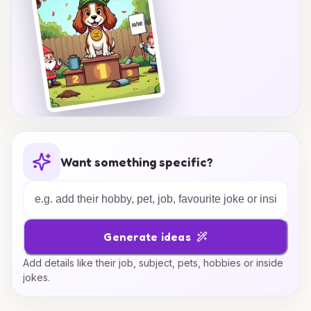
Want something specific?
Generate ideas
Add details like their job, subject, pets, hobbies or inside
jokes.