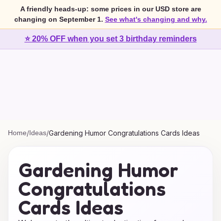
A friendly heads-up: some prices in our USD store are
changing on September 1.
See what's changing and why.
⭐ 20% OFF when you set 3 birthday reminders
Home
/
Ideas
/
Gardening Humor Congratulations Cards Ideas
Gardening Humor
Congratulations
Cards Ideas