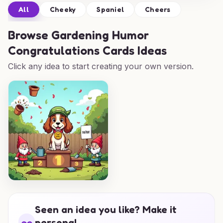
All
Cheeky
Spaniel
Cheers
Browse
Gardening Humor
Congratulations Cards Ideas
Click any idea to start creating your own version.
Seen an idea you like? Make it
personal.