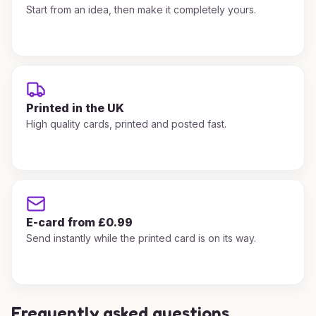
Start from an idea, then make it completely yours.
Printed in the UK
High quality cards, printed and posted fast.
E-card from £0.99
Send instantly while the printed card is on its way.
Frequently asked questions