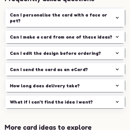
Can I personalise the card with a face or
pet?
Can I make a card from one of these ideas?
Can I edit the design before ordering?
Can I send the card as an eCard?
How long does delivery take?
What if I can't find the idea I want?
More card ideas to explore