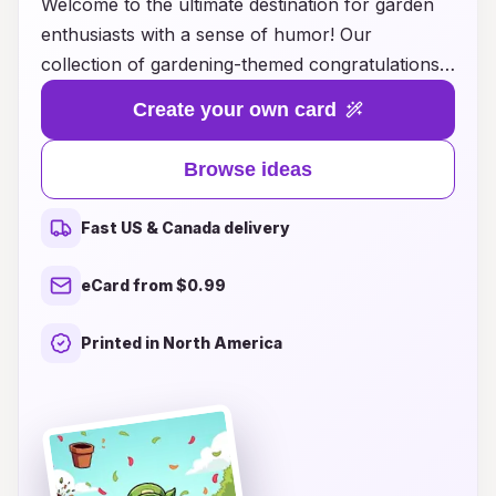
Welcome to the ultimate destination for garden
enthusiasts with a sense of humor! Our
collection of gardening-themed congratulations
cards is designed to celebrate every green
Create your own card
thumb's success with a witty twist. Whether it's a
friend's first vegetable harvest, a neighbor's
Browse ideas
blooming flower bed, or a family member's
verdant achievement, our cards are packed with
Fast US & Canada delivery
laughter and joy. Explore our creative card ideas
that blend heartfelt congratulations with playful
eCard from $0.99
gardening puns, ensuring your message will
sprout smiles. Perfect for any gardening
Printed in North America
occasion, these cards will not only convey your
warm wishes but also bring a touch of humor to
the recipient's day. Get ready to dig into our
delightful selection and find the perfect card to
brighten someone's gardening journey!