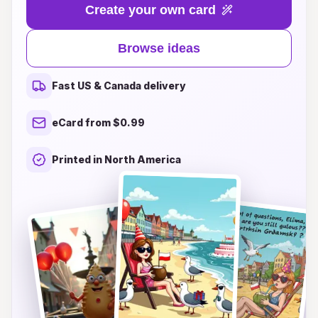
Whether you’re looking for something vibrant
Create your own card
and modern, or classic and timeless, our unique
designs capture the essence of this beautiful city
Browse ideas
while adding a personal touch to your birthday
greetings. From picturesque scenes of Gdansk's
Fast US & Canada delivery
iconic architecture to heartfelt messages and
whimsical illustrations, we have the perfect card
eCard from $0.99
to make your loved ones feel cherished. Dive
into a world of inspiration and let your birthday
Printed in North America
wishes stand out this year with these delightful
Gdansk-themed cards!