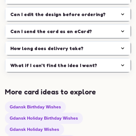
Can I edit the design before ordering?
Can I send the card as an eCard?
How long does delivery take?
What if I can't find the idea I want?
More card ideas to explore
Gdansk Birthday Wishes
Gdansk Holiday Birthday Wishes
Gdansk Holiday Wishes