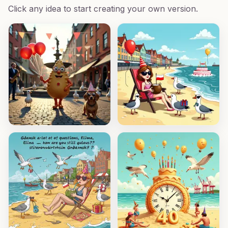
Click any idea to start creating your own version.