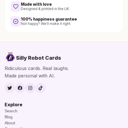
Made with love
Designed & printed in the UK
100% happiness guarantee
Not happy? We'll make it right.
Silly Robot Cards
Ridiculous cards. Real laughs.
Made personal with AI.
Twitter
Facebook
Instagram
TikTok
Explore
Search
Blog
About