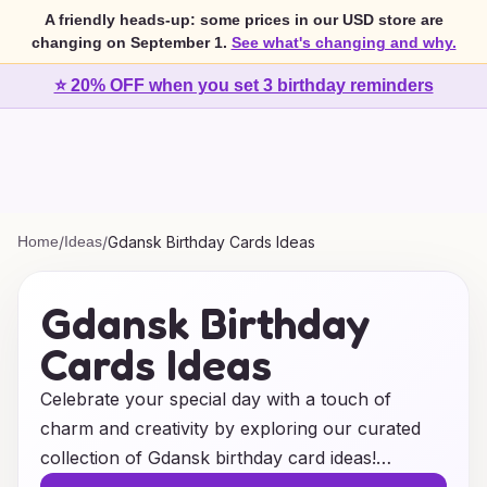
A friendly heads-up: some prices in our USD store are
changing on September 1.
See what's changing and why.
⭐ 20% OFF when you set 3 birthday reminders
Home
/
Ideas
/
Gdansk Birthday Cards Ideas
Gdansk Birthday
Cards Ideas
Celebrate your special day with a touch of
charm and creativity by exploring our curated
collection of Gdansk birthday card ideas!