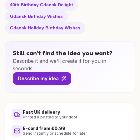
40th Birthday Gdansk Delight
Gdansk Birthday Wishes
Gdansk Holiday Birthday Wishes
Still can't find the idea you want?
Describe it and we'll create it for you in
seconds.
Describe my idea
Fast UK delivery
Printed & posted to your door
E-card from £0.99
Send instantly or schedule for later