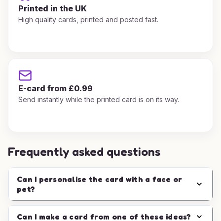
Printed in the UK
High quality cards, printed and posted fast.
E-card from £0.99
Send instantly while the printed card is on its way.
Frequently asked questions
Can I personalise the card with a face or
pet?
Can I make a card from one of these ideas?