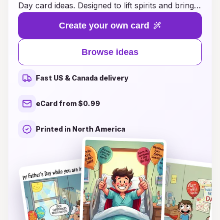
Day card ideas. Designed to lift spirits and bring
smiles, these cards blend heartfelt messages
Create your own card
with creative designs that resonate deeply.
Whether your dad is recovering from an illness
Browse ideas
or simply needs a little encouragement, our
selection offers the perfect way to show your
Fast US & Canada delivery
love and appreciation. Choose from a variety of
themes, including humor, nostalgia, and
eCard from $0.99
inspiration, to ensure your message is just right.
Let your dad know you’re thinking of him this
Printed in North America
Father’s Day, and help him feel cherished and
valued during his recovery journey.