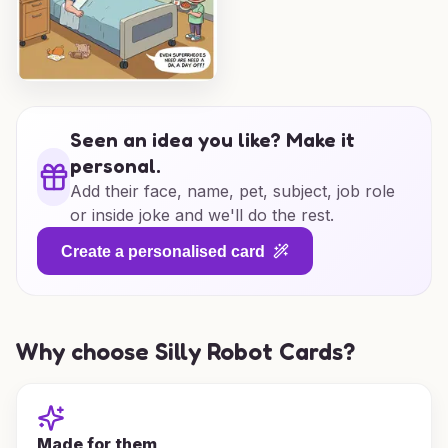
Seen an idea you like? Make it
personal.
Add their face, name, pet, subject, job role
or inside joke and we'll do the rest.
Create a personalised card
Why choose Silly Robot Cards?
Made for them