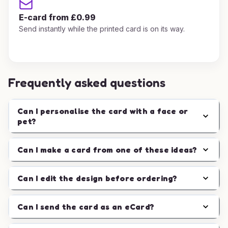
E-card from £0.99
Send instantly while the printed card is on its way.
Frequently asked questions
Can I personalise the card with a face or
pet?
Can I make a card from one of these ideas?
Can I edit the design before ordering?
Can I send the card as an eCard?