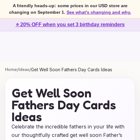
A friendly heads-up: some prices in our USD store are
changing on September 1.
See what's changing and why.
⭐ 20% OFF when you set 3 birthday reminders
Home
/
Ideas
/
Get Well Soon Fathers Day Cards Ideas
Get Well Soon
Fathers Day Cards
Ideas
Celebrate the incredible fathers in your life with
our thoughtfully crafted get well soon Father’s