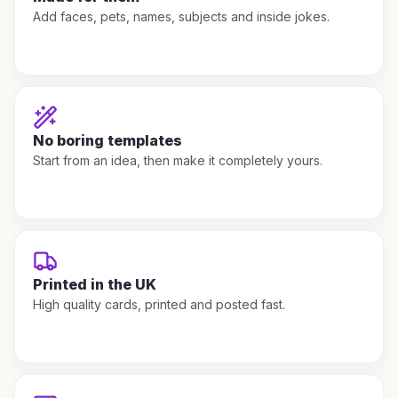
Add faces, pets, names, subjects and inside jokes.
No boring templates
Start from an idea, then make it completely yours.
Printed in the UK
High quality cards, printed and posted fast.