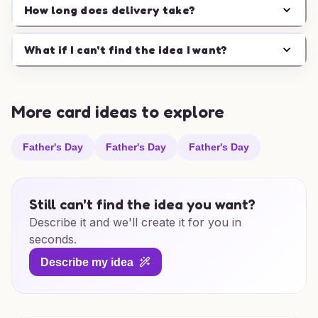
How long does delivery take?
What if I can't find the idea I want?
More card ideas to explore
Father's Day
Father's Day
Father's Day
Still can't find the idea you want?
Describe it and we'll create it for you in
seconds.
Describe my idea