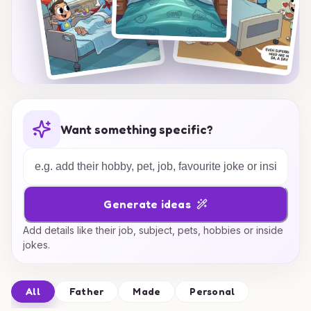
Want something specific?
Generate ideas
Add details like their job, subject, pets, hobbies or inside
jokes.
All
Father
Made
Personal