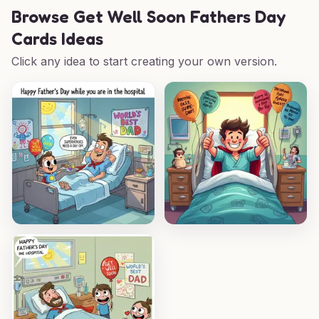
Browse
Get Well Soon Fathers Day
Cards Ideas
Click any idea to start creating your own version.