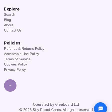
Explore
Search
Blog
About
Contact Us
Policies
Refunds & Returns Policy
Acceptable Use Policy
Terms of Service
Cookies Policy
Privacy Policy
Operated by Gleeboard Ltd
© 2026 Silly Robot Cards. All rights reserved