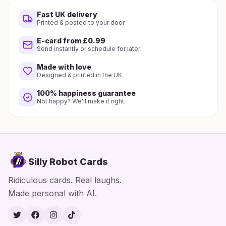
Fast UK delivery
Printed & posted to your door
E-card from £0.99
Send instantly or schedule for later
Made with love
Designed & printed in the UK
100% happiness guarantee
Not happy? We'll make it right.
Silly Robot Cards
Ridiculous cards. Real laughs.
Made personal with AI.
Twitter
Facebook
Instagram
TikTok