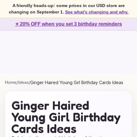
A friendly heads-up: some prices in our USD store are
changing on September 1.
See what's changing and why.
⭐ 20% OFF when you set 3 birthday reminders
Home
/
Ideas
/
Ginger Haired Young Girl Birthday Cards Ideas
Ginger Haired
Young Girl Birthday
Cards Ideas