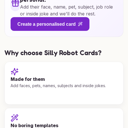
Add their face, name, pet, subject, job role
or inside joke and we'll do the rest.
Create a personalised card
Why choose Silly Robot Cards?
Made for them
Add faces, pets, names, subjects and inside jokes.
No boring templates