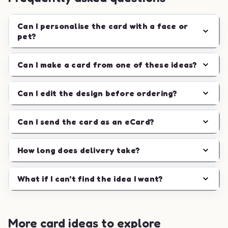
Can I personalise the card with a face or
pet?
Can I make a card from one of these ideas?
Can I edit the design before ordering?
Can I send the card as an eCard?
How long does delivery take?
What if I can't find the idea I want?
More card ideas to explore