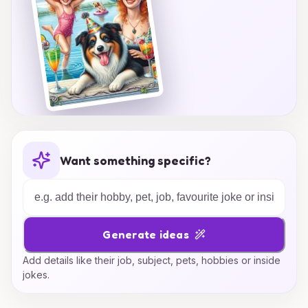
Want something specific?
Generate ideas
Add details like their job, subject, pets, hobbies or inside
jokes.