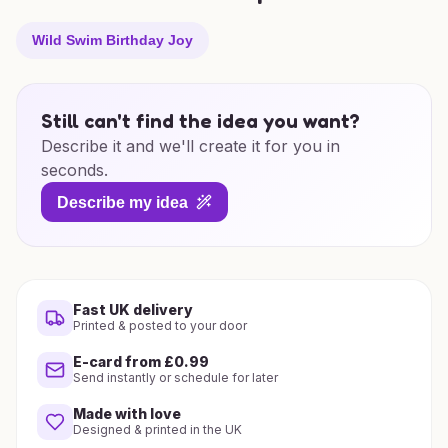
Wild Swim Birthday Joy
Still can't find the idea you want?
Describe it and we'll create it for you in
seconds.
Describe my idea
Fast UK delivery
Printed & posted to your door
E-card from £0.99
Send instantly or schedule for later
Made with love
Designed & printed in the UK