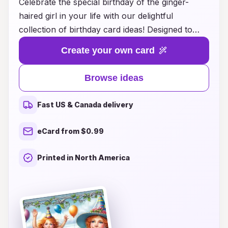
Celebrate the special birthday of the ginger-
haired girl in your life with our delightful
collection of birthday card ideas! Designed to
capture the uniqueness of her vibrant
Create your own card
personality, these cards feature playful themes,
whimsical illustrations, and heartfelt messages
Browse ideas
that will make her day truly memorable. Whether
you’re looking for a cute and colorful design or
Fast US & Canada delivery
something more elegant and sophisticated, our
selection offers something for every taste. Let
eCard from $0.99
your creativity shine as you personalize your
card with thoughts, memories, and wishes that
Printed in North America
reflect her fiery spirit. Make her birthday extra
special with the perfect card that she will cherish
for years to come!