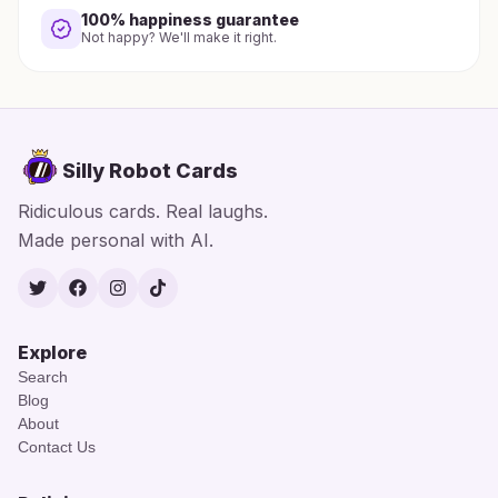
100% happiness guarantee
Not happy? We'll make it right.
Silly Robot Cards
Ridiculous cards. Real laughs.
Made personal with AI.
Twitter
Facebook
Instagram
TikTok
Explore
Search
Blog
About
Contact Us