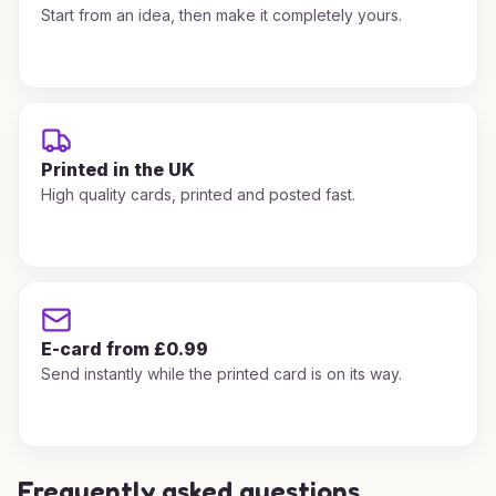
Start from an idea, then make it completely yours.
Printed in the UK
High quality cards, printed and posted fast.
E-card from £0.99
Send instantly while the printed card is on its way.
Frequently asked questions