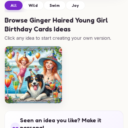
All
Wild
Swim
Joy
Browse
Ginger Haired Young Girl
Birthday Cards Ideas
Click any idea to start creating your own version.
Seen an idea you like? Make it
personal.