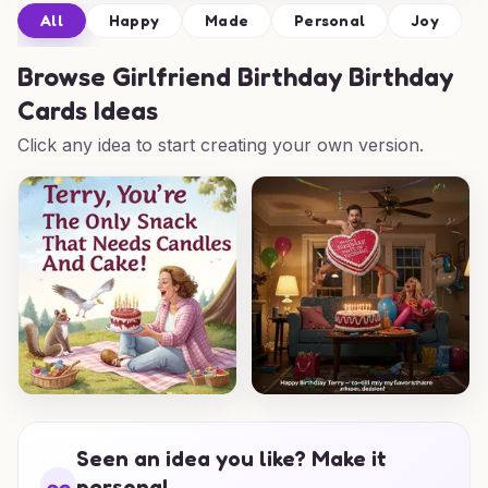
All
Happy
Made
Personal
Joy
Browse
Girlfriend Birthday Birthday
Cards Ideas
Click any idea to start creating your own version.
Seen an idea you like? Make it
personal.