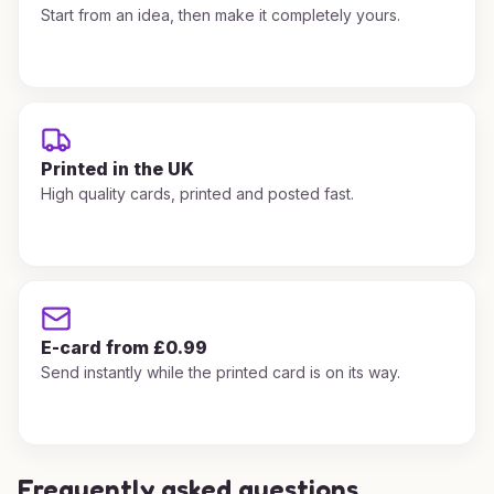
Start from an idea, then make it completely yours.
Printed in the UK
High quality cards, printed and posted fast.
E-card from £0.99
Send instantly while the printed card is on its way.
Frequently asked questions