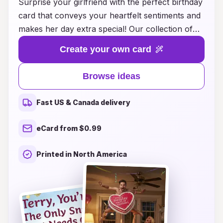
Surprise your girlfriend with the perfect birthday
card that conveys your heartfelt sentiments and
makes her day extra special! Our collection of
creative birthday card ideas is designed to inspire
Create your own card
you, whether you're looking for sweet,
romantic, funny, or personalized messages.
Browse ideas
Each card suggestion is crafted to capture your
unique relationship and express your love in a
Fast US & Canada delivery
memorable way. Browse through our diverse
range of themes and styles, and find the ideal
eCard from $0.99
birthday card that will bring a smile to her face
and warmth to her heart. Celebrate her birthday
Printed in North America
with a thoughtful card that she will cherish
forever!