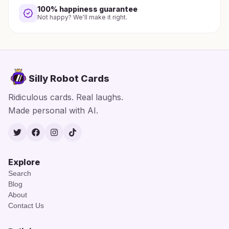
100% happiness guarantee
Not happy? We'll make it right.
Silly Robot Cards
Ridiculous cards. Real laughs.
Made personal with AI.
Twitter
Facebook
Instagram
TikTok
Explore
Search
Blog
About
Contact Us