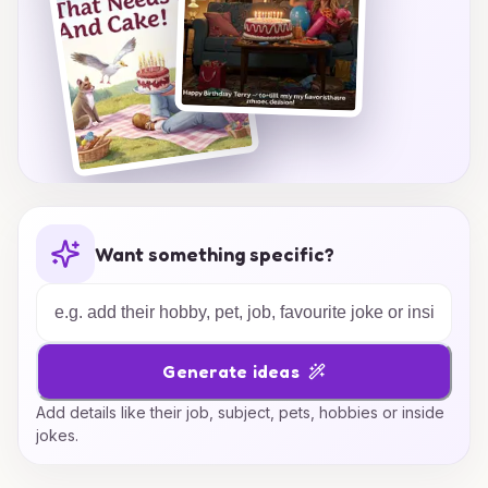
Want something specific?
Generate ideas
Add details like their job, subject, pets, hobbies or inside
jokes.