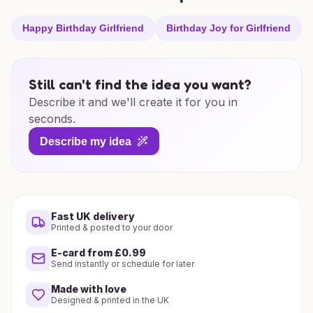
Happy Birthday Girlfriend
Birthday Joy for Girlfriend
Still can't find the idea you want?
Describe it and we'll create it for you in
seconds.
Describe my idea
Fast UK delivery
Printed & posted to your door
E-card from £0.99
Send instantly or schedule for later
Made with love
Designed & printed in the UK