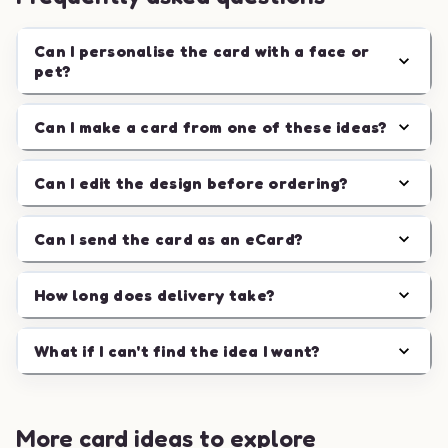
Can I personalise the card with a face or
pet?
Can I make a card from one of these ideas?
Can I edit the design before ordering?
Can I send the card as an eCard?
How long does delivery take?
What if I can't find the idea I want?
More card ideas to explore