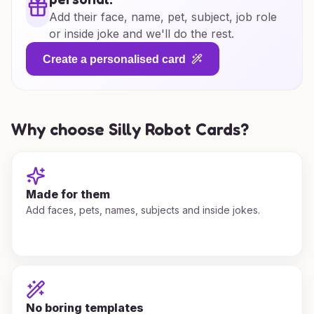
Add their face, name, pet, subject, job role
or inside joke and we'll do the rest.
Create a personalised card
Why choose Silly Robot Cards?
Made for them
Add faces, pets, names, subjects and inside jokes.
No boring templates