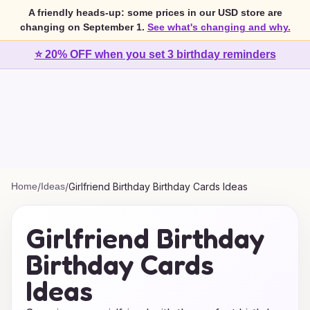
A friendly heads-up: some prices in our USD store are
changing on September 1.
See what's changing and why.
⭐ 20% OFF when you set 3 birthday reminders
Home
/
Ideas
/
Girlfriend Birthday Birthday Cards Ideas
Girlfriend Birthday
Birthday Cards
Ideas