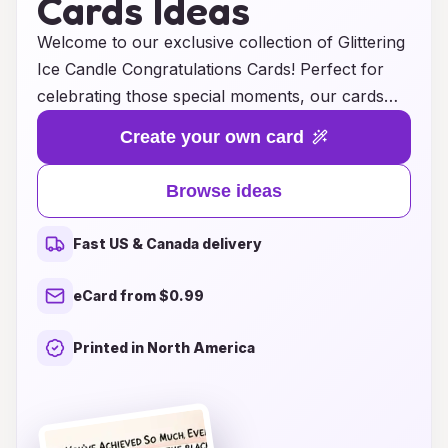
Cards Ideas
Welcome to our exclusive collection of Glittering
Ice Candle Congratulations Cards! Perfect for
celebrating those special moments, our cards
are designed to add a touch of elegance and
Create your own card
warmth to any occasion. Whether you’re
congratulating a friend on a new job, celebrating
Browse ideas
a graduation, or simply expressing your
appreciation, our unique designs feature
Fast US & Canada delivery
shimmering elements that mimic the beauty of
ice and candlelight. Each card is crafted with
eCard from $0.99
high-quality materials, ensuring that your
heartfelt messages shine through. Discover the
Printed in North America
perfect way to convey your best wishes and
make their celebrations truly unforgettable with
our stunning Glittering Ice Candle
Congratulations Cards. Let your sentiments