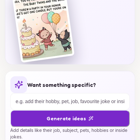
sparkle and shine!
Want something specific?
Generate ideas
Add details like their job, subject, pets, hobbies or inside
jokes.