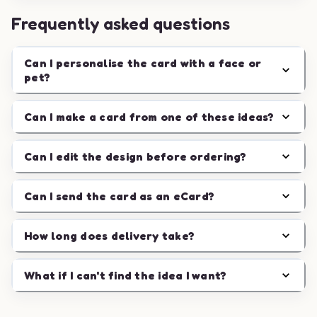
Frequently asked questions
Can I personalise the card with a face or
pet?
Can I make a card from one of these ideas?
Can I edit the design before ordering?
Can I send the card as an eCard?
How long does delivery take?
What if I can't find the idea I want?