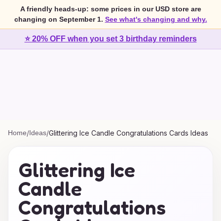
A friendly heads-up: some prices in our USD store are
changing on September 1.
See what's changing and why.
⭐ 20% OFF when you set 3 birthday reminders
Home
/
Ideas
/
Glittering Ice Candle Congratulations Cards Ideas
Glittering Ice
Candle
Congratulations