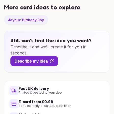
More card ideas to explore
Joyeux Birthday Joy
Still can't find the idea you want?
Describe it and we'll create it for you in
seconds.
Describe my idea
Fast UK delivery
Printed & posted to your door
E-card from £0.99
Send instantly or schedule for later