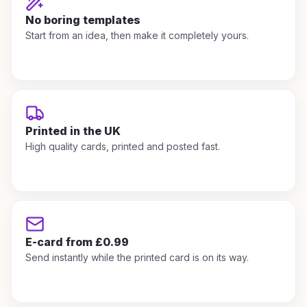
No boring templates
Start from an idea, then make it completely yours.
Printed in the UK
High quality cards, printed and posted fast.
E-card from £0.99
Send instantly while the printed card is on its way.