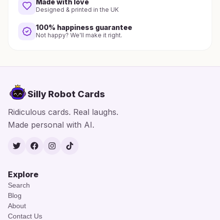
Made with love
Designed & printed in the UK
100% happiness guarantee
Not happy? We'll make it right.
Silly Robot Cards
Ridiculous cards. Real laughs.
Made personal with AI.
Twitter
Facebook
Instagram
TikTok
Explore
Search
Blog
About
Contact Us