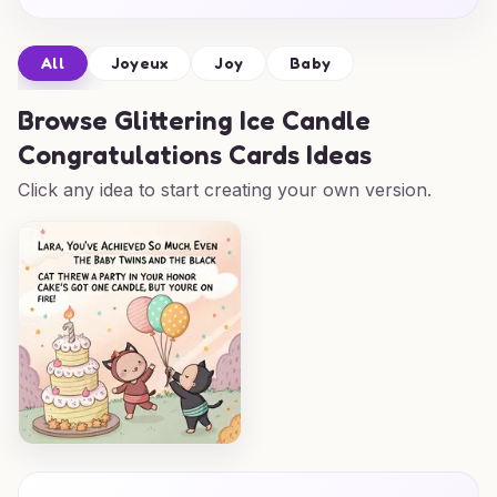
All
Joyeux
Joy
Baby
Browse
Glittering Ice Candle
Congratulations Cards Ideas
Click any idea to start creating your own version.