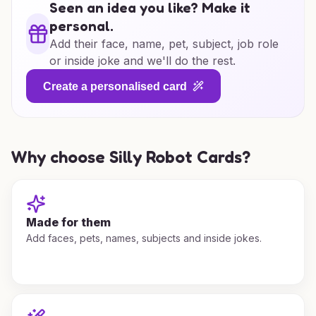
Seen an idea you like? Make it
personal.
Add their face, name, pet, subject, job role
or inside joke and we'll do the rest.
Create a personalised card
Why choose Silly Robot Cards?
Made for them
Add faces, pets, names, subjects and inside jokes.