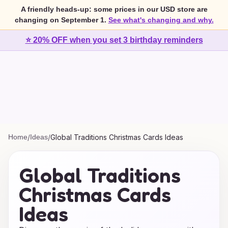
A friendly heads-up: some prices in our USD store are
changing on September 1.
See what's changing and why.
⭐ 20% OFF when you set 3 birthday reminders
Home
/
Ideas
/
Global Traditions Christmas Cards Ideas
Global Traditions
Christmas Cards
Ideas