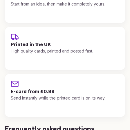
Start from an idea, then make it completely yours.
Printed in the UK
High quality cards, printed and posted fast.
E-card from £0.99
Send instantly while the printed card is on its way.
Frequently asked questions