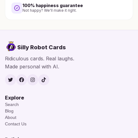
100% happiness guarantee
Not happy? We'll make it right.
Silly Robot Cards
Ridiculous cards. Real laughs.
Made personal with AI.
Twitter
Facebook
Instagram
TikTok
Explore
Search
Blog
About
Contact Us