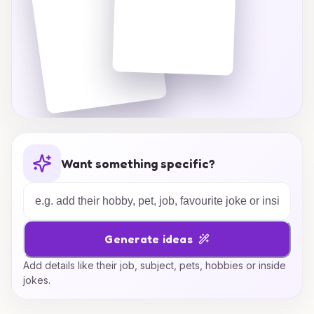
Want something specific?
Generate ideas
Add details like their job, subject, pets, hobbies or inside
jokes.