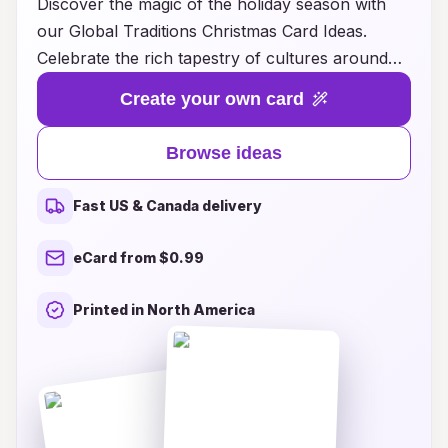
Discover the magic of the holiday season with
our Global Traditions Christmas Card Ideas.
Celebrate the rich tapestry of cultures around
the world by sending heartfelt greetings that
Create your own card
reflect diverse customs and festive practices.
From vibrant designs inspired by traditional
Browse ideas
decorations to messages that highlight unique
holiday celebrations, our collection offers
Fast US & Canada delivery
something special for everyone. Whether you're
looking to embrace the spirit of giving or simply
eCard from $0.99
want to share warm wishes with loved ones, our
thoughtfully curated cards will make your
Printed in North America
holiday greetings truly memorable. Explore our
ideas today and spread joy across borders this
Christmas!