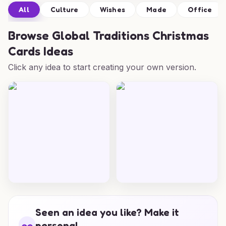
All
Culture
Wishes
Made
Office
Browse
Global Traditions Christmas
Cards Ideas
Click any idea to start creating your own version.
Seen an idea you like? Make it
personal.