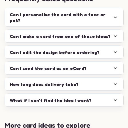
Can I personalise the card with a face or
pet?
Can I make a card from one of these ideas?
Can I edit the design before ordering?
Can I send the card as an eCard?
How long does delivery take?
What if I can't find the idea I want?
More card ideas to explore