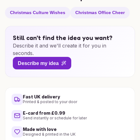
Christmas Culture Wishes
Christmas Office Cheer
Still can't find the idea you want?
Describe it and we'll create it for you in
seconds.
Describe my idea
Fast UK delivery
Printed & posted to your door
E-card from £0.99
Send instantly or schedule for later
Made with love
Designed & printed in the UK