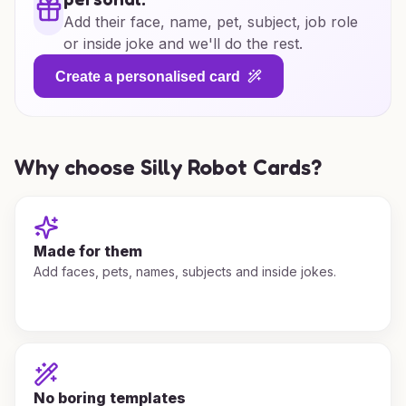
Add their face, name, pet, subject, job role
or inside joke and we'll do the rest.
Create a personalised card
Why choose Silly Robot Cards?
Made for them
Add faces, pets, names, subjects and inside jokes.
No boring templates