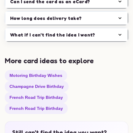
Can I send the card as an eCard?
How long does delivery take?
What if I can't find the idea I want?
More card ideas to explore
Motoring Birthday Wishes
Champagne Drive Birthday
French Road Trip Birthday
French Road Trip Birthday
Still can't find the idea you want?