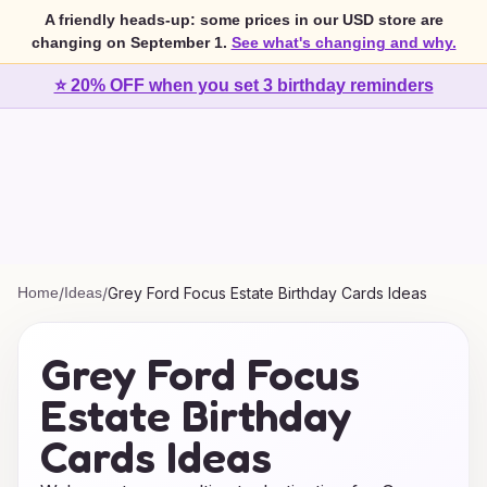
A friendly heads-up: some prices in our USD store are
changing on September 1.
See what's changing and why.
⭐ 20% OFF when you set 3 birthday reminders
Home
/
Ideas
/
Grey Ford Focus Estate Birthday Cards Ideas
Grey Ford Focus
Estate Birthday
Cards Ideas