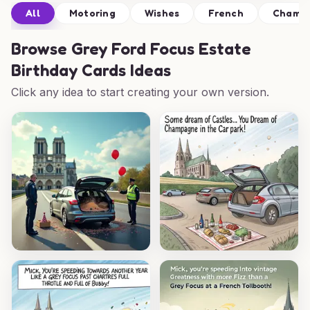
All
Motoring
Wishes
French
Champ
Browse
Grey Ford Focus Estate
Birthday Cards Ideas
Click any idea to start creating your own version.