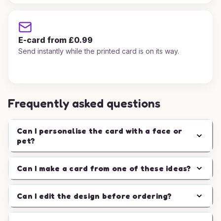
E-card from £0.99
Send instantly while the printed card is on its way.
Frequently asked questions
Can I personalise the card with a face or
pet?
Can I make a card from one of these ideas?
Can I edit the design before ordering?