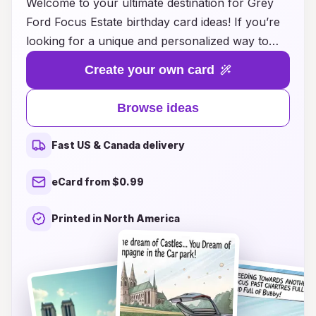
Welcome to your ultimate destination for Grey
Ford Focus Estate birthday card ideas! If you’re
looking for a unique and personalized way to
celebrate a special someone who loves their
Create your own card
Ford Focus, you’ve come to the right place. Our
collection of creative birthday card designs
Browse ideas
combines the sleek aesthetics of the iconic car
with heartfelt messages that will surely resonate.
Fast US & Canada delivery
Whether you prefer a playful illustration of the
vehicle, a clever pun that highlights the owner's
eCard from $0.99
passion for driving, or a thoughtful sentiment
that captures your relationship, we have the
Printed in North America
perfect card for every Ford enthusiast. Browse
through our inspiring ideas and make their
birthday truly memorable with a card that speaks
to their love for the Grey Ford Focus Estate!