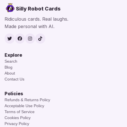
Silly Robot Cards
Ridiculous cards. Real laughs.
Made personal with AI.
Twitter
Facebook
Instagram
TikTok
Explore
Search
Blog
About
Contact Us
Policies
Refunds & Returns Policy
Acceptable Use Policy
Terms of Service
Cookies Policy
Privacy Policy