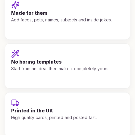
Made for them
Add faces, pets, names, subjects and inside jokes.
No boring templates
Start from an idea, then make it completely yours.
Printed in the UK
High quality cards, printed and posted fast.