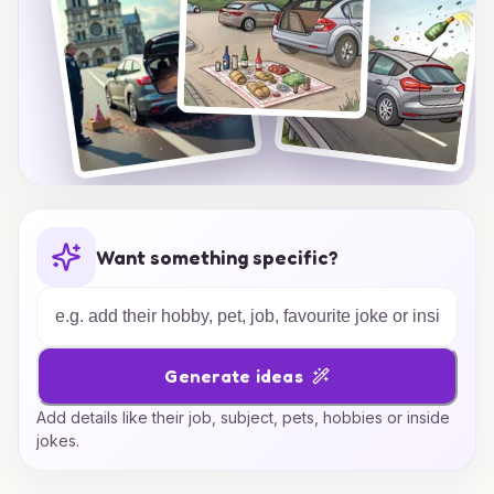
Want something specific?
Generate ideas
Add details like their job, subject, pets, hobbies or inside
jokes.