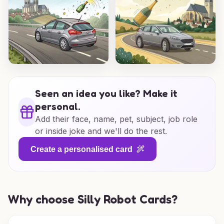
Seen an idea you like? Make it
personal.
Add their face, name, pet, subject, job role
or inside joke and we'll do the rest.
Create a personalised card
Why choose Silly Robot Cards?