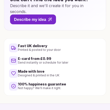
Describe it and we'll create it for you in
seconds.
Describe my idea
Fast UK delivery
Printed & posted to your door
E-card from £0.99
Send instantly or schedule for later
Made with love
Designed & printed in the UK
100% happiness guarantee
Not happy? We'll make it right.