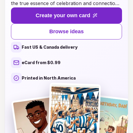
the true essence of celebration and connection!
Whether you're looking for a heartfelt message
Create your own card
to accompany a handmade card, creative
themes to inspire your design, or unique ways to
Browse ideas
personalize your birthday wishes, we have
everything you need to make every birthday
Fast US & Canada delivery
memorable. Our collection is filled with
thoughtful, innovative ideas that appeal to all
eCard from $0.99
ages and personalities, ensuring that your loved
ones feel cherished and loved on their special
Printed in North America
day. Dive into a world of creativity and discovery
as you explore our curated suggestions, and let
us help you express your love in a way that
resonates deeply. Celebrate the joy of giving and
the power of heartfelt words with Heartfelt
Moments!