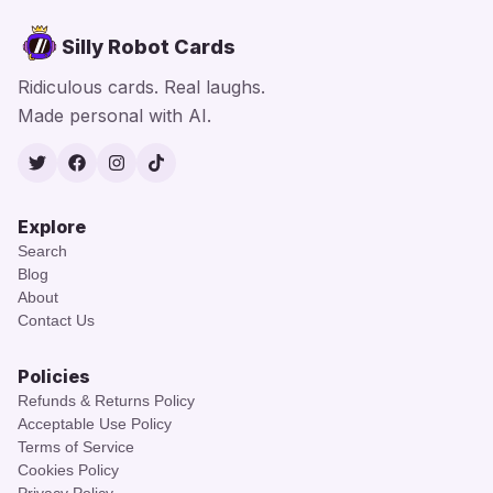
Silly Robot Cards
Ridiculous cards. Real laughs.
Made personal with AI.
Twitter
Facebook
Instagram
TikTok
Explore
Search
Blog
About
Contact Us
Policies
Refunds & Returns Policy
Acceptable Use Policy
Terms of Service
Cookies Policy