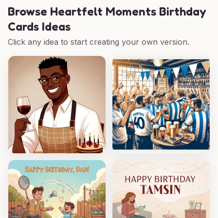
Browse
Heartfelt Moments Birthday
Cards Ideas
Click any idea to start creating your own version.