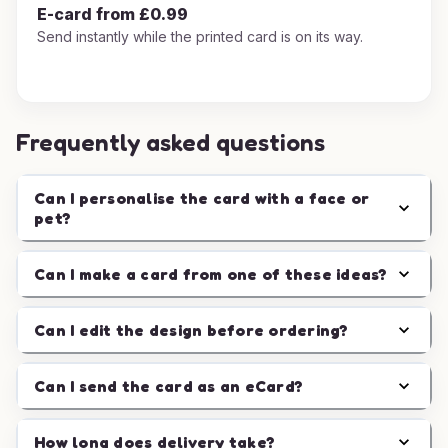
E-card from £0.99
Send instantly while the printed card is on its way.
Frequently asked questions
Can I personalise the card with a face or
pet?
Can I make a card from one of these ideas?
Can I edit the design before ordering?
Can I send the card as an eCard?
How long does delivery take?