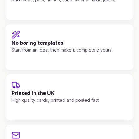
No boring templates
Start from an idea, then make it completely yours.
Printed in the UK
High quality cards, printed and posted fast.