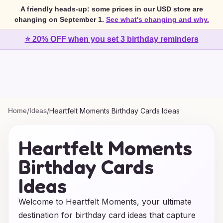
A friendly heads-up: some prices in our USD store are
changing on September 1.
See what's changing and why.
⭐ 20% OFF when you set 3 birthday reminders
Home
/
Ideas
/
Heartfelt Moments Birthday Cards Ideas
Heartfelt Moments
Birthday Cards
Ideas
Welcome to Heartfelt Moments, your ultimate
destination for birthday card ideas that capture