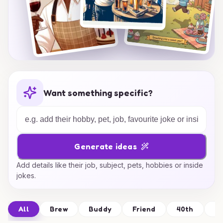
Want something specific?
Generate ideas
Add details like their job, subject, pets, hobbies or inside
jokes.
All
Brew
Buddy
Friend
40th
Be