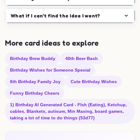
What if I can't find the idea I want?
More card ideas to explore
Birthday Brew Buddy
40th Beer Bash
Birthday Wishes for Someone Special
6th Birthday Family Joy
Cute Birthday Wishes
Funny Birthday Cheers
1) Birthday AI Generated Card - FIsh (Eating), Ketchup,
cables. Blankets, autisum, Min Maxing, board games,
taking a lot of time to do things (53d77)