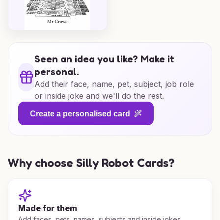
Seen an idea you like? Make it
personal.
Add their face, name, pet, subject, job role
or inside joke and we'll do the rest.
Create a personalised card
Why choose Silly Robot Cards?
Made for them
Add faces, pets, names, subjects and inside jokes.