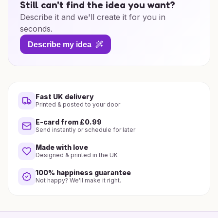
Still can't find the idea you want?
Describe it and we'll create it for you in
seconds.
Describe my idea
Fast UK delivery
Printed & posted to your door
E-card from £0.99
Send instantly or schedule for later
Made with love
Designed & printed in the UK
100% happiness guarantee
Not happy? We'll make it right.