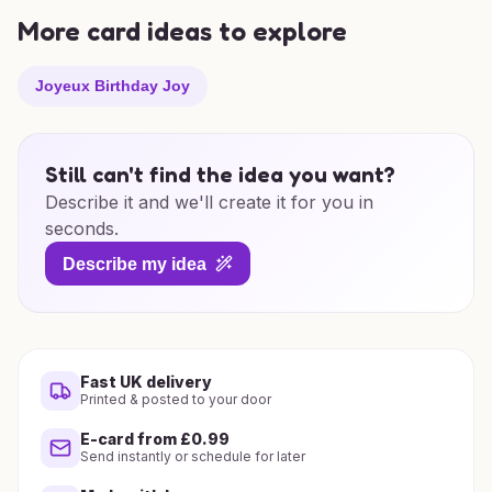
More card ideas to explore
Joyeux Birthday Joy
Still can't find the idea you want?
Describe it and we'll create it for you in
seconds.
Describe my idea
Fast UK delivery
Printed & posted to your door
E-card from £0.99
Send instantly or schedule for later