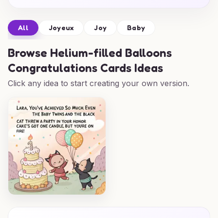
All
Joyeux
Joy
Baby
Browse
Helium-filled Balloons
Congratulations Cards Ideas
Click any idea to start creating your own version.