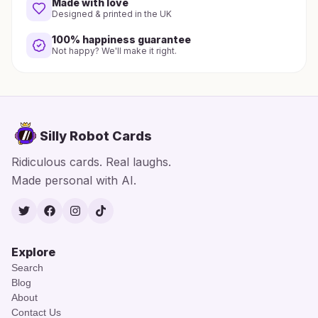
Made with love
Designed & printed in the UK
100% happiness guarantee
Not happy? We'll make it right.
Silly Robot Cards
Ridiculous cards. Real laughs.
Made personal with AI.
Twitter
Facebook
Instagram
TikTok
Explore
Search
Blog
About
Contact Us