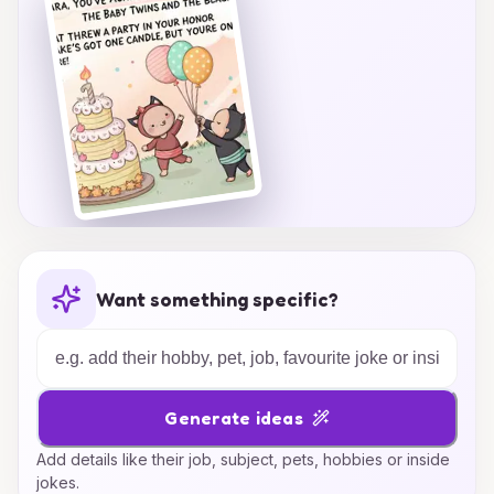
their big day.
Want something specific?
Generate ideas
Add details like their job, subject, pets, hobbies or inside
jokes.