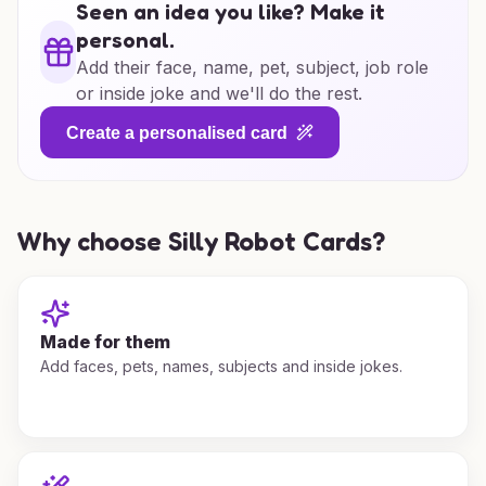
Seen an idea you like? Make it
personal.
Add their face, name, pet, subject, job role
or inside joke and we'll do the rest.
Create a personalised card
Why choose Silly Robot Cards?
Made for them
Add faces, pets, names, subjects and inside jokes.