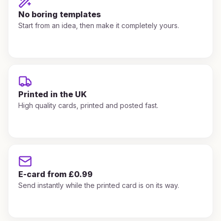
No boring templates
Start from an idea, then make it completely yours.
Printed in the UK
High quality cards, printed and posted fast.
E-card from £0.99
Send instantly while the printed card is on its way.