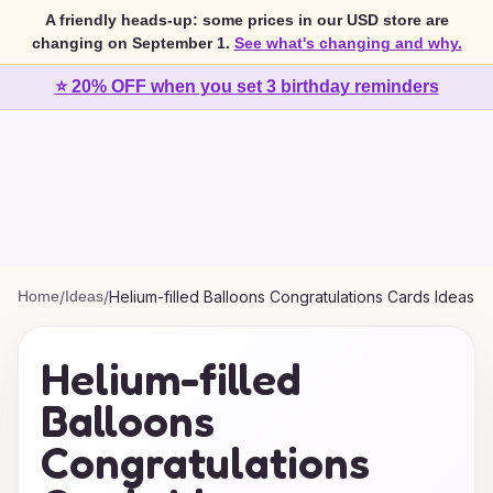
A friendly heads-up: some prices in our USD store are
changing on September 1.
See what's changing and why.
⭐ 20% OFF when you set 3 birthday reminders
Home
/
Ideas
/
Helium-filled Balloons Congratulations Cards Ideas
Helium-filled
Balloons
Congratulations