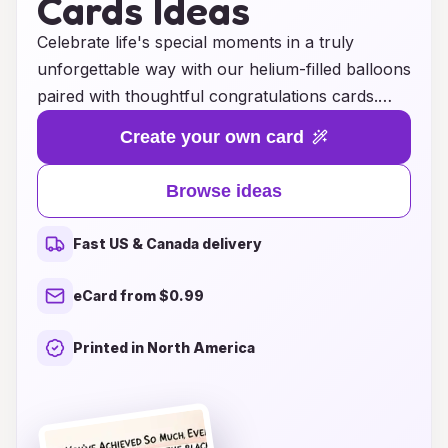
Cards Ideas
Celebrate life's special moments in a truly
unforgettable way with our helium-filled balloons
paired with thoughtful congratulations cards.
Whether it's a birthday, graduation, promotion,
Create your own card
or any milestone worth celebrating, our vibrant
balloons add a festive touch that elevates the
Browse ideas
occasion. Each balloon is expertly inflated to
float gracefully, creating a stunning display that
Fast US & Canada delivery
captures the joy of the moment. Complementing
these delightful creations, our selection of
eCard from $0.99
congratulations cards features heartfelt
messages and beautiful designs, making it easy
Printed in North America
to express your best wishes. Transform your
celebrations into cherished memories with our
unique ideas that combine fun and sentiment,
ensuring that your loved ones feel special on