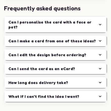
Frequently asked questions
Can I personalise the card with a face or
pet?
Can I make a card from one of these ideas?
Can I edit the design before ordering?
Can I send the card as an eCard?
How long does delivery take?
What if I can't find the idea I want?