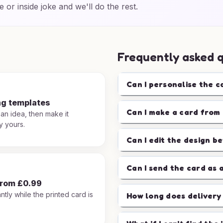
e or inside joke and we'll do the rest.
Frequently asked 
Can I personalise the c
ng templates
Can I make a card from 
 an idea, then make it
y yours.
Can I edit the design b
Can I send the card as 
from £0.99
ntly while the printed card is
How long does delivery
.