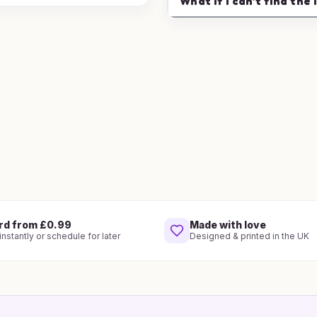
What if I can't find the 
rd from £0.99
Made with love
nstantly or schedule for later
Designed & printed in the UK