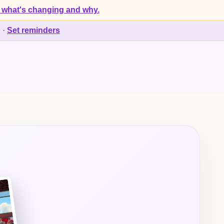
 what's changing and why.
d
·
Set reminders