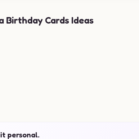
a Birthday Cards Ideas
it personal.