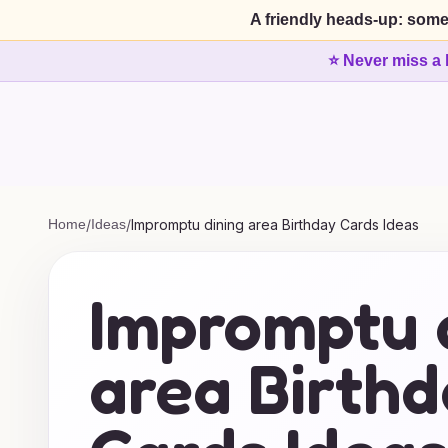
A friendly heads-up: some
⭐ Never miss a 
Home
/
Ideas
/
Impromptu dining area Birthday Cards Ideas
Impromptu 
area Birth