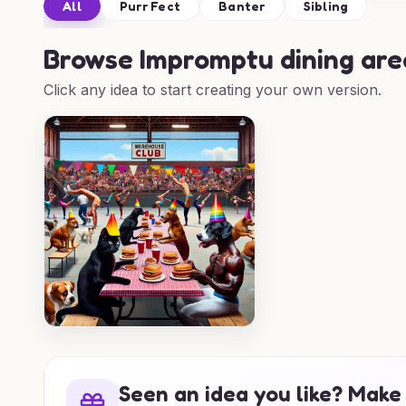
All
Purr Fect
Banter
Sibling
Browse
Impromptu dining are
Click any idea to start creating your own version.
Seen an idea you like? Make 