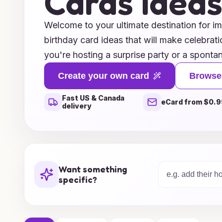
Cards Idea
Welcome to your ultimate destination for i
birthday card ideas that will make celebrat
you're hosting a surprise party or a sponta
our curated collection of unique and creativ
Create your own card
Browse
you express your heartfelt wishes in style.
Fast US & Canada
elegant motifs, these birthday cards are pe
eCard from $0.9
delivery
touch to any dining experience. Explore our 
inspire you to transform your dining area in
ensuring that every moment is cherished a
celebration begin with a card that speaks 
Want something
specific?