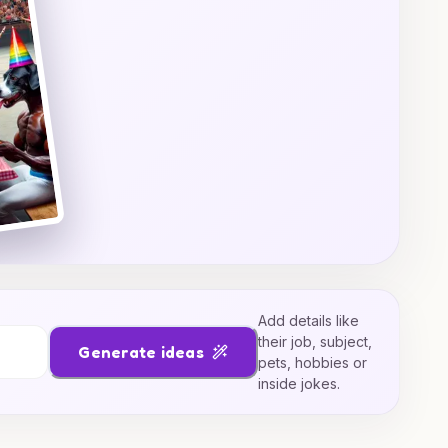
Add details like
their job, subject,
Generate ideas
pets, hobbies or
inside jokes.