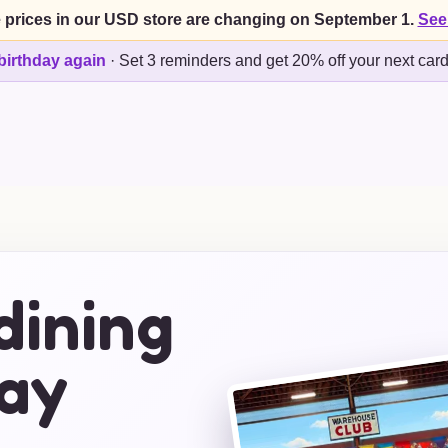
 prices in our USD store are changing on September 1.
See
birthday again
·
Set 3 reminders and get 20% off your next car
dining
day