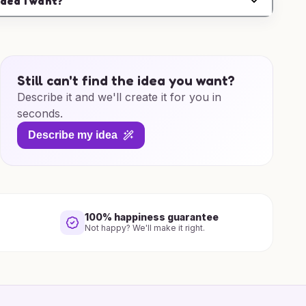
idea I want?
Still can't find the idea you want?
Describe it and we'll create it for you in
seconds.
Describe my idea
100% happiness guarantee
Not happy? We'll make it right.