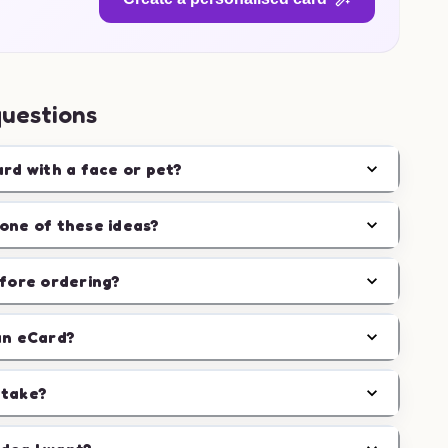
questions
ard with a face or pet?
one of these ideas?
efore ordering?
an eCard?
 take?