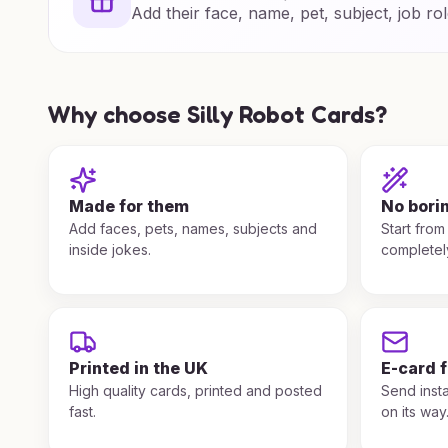
Add their face, name, pet, subject, job rol
Why choose Silly Robot Cards?
Made for them
No bori
Add faces, pets, names, subjects and
Start from
inside jokes.
completel
Printed in the UK
E-card 
High quality cards, printed and posted
Send insta
fast.
on its way