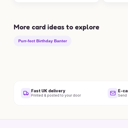
More card ideas to explore
Purr-fect Birthday Banter
Fast UK delivery
E-ca
Printed & posted to your door
Send i