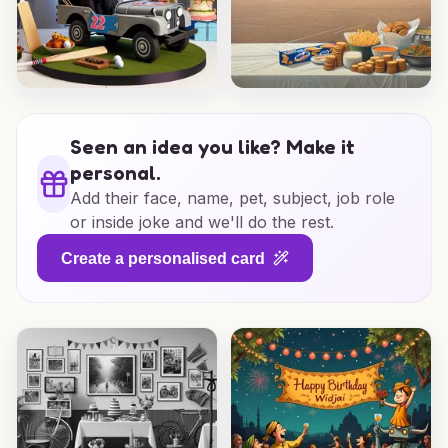
Seen an idea you like? Make it
personal.
Add their face, name, pet, subject, job role
or inside joke and we'll do the rest.
Create a personalised card