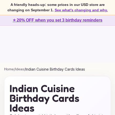
A friendly heads-up: some prices in our USD store are
changing on September 1.
See what's changing and why.
⭐ 20% OFF when you set 3 birthday reminders
Home
/
Ideas
/
Indian Cuisine Birthday Cards Ideas
Indian Cuisine
Birthday Cards
Ideas