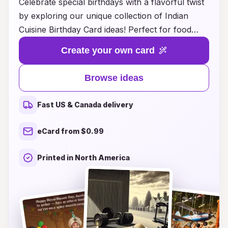
Celebrate special birthdays with a flavorful twist
by exploring our unique collection of Indian
Cuisine Birthday Card ideas! Perfect for food
lovers, our cards blend the vibrant aesthetics of
Create your own card
Indian culture with heartfelt messages and
delightful designs inspired by traditional dishes
Browse ideas
and festive celebrations. Whether you're sending
wishes to a friend who adores spicy curries or a
Fast US & Canada delivery
family member who can’t resist sweet treats like
gulab jamun, our cards capture the essence of
eCard from $0.99
Indian culinary delights in every detail. Make
birthdays even more memorable with a touch of
Printed in North America
Indian flavor that will bring a smile to anyone's
face and a warmth that lingers long after the day
is over. Discover the joy of giving cards that
celebrate love, laughter, and the rich tapestry of
Indian cuisine!