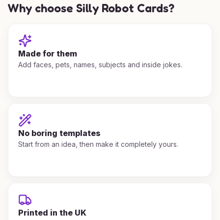
Why choose Silly Robot Cards?
Made for them
Add faces, pets, names, subjects and inside jokes.
No boring templates
Start from an idea, then make it completely yours.
Printed in the UK