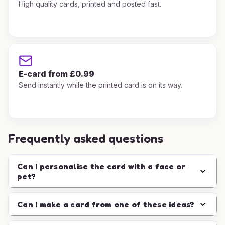
High quality cards, printed and posted fast.
E-card from £0.99
Send instantly while the printed card is on its way.
Frequently asked questions
Can I personalise the card with a face or
pet?
Can I make a card from one of these ideas?