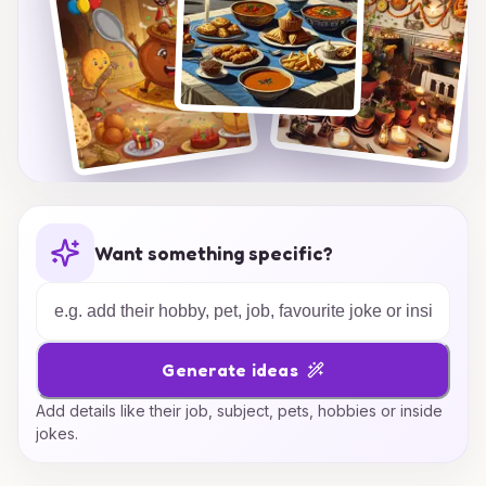
Want something specific?
Generate ideas
Add details like their job, subject, pets, hobbies or inside
jokes.