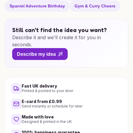
Spaniel Adventure Birthday
Gym & Curry Cheers
Still can't find the idea you want?
Describe it and we'll create it for you in
seconds.
Describe my idea
Fast UK delivery
Printed & posted to your door
E-card from £0.99
Send instantly or schedule for later
Made with love
Designed & printed in the UK
100% happiness guarantee