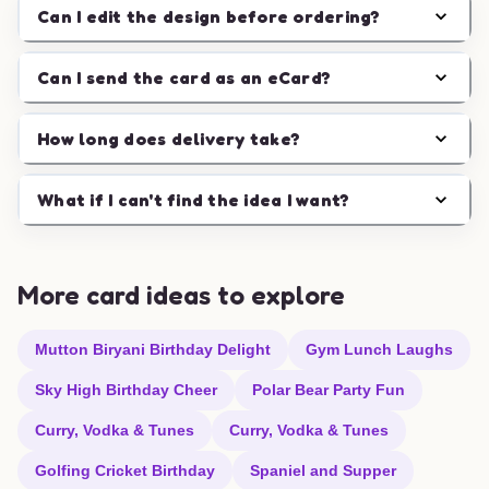
Can I edit the design before ordering?
Can I send the card as an eCard?
How long does delivery take?
What if I can't find the idea I want?
More card ideas to explore
Mutton Biryani Birthday Delight
Gym Lunch Laughs
Sky High Birthday Cheer
Polar Bear Party Fun
Curry, Vodka & Tunes
Curry, Vodka & Tunes
Golfing Cricket Birthday
Spaniel and Supper