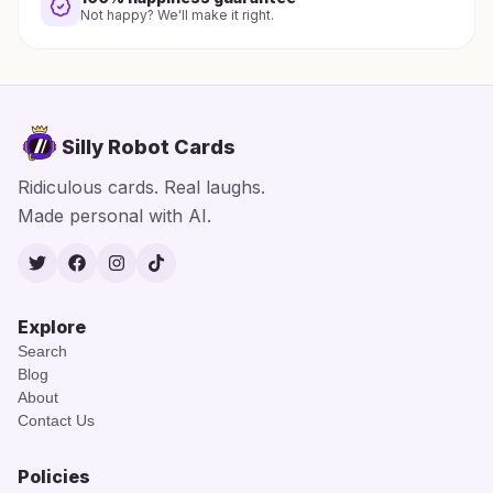
Not happy? We'll make it right.
Silly Robot Cards
Ridiculous cards. Real laughs.
Made personal with AI.
Twitter
Facebook
Instagram
TikTok
Explore
Search
Blog
About
Contact Us
Policies