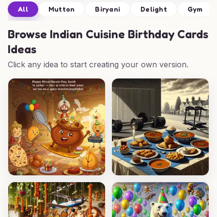
All
Mutton
Biryani
Delight
Gym
Browse
Indian Cuisine Birthday Cards
Ideas
Click any idea to start creating your own version.