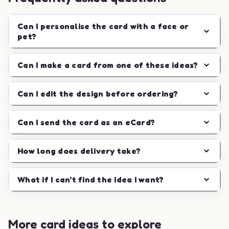
Can I personalise the card with a face or
pet?
Can I make a card from one of these ideas?
Can I edit the design before ordering?
Can I send the card as an eCard?
How long does delivery take?
What if I can't find the idea I want?
More card ideas to explore