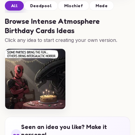
All
Deadpool
Mischief
Made
Browse
Intense Atmosphere
Birthday Cards Ideas
Click any idea to start creating your own version.
Seen an idea you like? Make it
personal.