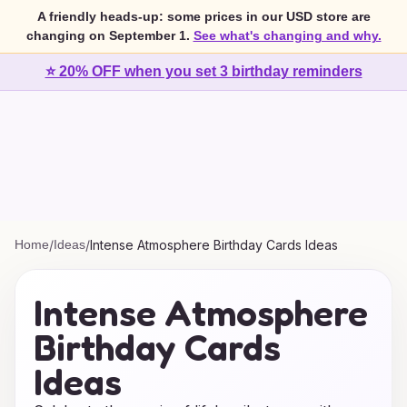
A friendly heads-up: some prices in our USD store are
changing on September 1.
See what's changing and why.
⭐ 20% OFF when you set 3 birthday reminders
Home
/
Ideas
/
Intense Atmosphere Birthday Cards Ideas
Intense Atmosphere
Birthday Cards
Ideas