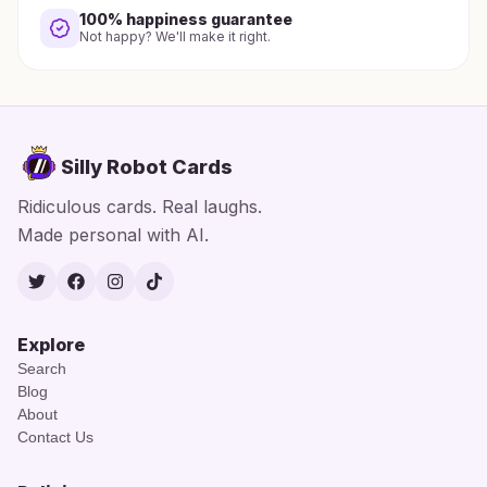
100% happiness guarantee
Not happy? We'll make it right.
Silly Robot Cards
Ridiculous cards. Real laughs.
Made personal with AI.
Twitter
Facebook
Instagram
TikTok
Explore
Search
Blog
About
Contact Us