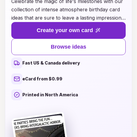
Celebrate the magic of life's milestones with our
collection of intense atmosphere birthday card
ideas that are sure to leave a lasting impression!
Whether you're looking for something fun and
Create your own card
whimsical or deeply heartfelt and personal, our
curated selection captures the essence of each
Browse ideas
unique personality and interests. Transform your
birthday wishes into unforgettable moments with
Fast US & Canada delivery
creative designs, vibrant colors, and powerful
messages that resonate deeply. Elevate your
eCard from $0.99
gifting experience and make every birthday a
truly special occasion with our thoughtful and
Printed in North America
inspiring card ideas, perfect for friends, family,
or anyone deserving of a remarkable
celebration! Discover the art of meaningful
connections today!