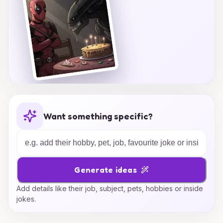
Want something specific?
Generate ideas
Add details like their job, subject, pets, hobbies or inside
jokes.