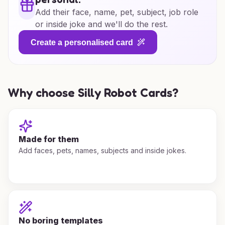
Add their face, name, pet, subject, job role
or inside joke and we'll do the rest.
Create a personalised card
Why choose Silly Robot Cards?
Made for them
Add faces, pets, names, subjects and inside jokes.
No boring templates