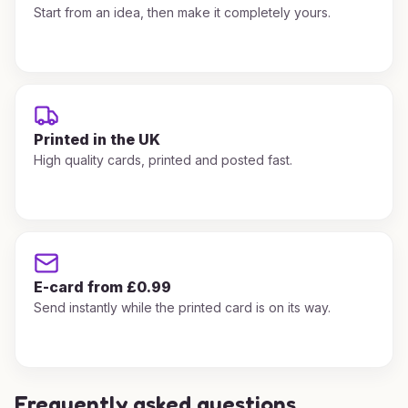
Start from an idea, then make it completely yours.
Printed in the UK
High quality cards, printed and posted fast.
E-card from £0.99
Send instantly while the printed card is on its way.
Frequently asked questions