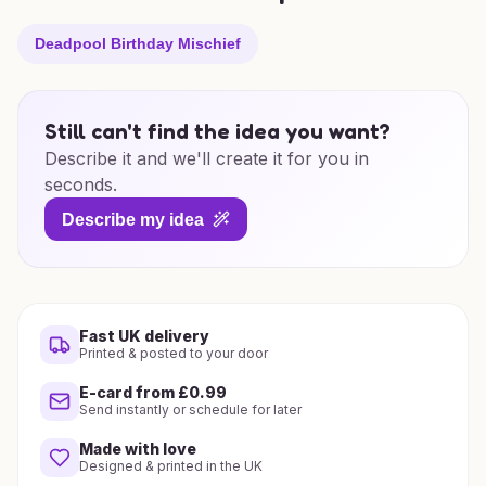
Deadpool Birthday Mischief
Still can't find the idea you want?
Describe it and we'll create it for you in
seconds.
Describe my idea
Fast UK delivery
Printed & posted to your door
E-card from £0.99
Send instantly or schedule for later
Made with love
Designed & printed in the UK