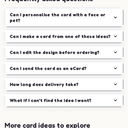
Can I personalise the card with a face or
pet?
Can I make a card from one of these ideas?
Can I edit the design before ordering?
Can I send the card as an eCard?
How long does delivery take?
What if I can't find the idea I want?
More card ideas to explore