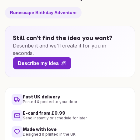
Runescape Birthday Adventure
Still can't find the idea you want?
Describe it and we'll create it for you in
seconds.
Describe my idea
Fast UK delivery
Printed & posted to your door
E-card from £0.99
Send instantly or schedule for later
Made with love
Designed & printed in the UK