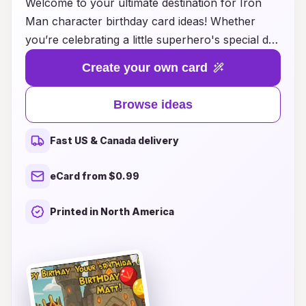
Welcome to your ultimate destination for Iron
Man character birthday card ideas! Whether
you’re celebrating a little superhero's special day
or planning a themed party for an avid Iron Man
Create your own card
fan, our creative collection has something for
everyone. From vibrant designs featuring the
Browse ideas
iconic red and gold suit to personalized
messages that capture the spirit of Tony Stark,
Fast US & Canada delivery
our birthday cards are sure to delight and
inspire. Explore unique ideas that embrace the
eCard from $0.99
adventurous essence of Iron Man, and make
this birthday celebration one to remember. Let
Printed in North America
your creativity soar as you craft the perfect card
that will light up the birthday boy or girl's face
and bring a touch of Marvel magic to their
special day!