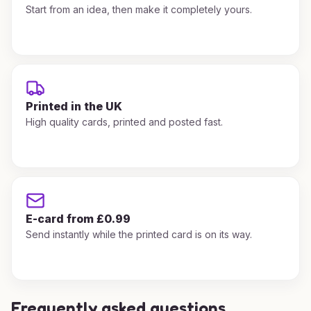
Start from an idea, then make it completely yours.
Printed in the UK
High quality cards, printed and posted fast.
E-card from £0.99
Send instantly while the printed card is on its way.
Frequently asked questions