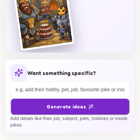
Want something specific?
Generate ideas
Add details like their job, subject, pets, hobbies or inside
jokes.