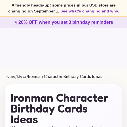
A friendly heads-up: some prices in our USD store are
changing on September 1.
See what's changing and why.
⭐ 20% OFF when you set 3 birthday reminders
Home
/
Ideas
/
Ironman Character Birthday Cards Ideas
Ironman Character
Birthday Cards
Ideas