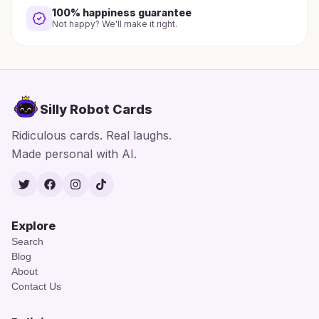
100% happiness guarantee
Not happy? We'll make it right.
Silly Robot Cards
Ridiculous cards. Real laughs.
Made personal with AI.
Twitter
Facebook
Instagram
TikTok
Explore
Search
Blog
About
Contact Us