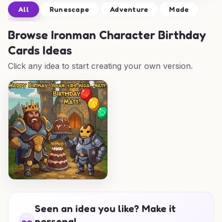
All
Runescape
Adventure
Made
Browse
Ironman Character Birthday
Cards Ideas
Click any idea to start creating your own version.
Seen an idea you like? Make it
personal.