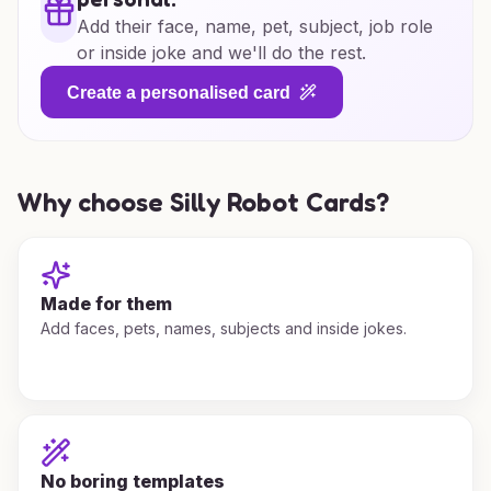
Add their face, name, pet, subject, job role
or inside joke and we'll do the rest.
Create a personalised card
Why choose Silly Robot Cards?
Made for them
Add faces, pets, names, subjects and inside jokes.
No boring templates