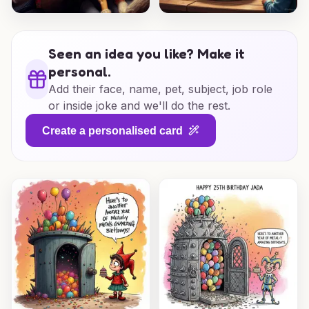
Seen an idea you like? Make it
personal.
Add their face, name, pet, subject, job role
or inside joke and we'll do the rest.
Create a personalised card