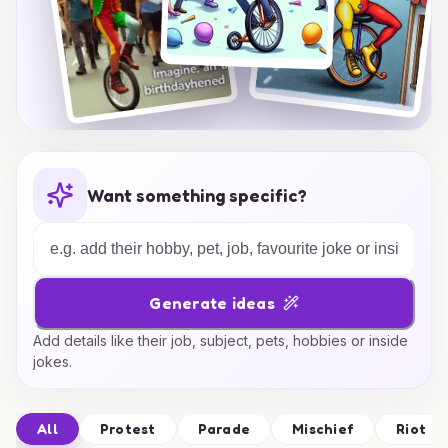
Want something specific?
Generate ideas
Add details like their job, subject, pets, hobbies or inside
jokes.
All
Protest
Parade
Mischief
Riot