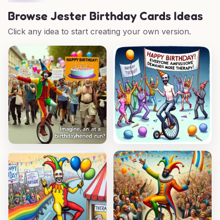
Browse
Jester Birthday Cards Ideas
Click any idea to start creating your own version.