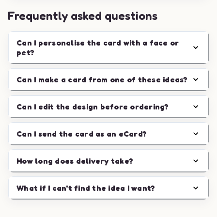
Frequently asked questions
Can I personalise the card with a face or
pet?
Can I make a card from one of these ideas?
Can I edit the design before ordering?
Can I send the card as an eCard?
How long does delivery take?
What if I can't find the idea I want?