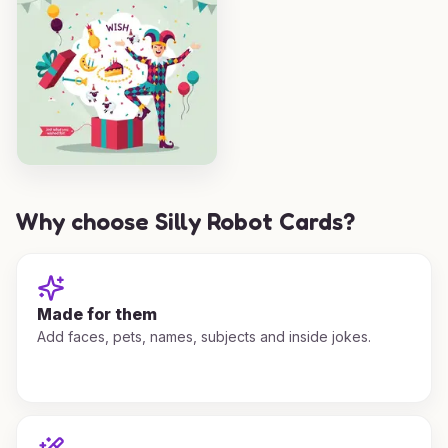
Why choose Silly Robot Cards?
Made for them
Add faces, pets, names, subjects and inside jokes.