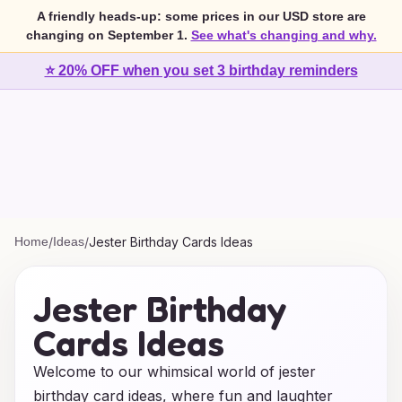
A friendly heads-up: some prices in our USD store are
changing on September 1.
See what's changing and why.
⭐ 20% OFF when you set 3 birthday reminders
Home
/
Ideas
/
Jester Birthday Cards Ideas
Jester Birthday
Cards Ideas
Welcome to our whimsical world of jester
birthday card ideas, where fun and laughter