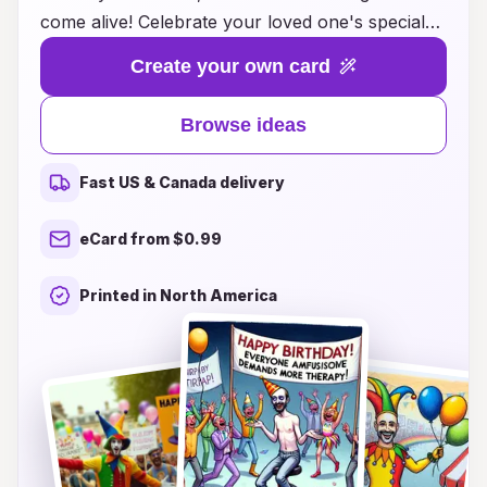
come alive! Celebrate your loved one's special
day with a delightful twist by choosing from our
Create your own card
unique collection of jester-themed cards that
bring joy and mischief to any birthday
Browse ideas
celebration. Whether you’re looking for colorful
illustrations, clever puns, or enchanting designs,
Fast US & Canada delivery
our cards are perfect for bringing a smile to
faces of all ages. Explore our creative
eCard from $0.99
suggestions and make their day unforgettable
with a touch of playful charm that only a jester
Printed in North America
can provide. Get ready to spread cheer and
laughter with the perfect birthday card!