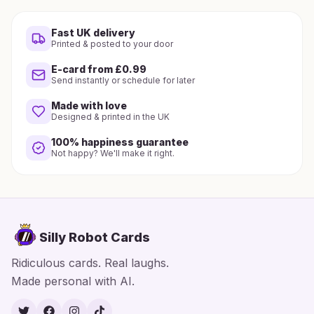
Fast UK delivery
Printed & posted to your door
E-card from £0.99
Send instantly or schedule for later
Made with love
Designed & printed in the UK
100% happiness guarantee
Not happy? We'll make it right.
Silly Robot Cards
Ridiculous cards. Real laughs.
Made personal with AI.