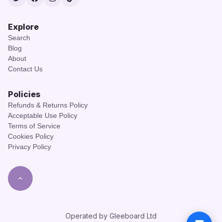
Twitter
Facebook
Instagram
TikTok
Explore
Search
Blog
About
Contact Us
Policies
Refunds & Returns Policy
Acceptable Use Policy
Terms of Service
Cookies Policy
Privacy Policy
Operated by Gleeboard Ltd