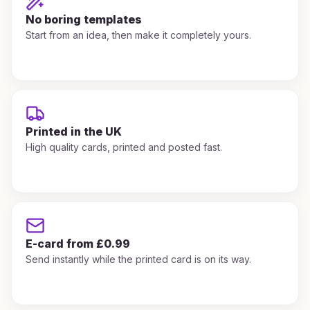
No boring templates
Start from an idea, then make it completely yours.
Printed in the UK
High quality cards, printed and posted fast.
E-card from £0.99
Send instantly while the printed card is on its way.