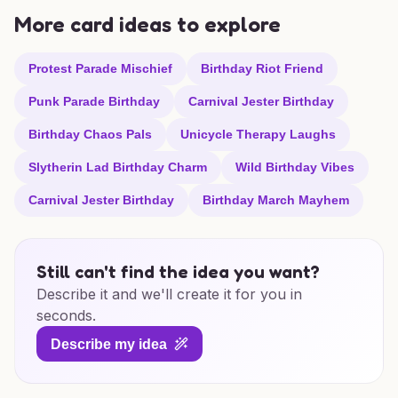
More card ideas to explore
Protest Parade Mischief
Birthday Riot Friend
Punk Parade Birthday
Carnival Jester Birthday
Birthday Chaos Pals
Unicycle Therapy Laughs
Slytherin Lad Birthday Charm
Wild Birthday Vibes
Carnival Jester Birthday
Birthday March Mayhem
Still can't find the idea you want?
Describe it and we'll create it for you in
seconds.
Describe my idea