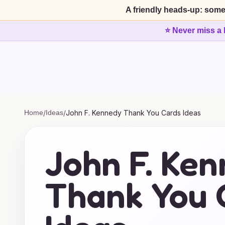
A friendly heads-up: some
⭐ Never miss a 
Home
/
Ideas
/
John F. Kennedy Thank You Cards Ideas
John F. Ke
Thank You 