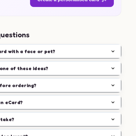
questions
ard with a face or pet?
one of these ideas?
efore ordering?
an eCard?
 take?