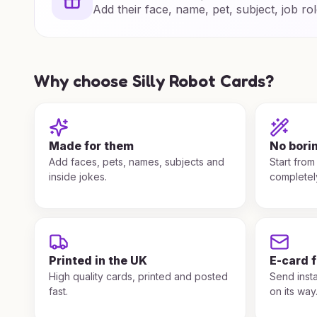
Add their face, name, pet, subject, job rol
Why choose Silly Robot Cards?
Made for them
No bori
Add faces, pets, names, subjects and
Start from
inside jokes.
completel
Printed in the UK
E-card 
High quality cards, printed and posted
Send insta
fast.
on its way