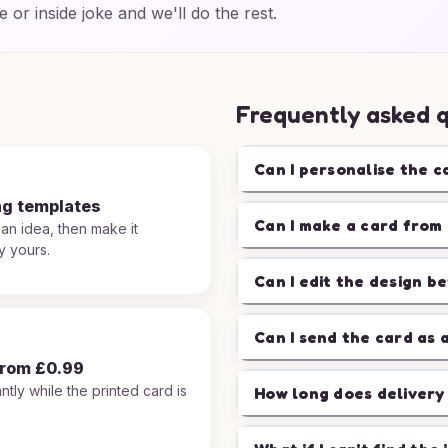
e or inside joke and we'll do the rest.
Frequently asked 
Can I personalise the c
ng templates
Can I make a card from 
 an idea, then make it
y yours.
Can I edit the design b
Can I send the card as 
from £0.99
ntly while the printed card is
How long does delivery
.