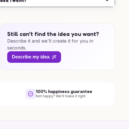
idea I want?
Still can't find the idea you want?
Describe it and we'll create it for you in
seconds.
Describe my idea
100% happiness guarantee
Not happy? We'll make it right.