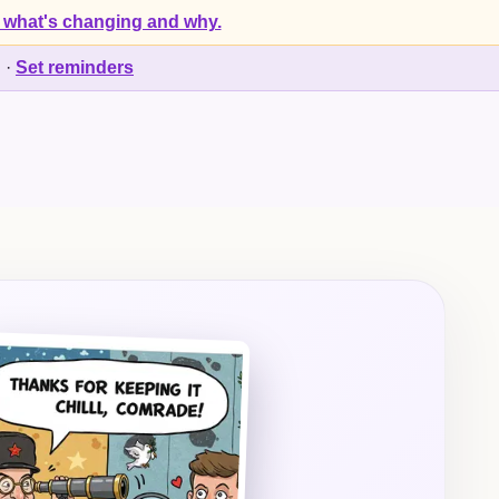
 what's changing and why.
d
·
Set reminders