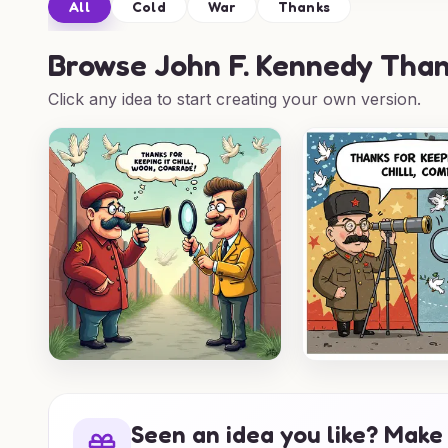
All
Cold
War
Thanks
Browse
John F. Kennedy Than
Click any idea to start creating your own version.
Seen an idea you like? Make 