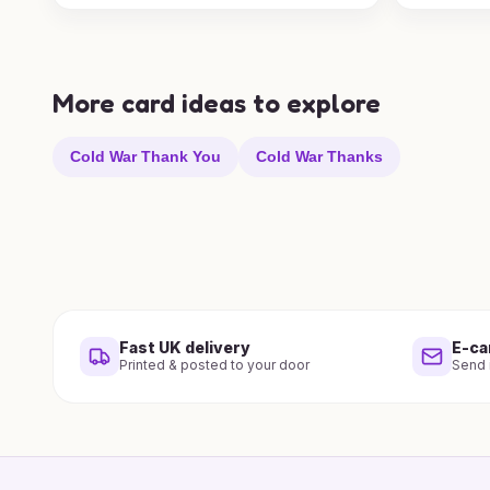
More card ideas to explore
Cold War Thank You
Cold War Thanks
Fast UK delivery
E-ca
Printed & posted to your door
Send i