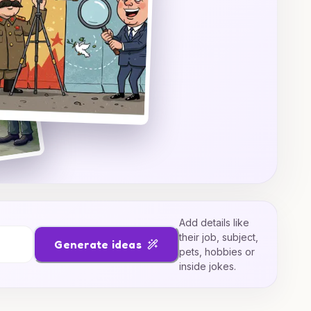
Add details like
their job, subject,
Generate ideas
pets, hobbies or
inside jokes.