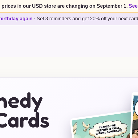
 prices in our USD store are changing on September 1.
See
birthday again
·
Set 3 reminders and get 20% off your next car
nnedy
Cards