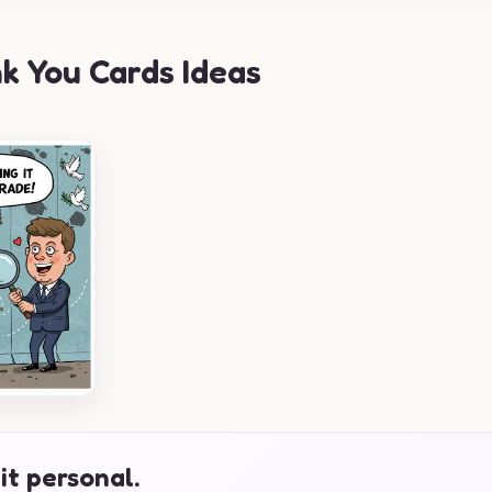
k You Cards Ideas
it personal.