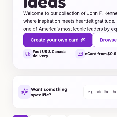
Ideas
Welcome to our collection of John F. Kenn
where inspiration meets heartfelt gratitude.
one of America’s most iconic leaders by ex
in a way that honors his spirit of kindness 
Create your own card
Browse
designs feature memorable quotes, classic 
Fast US & Canada
layouts that evoke the charm and charisma
eCard from $0.9
delivery
Whether you're thanking a friend, colleague
thoughtfully curated selection will help y
style and sincerity. Explore our creative id
perfect way to say thank you while paying 
Want something
figure in history.
specific?