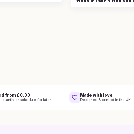
What if I can't find the 
rd from £0.99
Made with love
nstantly or schedule for later
Designed & printed in the UK