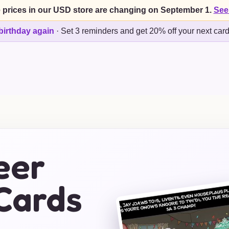
 prices in our USD store are changing on September 1.
See
birthday again
·
Set 3 reminders and get 20% off your next car
eer
Cards