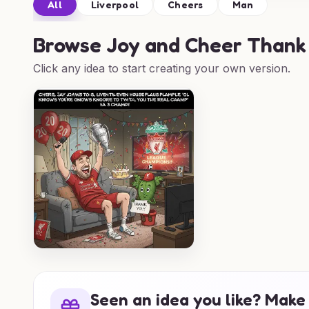
All
Liverpool
Cheers
Man
Browse
Joy and Cheer Thank 
Click any idea to start creating your own version.
Seen an idea you like? Make 