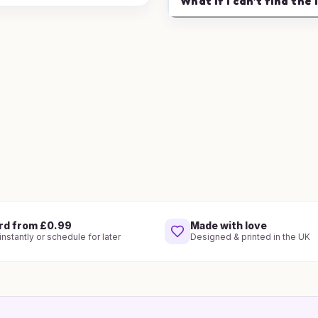
What if I can't find the 
rd from £0.99
Made with love
nstantly or schedule for later
Designed & printed in the UK