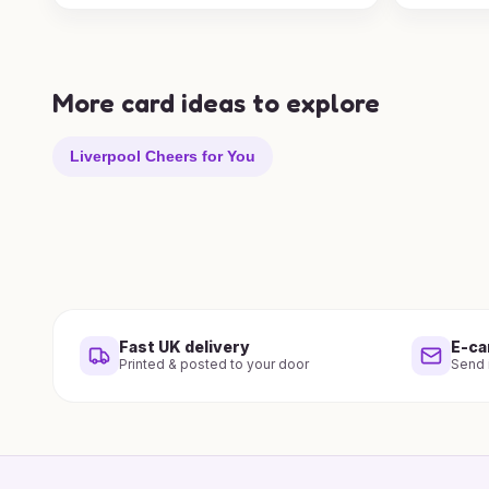
More card ideas to explore
Liverpool Cheers for You
Fast UK delivery
E-ca
Printed & posted to your door
Send i