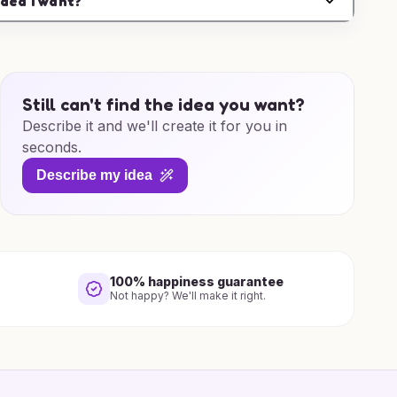
idea I want?
Still can't find the idea you want?
Describe it and we'll create it for you in
seconds.
Describe my idea
100% happiness guarantee
Not happy? We'll make it right.