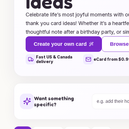
Ideas
Celebrate life’s most joyful moments with ou
thank you card ideas! Whether it’s a heartfe
thoughtful note after a birthday party, or s
our unique designs capture the essence of 
Create your own card
Browse
From whimsical illustrations to elegant typ
Fast US & Canada
crafted to convey your sincerest thanks wit
eCard from $0.9
delivery
our diverse range of themes and styles, and
express your joy and gratitude to those wh
thank you cards bring smiles and spread ha
words into cherished keepsakes!
Want something
specific?