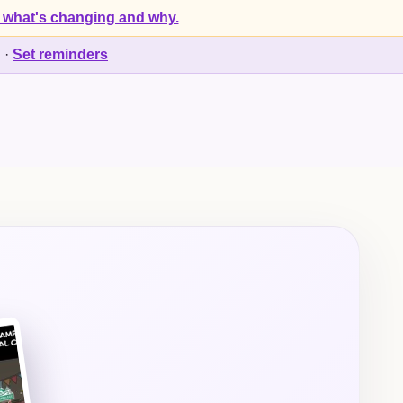
 what's changing and why.
d
·
Set reminders