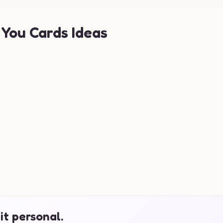
You Cards Ideas
it personal.