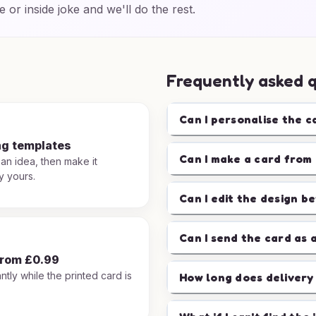
e or inside joke and we'll do the rest.
Frequently asked 
Can I personalise the c
ng templates
Can I make a card from 
 an idea, then make it
y yours.
Can I edit the design b
Can I send the card as 
from £0.99
ntly while the printed card is
How long does delivery
.