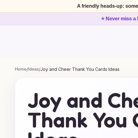
A friendly heads-up: some
⭐ Never miss a 
Home
/
Ideas
/
Joy and Cheer Thank You Cards Ideas
Joy and Ch
Thank You 