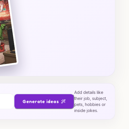
Add details like
their job, subject,
Generate ideas
pets, hobbies or
inside jokes.