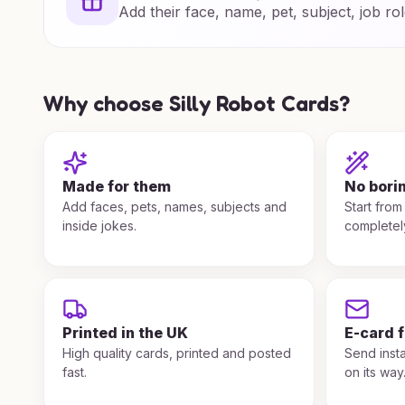
Add their face, name, pet, subject, job rol
Why choose Silly Robot Cards?
Made for them
No bori
Add faces, pets, names, subjects and
Start from
inside jokes.
completel
Printed in the UK
E-card 
High quality cards, printed and posted
Send insta
fast.
on its way