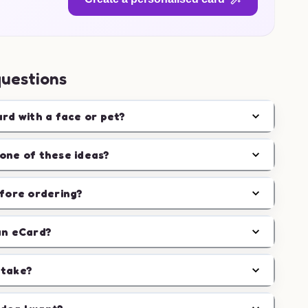
questions
ard with a face or pet?
one of these ideas?
efore ordering?
an eCard?
 take?