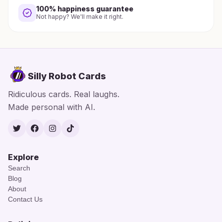
100% happiness guarantee
Not happy? We'll make it right.
Silly Robot Cards
Ridiculous cards. Real laughs.
Made personal with AI.
Twitter
Facebook
Instagram
TikTok
Explore
Search
Blog
About
Contact Us