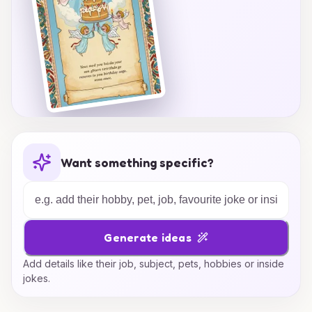
Want something specific?
Generate ideas
Add details like their job, subject, pets, hobbies or inside
jokes.