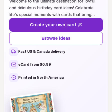
Welcome to the ultimate destination for joyful
and ridiculous birthday card ideas! Celebrate
life's special moments with cards that bring
laughter and smiles to every recipient. Whether
Create your own card
you're looking for quirky puns, whimsical
illustrations, or downright silly messages, we
Browse ideas
have a treasure trove of creative inspiration to
help you spread joy on birthdays. Our unique
Fast US & Canada delivery
collection ensures that your card will stand out
and capture the essence of fun, making every
eCard from $0.99
birthday a memorable occasion. Dive into our
delightful array of designs and let your
Printed in North America
imagination run wild as you create the perfect
birthday greeting that will leave everyone
chuckling and feeling special!