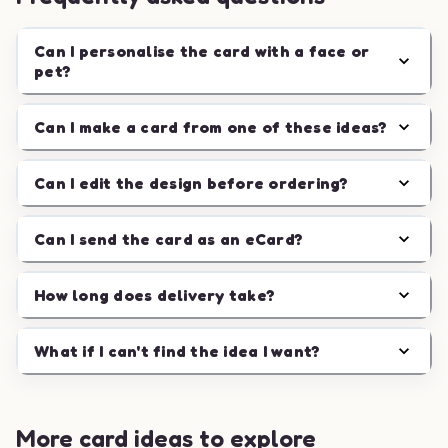
Can I personalise the card with a face or
pet?
Can I make a card from one of these ideas?
Can I edit the design before ordering?
Can I send the card as an eCard?
How long does delivery take?
What if I can't find the idea I want?
More card ideas to explore