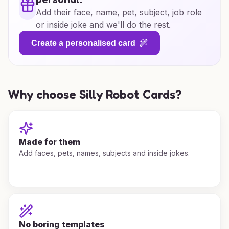
Add their face, name, pet, subject, job role
or inside joke and we'll do the rest.
Create a personalised card
Why choose Silly Robot Cards?
Made for them
Add faces, pets, names, subjects and inside jokes.
No boring templates