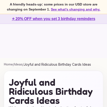
A friendly heads-up: some prices in our USD store are
changing on September 1.
See what's changing and why.
⭐ 20% OFF when you set 3 birthday reminders
Home
/
Ideas
/
Joyful and Ridiculous Birthday Cards Ideas
Joyful and
Ridiculous Birthday
Cards Ideas