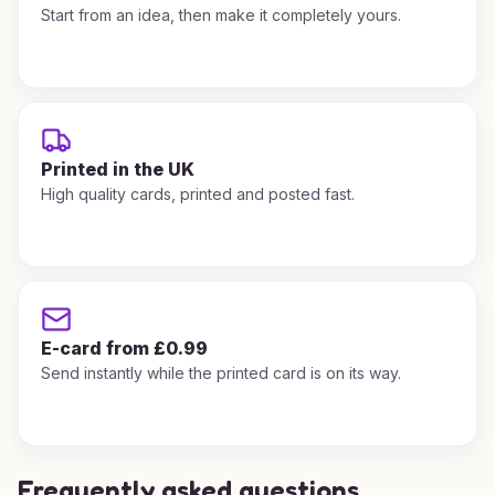
Start from an idea, then make it completely yours.
Printed in the UK
High quality cards, printed and posted fast.
E-card from £0.99
Send instantly while the printed card is on its way.
Frequently asked questions