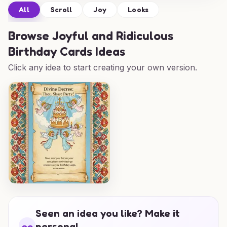
All
Scroll
Joy
Looks
Browse
Joyful and Ridiculous
Birthday Cards Ideas
Click any idea to start creating your own version.
Seen an idea you like? Make it
personal.