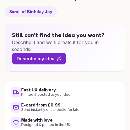
Scroll of Birthday Joy
Still can't find the idea you want?
Describe it and we'll create it for you in
seconds.
Describe my idea
Fast UK delivery
Printed & posted to your door
E-card from £0.99
Send instantly or schedule for later
Made with love
Designed & printed in the UK